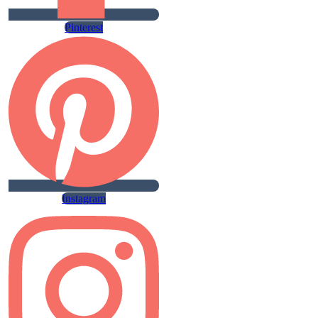
Pinterest
Instagram