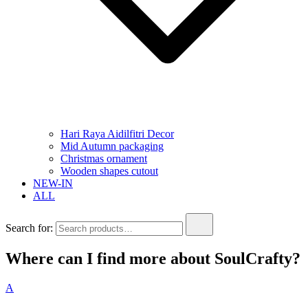
Hari Raya Aidilfitri Decor
Mid Autumn packaging
Christmas ornament
Wooden shapes cutout
NEW-IN
ALL
Search for:
Where can I find more about SoulCrafty?
A