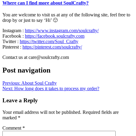
Where can I find more about SoulCrafty?
You are welcome to visit us at any of the following site, feel free to
drop by or just to say ‘Hi’ 🙂
Instagram :
https://www.instagram.com/soulcrafty/
Facebook :
https://facebook.soulcrafty.com
Twitter :
https://twitter.com/Soul_Crafty
Pinterest :
https://pinterest.com/soulcrafty/
Contact us at care@soulcrafty.com
Post navigation
Previous:
About Soul Crafty
Next:
How long does it takes to process my order?
Leave a Reply
Your email address will not be published.
Required fields are
marked
*
Comment
*