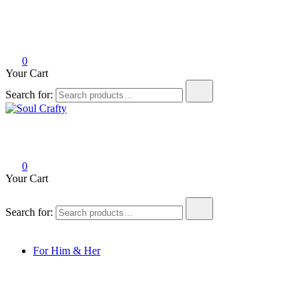
0
Your Cart
Search for:
Soul Crafty
GIFTS OF LOVE Designed to create beautiful memories
0
Your Cart
Search for:
For Him & Her