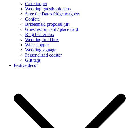
Cake topper
Wedding guestbook pens
Save the Dates fridge magnets
Confetti
Bridesmaid proposal gift
Guest escort card / place card
Ring bearer box
Wedding fund box
Wine stopper
Wedding signage
Personalized coaster
Gift tags
Festive decor