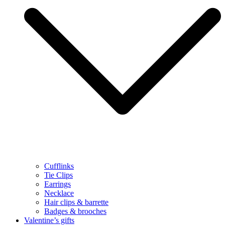
Cufflinks
Tie Clips
Earrings
Necklace
Hair clips & barrette
Badges & brooches
Valentine’s gifts