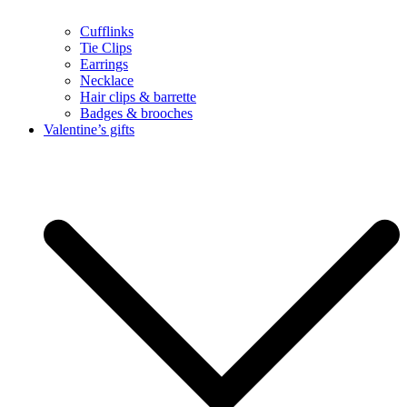
Cufflinks
Tie Clips
Earrings
Necklace
Hair clips & barrette
Badges & brooches
Valentine’s gifts