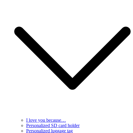
I love you because…
Personalized SD card holder
Personalized luggage tag