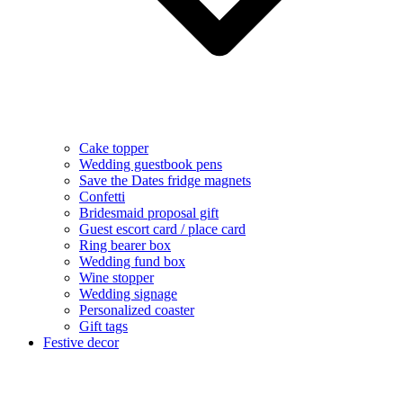
Cake topper
Wedding guestbook pens
Save the Dates fridge magnets
Confetti
Bridesmaid proposal gift
Guest escort card / place card
Ring bearer box
Wedding fund box
Wine stopper
Wedding signage
Personalized coaster
Gift tags
Festive decor