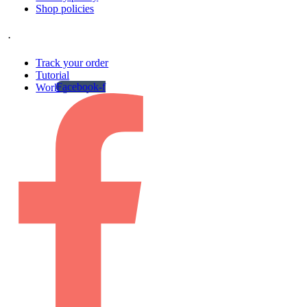
Shop policies
.
Track your order
Tutorial
Facebook-f
Work gallery