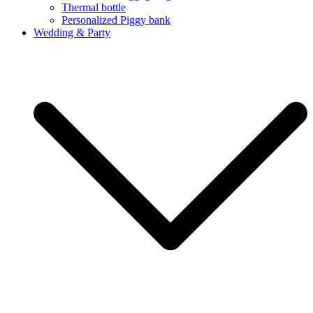
Thermal bottle
Personalized Piggy bank
Wedding & Party