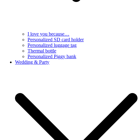
I love you because…
Personalized SD card holder
Personalized luggage tag
Thermal bottle
Personalized Piggy bank
Wedding & Party