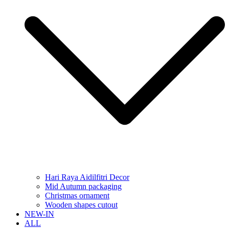
Hari Raya Aidilfitri Decor
Mid Autumn packaging
Christmas ornament
Wooden shapes cutout
NEW-IN
ALL