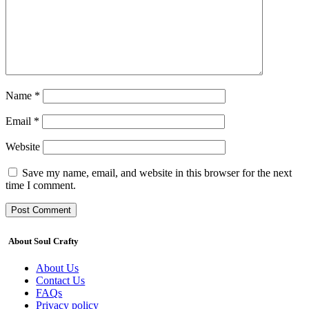
Name
*
Email
*
Website
Save my name, email, and website in this browser for the next
time I comment.
About Soul Crafty
About Us
Contact Us
FAQs
Privacy policy