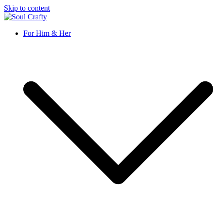
Skip to content
Soul Crafty
GIFTS OF LOVE Designed to create beautiful memories
For Him & Her