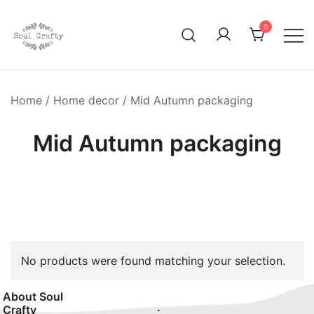
0
GIFTS OF LOVE Designed to create beautiful memories
Soul Crafty
Home
/
Home decor
/ Mid Autumn packaging
Mid Autumn packaging
No products were found matching your selection.
About Soul
.
Crafty