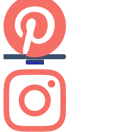
Instagram