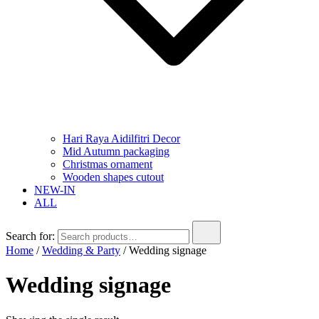
Hari Raya Aidilfitri Decor
Mid Autumn packaging
Christmas ornament
Wooden shapes cutout
NEW-IN
ALL
Search for:
Home
/
Wedding & Party
/ Wedding signage
Wedding signage