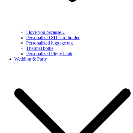
I love you because…
Personalized SD card holder
Personalized luggage tag
Thermal bottle
Personalized Piggy bank
Wedding & Party