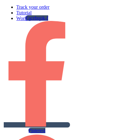
Track your order
Tutorial
Facebook-f
Work gallery
Pinterest