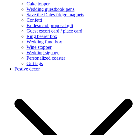
Cake topper
Wedding guestbook pens
Save the Dates fridge magnets
Confetti
Bridesmaid proposal gift
Guest escort card / place card
Ring bearer box
Wedding fund box
Wine stopper
Wedding signage
Personalized coaster
Gift tags
Festive decor