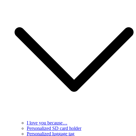
I love you because…
Personalized SD card holder
Personalized luggage tag