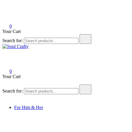
0
Your Cart
Search for:
Soul Crafty
GIFTS OF LOVE Designed to create beautiful memories
0
Your Cart
Search for:
For Him & Her