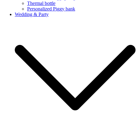
Thermal bottle
Personalized Piggy bank
Wedding & Party