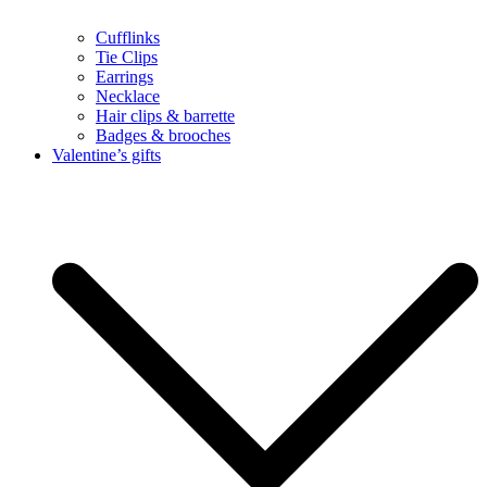
Cufflinks
Tie Clips
Earrings
Necklace
Hair clips & barrette
Badges & brooches
Valentine’s gifts