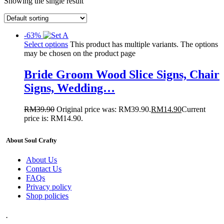
Showing the single result
-63%
Select options
This product has multiple variants. The options
may be chosen on the product page
Bride Groom Wood Slice Signs, Chair
Signs, Wedding…
RM
39.90
Original price was: RM39.90.
RM
14.90
Current
price is: RM14.90.
About Soul Crafty
About Us
Contact Us
FAQs
Privacy policy
Shop policies
.