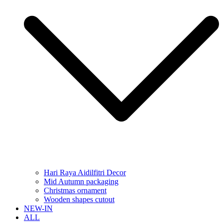
Hari Raya Aidilfitri Decor
Mid Autumn packaging
Christmas ornament
Wooden shapes cutout
NEW-IN
ALL