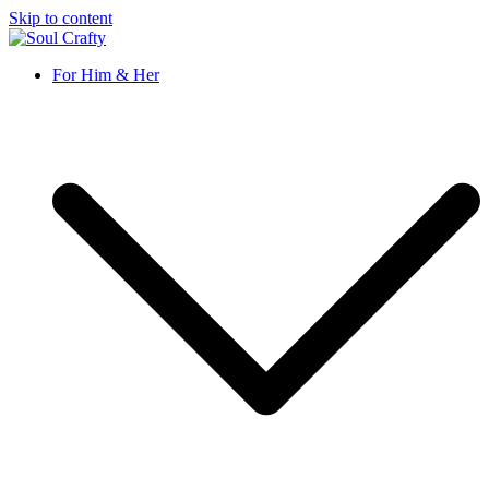
Skip to content
Soul Crafty
GIFTS OF LOVE Designed to create beautiful memories
For Him & Her