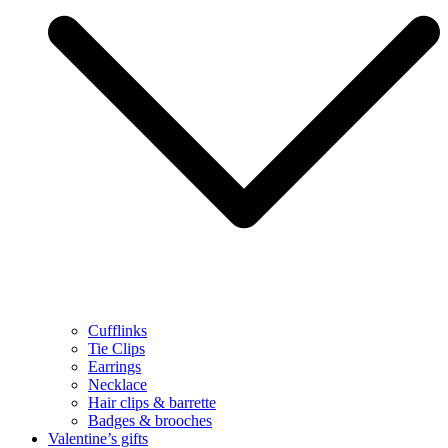
Cufflinks
Tie Clips
Earrings
Necklace
Hair clips & barrette
Badges & brooches
Valentine’s gifts