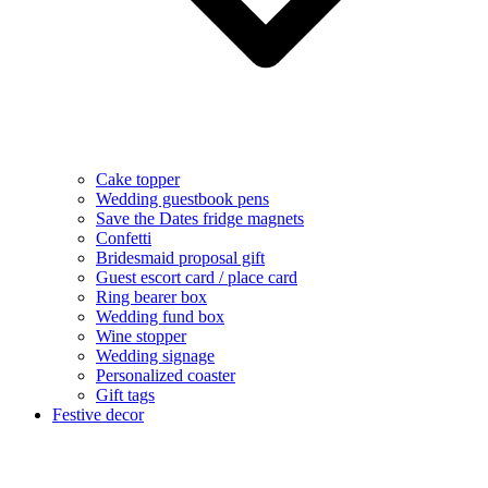
Cake topper
Wedding guestbook pens
Save the Dates fridge magnets
Confetti
Bridesmaid proposal gift
Guest escort card / place card
Ring bearer box
Wedding fund box
Wine stopper
Wedding signage
Personalized coaster
Gift tags
Festive decor