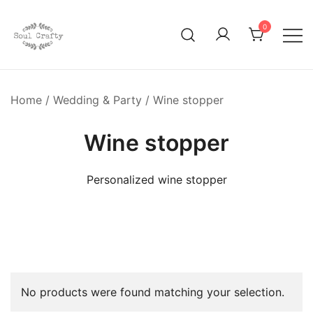
0
GIFTS OF LOVE Designed to create beautiful memories
Soul Crafty
Home
/
Wedding & Party
/ Wine stopper
Wine stopper
Personalized wine stopper
No products were found matching your selection.