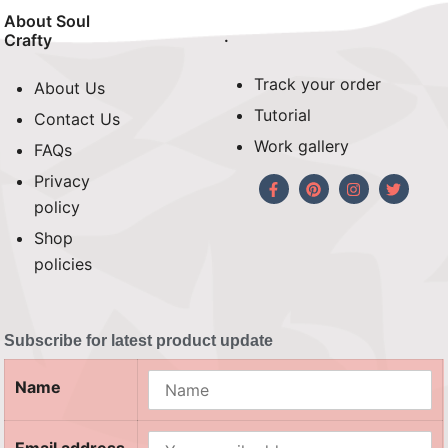
About Soul
.
Crafty
Track your order
About Us
Tutorial
Contact Us
Work gallery
FAQs
Privacy
policy
Shop
policies
Subscribe for latest product update
Name