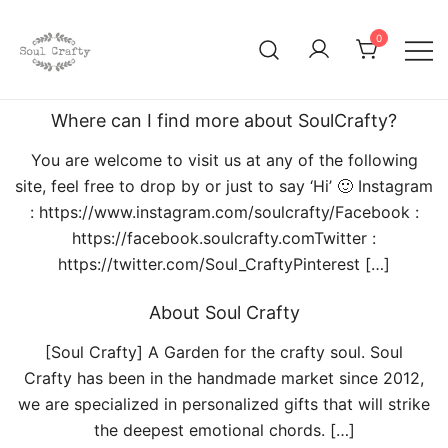
0
GIFTS OF LOVE Designed to create beautiful memories
Soul Crafty
Where can I find more about SoulCrafty?
You are welcome to visit us at any of the following
site, feel free to drop by or just to say ‘Hi’ 🙂 Instagram
: https://www.instagram.com/soulcrafty/Facebook :
https://facebook.soulcrafty.comTwitter :
https://twitter.com/Soul_CraftyPinterest […]
About Soul Crafty
[Soul Crafty] A Garden for the crafty soul. Soul
Crafty has been in the handmade market since 2012,
we are specialized in personalized gifts that will strike
the deepest emotional chords. […]