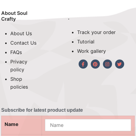
About Soul
.
Crafty
Track your order
About Us
Tutorial
Contact Us
Work gallery
FAQs
Privacy
policy
Shop
policies
Subscribe for latest product update
Name