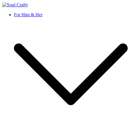
Soul Crafty
GIFTS OF LOVE Designed to create beautiful memories
For Him & Her