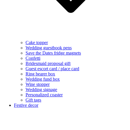
Cake topper
Wedding guestbook pens
Save the Dates fridge magnets
Confetti
Bridesmaid proposal gift
Guest escort card / place card
Ring bearer box
Wedding fund box
Wine stopper
Wedding signage
Personalized coaster
Gift tags
Festive decor