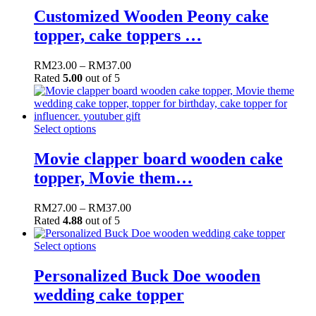
Customized Wooden Peony cake
topper, cake toppers …
RM
23.00
–
RM
37.00
Rated
5.00
out of 5
Select options
Movie clapper board wooden cake
topper, Movie them…
RM
27.00
–
RM
37.00
Rated
4.88
out of 5
Select options
Personalized Buck Doe wooden
wedding cake topper