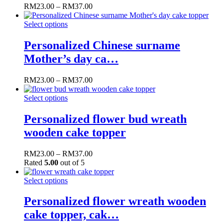
RM
23.00
–
RM
37.00
Select options
Personalized Chinese surname
Mother’s day ca…
RM
23.00
–
RM
37.00
Select options
Personalized flower bud wreath
wooden cake topper
RM
23.00
–
RM
37.00
Rated
5.00
out of 5
Select options
Personalized flower wreath wooden
cake topper, cak…