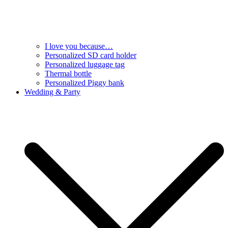
I love you because…
Personalized SD card holder
Personalized luggage tag
Thermal bottle
Personalized Piggy bank
Wedding & Party