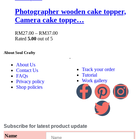
Photographer wooden cake topper,
Camera cake toppe…
RM
27.00
–
RM
37.00
Rated
5.00
out of 5
About Soul Crafty
.
About Us
Track your order
Contact Us
Tutorial
FAQs
Work gallery
Privacy policy
Shop policies
Subscribe for latest product update
Name