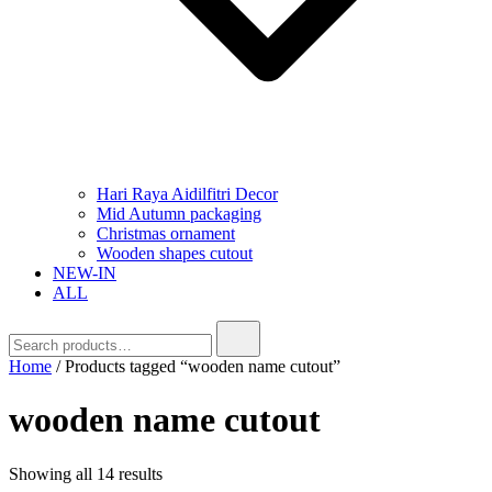
Hari Raya Aidilfitri Decor
Mid Autumn packaging
Christmas ornament
Wooden shapes cutout
NEW-IN
ALL
Home
/ Products tagged “wooden name cutout”
wooden name cutout
Showing all 14 results