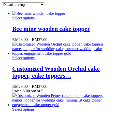
Select options
Bee mine wooden cake topper
RM
23.00
–
RM
37.00
Select options
Customized Wooden Orchid cake
topper, cake toppers…
RM
23.00
–
RM
37.00
Rated
5.00
out of 5
Select options