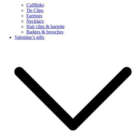
Cufflinks
Tie Clips
Earrings
Necklace
Hair clips & barrette
Badges & brooches
Valentine’s gifts