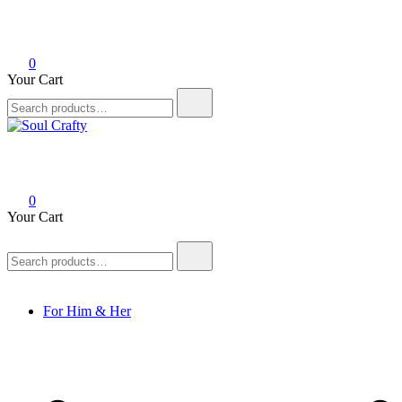
0
Your Cart
Soul Crafty
GIFTS OF LOVE Designed to create beautiful memories
0
Your Cart
For Him & Her