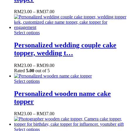
RM
23.00
–
RM
37.00
Select options
Personalized wedding couple cake
topper, wedding t…
RM
23.00
–
RM
39.00
Rated
5.00
out of 5
Select options
Personalized wooden name cake
topper
RM
23.00
–
RM
37.00
Select options