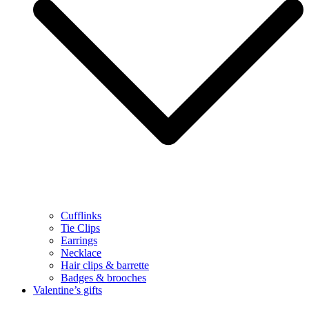
Cufflinks
Tie Clips
Earrings
Necklace
Hair clips & barrette
Badges & brooches
Valentine’s gifts