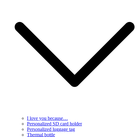
I love you because…
Personalized SD card holder
Personalized luggage tag
Thermal bottle