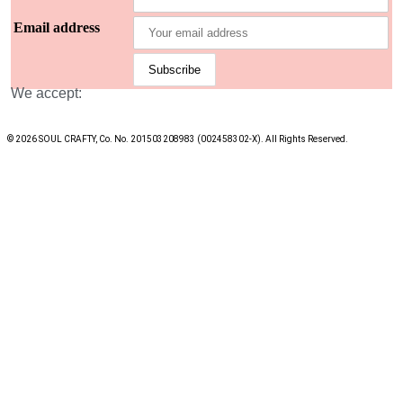
Email address
We accept:
© 2026 SOUL CRAFTY, Co. No. 201503208983 (002458302-X). All Rights Reserved. ‎