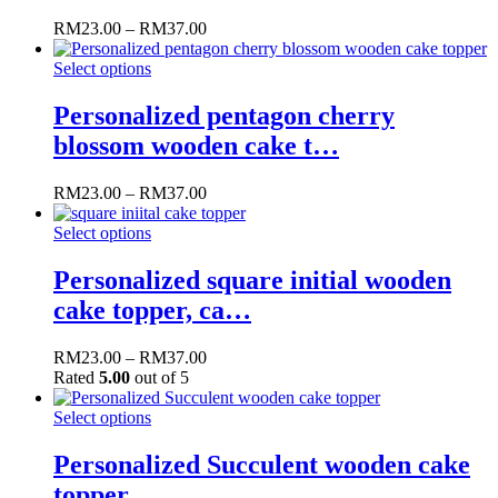
RM
23.00
–
RM
37.00
Select options
Personalized pentagon cherry
blossom wooden cake t…
RM
23.00
–
RM
37.00
Select options
Personalized square initial wooden
cake topper, ca…
RM
23.00
–
RM
37.00
Rated
5.00
out of 5
Select options
Personalized Succulent wooden cake
topper