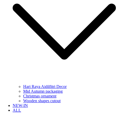
Hari Raya Aidilfitri Decor
Mid Autumn packaging
Christmas ornament
Wooden shapes cutout
NEW-IN
ALL