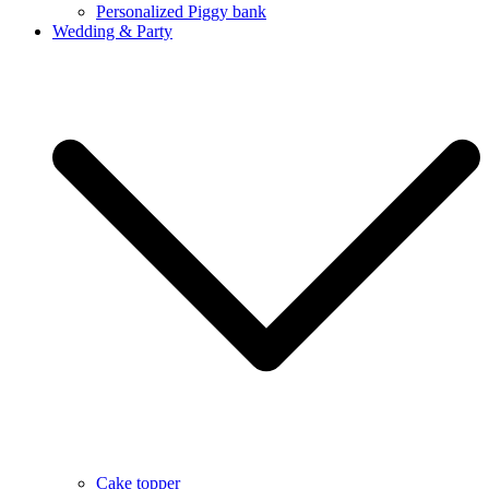
Personalized Piggy bank
Wedding & Party
Cake topper