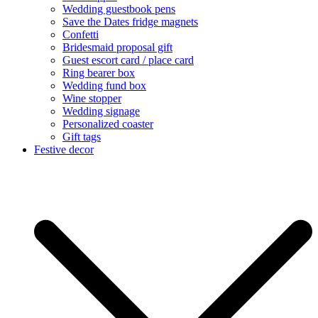
Wedding guestbook pens
Save the Dates fridge magnets
Confetti
Bridesmaid proposal gift
Guest escort card / place card
Ring bearer box
Wedding fund box
Wine stopper
Wedding signage
Personalized coaster
Gift tags
Festive decor