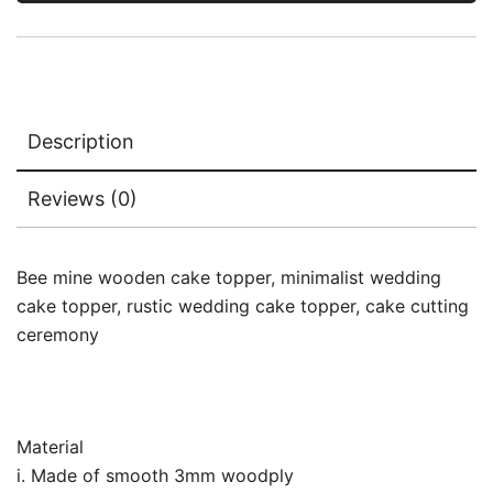
Description
Reviews (0)
Bee mine wooden cake topper, minimalist wedding
cake topper, rustic wedding cake topper, cake cutting
ceremony
Material
i. Made of smooth 3mm woodply