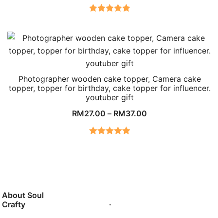
Rated
5.00
out of 5
Photographer wooden cake topper, Camera cake
topper, topper for birthday, cake topper for influencer.
youtuber gift
RM
27.00
–
RM
37.00
Rated
5.00
out of 5
About Soul
.
Crafty