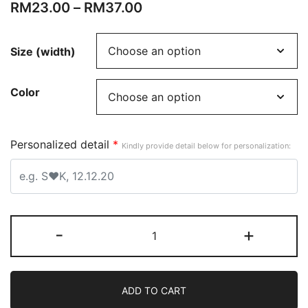
RM
23.00
–
RM
37.00
Size (width)
Color
Personalized detail
*
Kindly provide detail below for personalization:
-
+
ADD TO CART