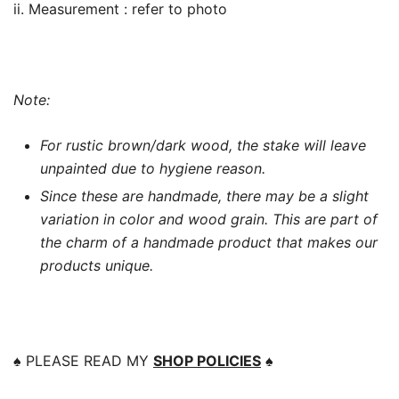
ii. Measurement : refer to photo
Note:
For rustic brown/dark wood, the stake will leave
unpainted due to hygiene reason.
Since these are handmade, there may be a slight
variation in color and wood grain. This are part of
the charm of a handmade product that makes our
products unique.
♠️
PLEASE READ MY
SHOP POLICIES
♠️