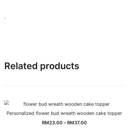
.
Related products
Personalized flower bud wreath wooden cake topper
RM
23.00
–
RM
37.00