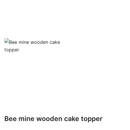
Bee mine wooden cake topper