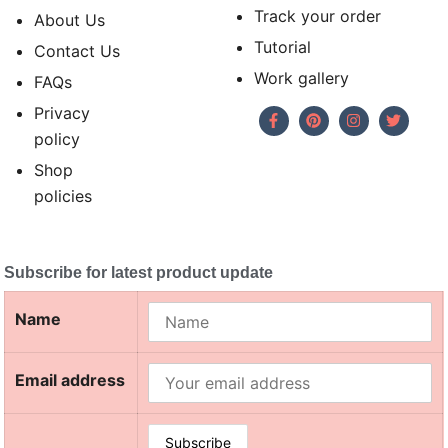
Track your order
About Us
Tutorial
Contact Us
Work gallery
FAQs
Privacy
policy
Shop
policies
Subscribe for latest product update
Name
Email address