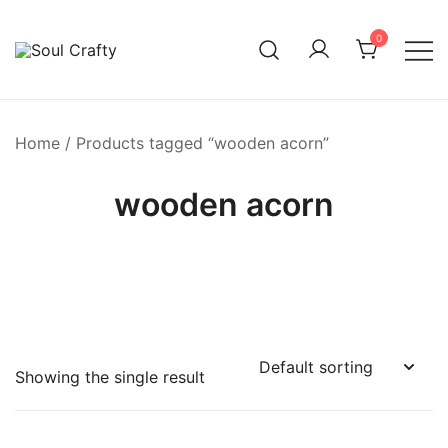
0
GIFTS OF LOVE Designed to create beautiful memories
Soul Crafty
Home
/ Products tagged “wooden acorn”
wooden acorn
Showing the single result