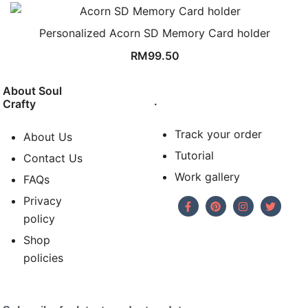
Personalized Acorn SD Memory Card holder
RM
99.50
About Soul
.
Crafty
Track your order
About Us
Tutorial
Contact Us
Work gallery
FAQs
Privacy
policy
Shop
policies