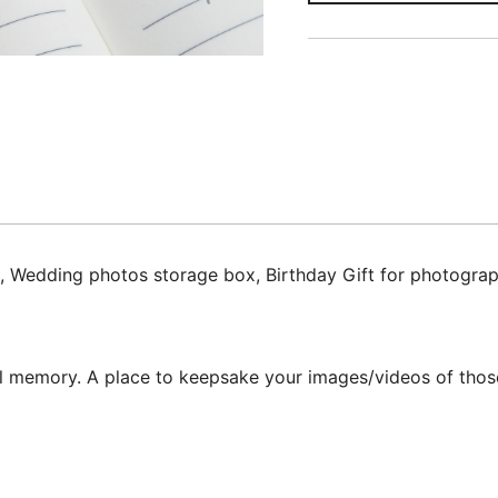
dding photos storage box, Birthday Gift for photographer,
ful memory. A place to keepsake your images/videos of those