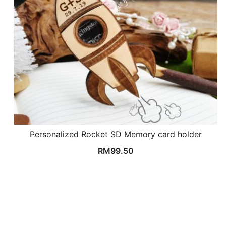
Personalized Rocket SD Memory card holder
RM
99.50