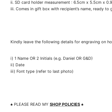
ii. SD card holder measurement : 6.5cm x 5.5cm x 0.
iii. Comes in gift box with recipient’s name, ready to g
Kindly leave the following details for engraving on h
i) 1 Name OR 2 Initials (e.g. Daniel OR G&D)
ii) Date
iii) Font type (refer to last photo)
♠️
PLEASE READ MY
SHOP POLICIES
♠️