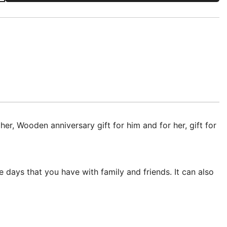
 Wooden anniversary gift for him and for her, gift for
 days that you have with family and friends. It can also