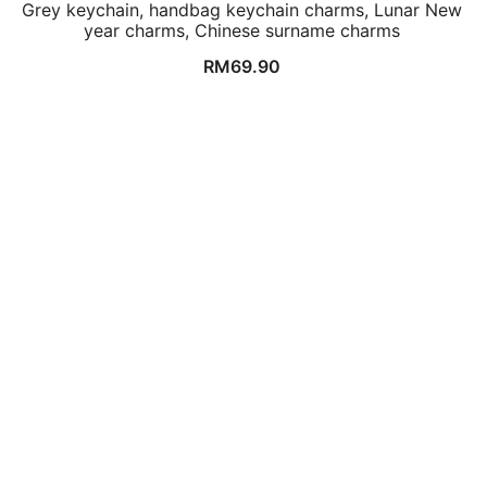
Grey keychain, handbag keychain charms, Lunar New
year charms, Chinese surname charms
RM
69.90