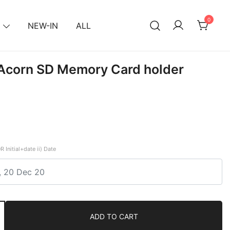
0
NEW-IN
ALL
 Acorn SD Memory Card holder
R Initial+date ii) Date
ADD TO CART