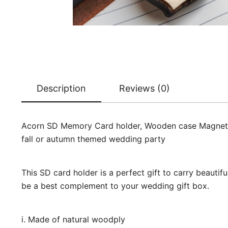
Description
Reviews (0)
Acorn SD Memory Card holder, Wooden case Magnet, We
fall or autumn themed wedding party
This SD card holder is a perfect gift to carry beauti
be a best complement to your wedding gift box.
i. Made of natural woodply