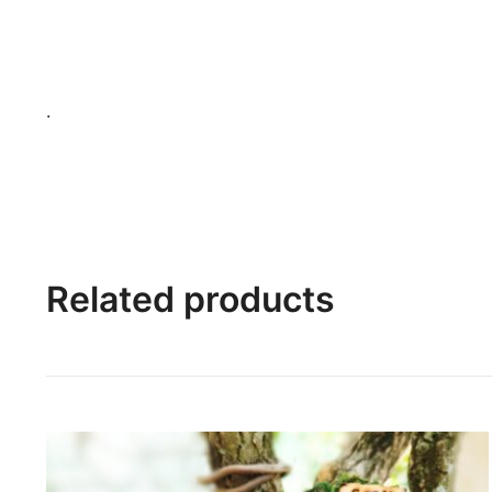
.
Related products