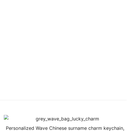
Personalized Wave Chinese surname charm keychain,