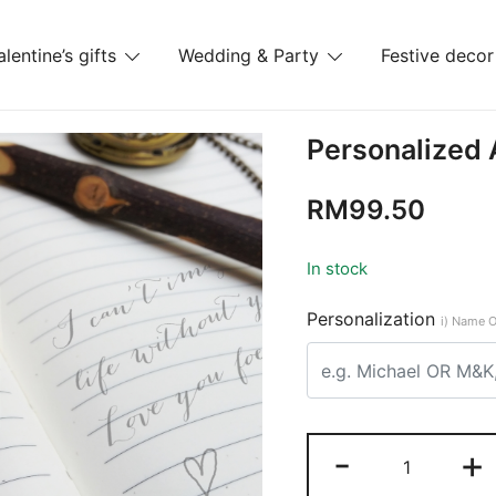
alentine’s gifts
Wedding & Party
Festive decor
es
Personalized
RM
99.50
In stock
Personalization
i) Name O
-
+