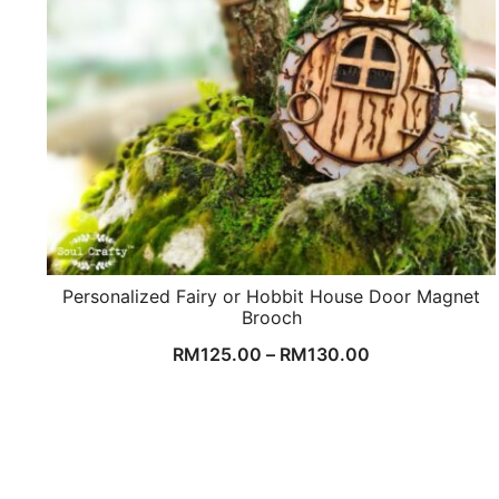
Personalized Fairy or Hobbit House Door Magnet
Brooch
RM
125.00
–
RM
130.00