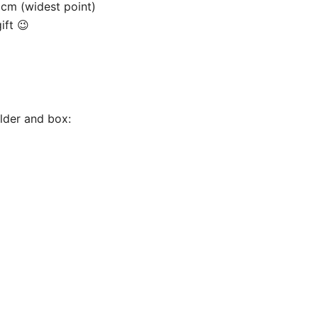
9cm (widest point)
ift 😉
older and box: