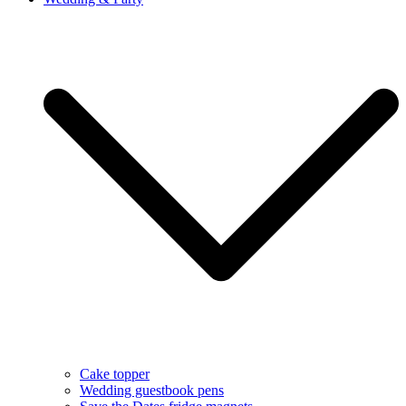
Cake topper
Wedding guestbook pens