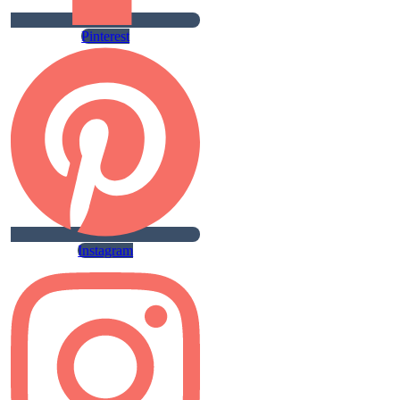
Pinterest
Instagram