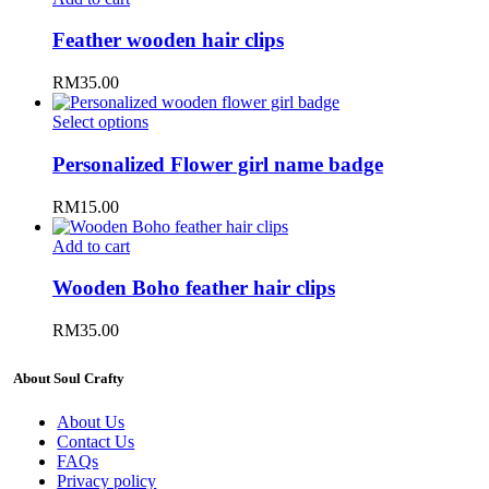
Feather wooden hair clips
RM
35.00
Select options
Personalized Flower girl name badge
RM
15.00
Add to cart
Wooden Boho feather hair clips
RM
35.00
About Soul Crafty
About Us
Contact Us
FAQs
Privacy policy