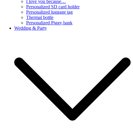
I love you because…
Personalized SD card holder
Personalized luggage tag
Thermal bottle
Personalized Piggy bank
Wedding & Party