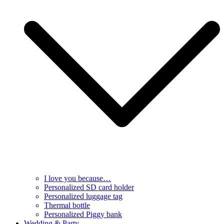
I love you because…
Personalized SD card holder
Personalized luggage tag
Thermal bottle
Personalized Piggy bank
Wedding & Party