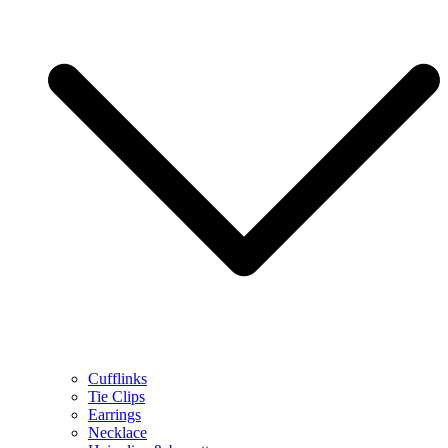
Cufflinks
Tie Clips
Earrings
Necklace