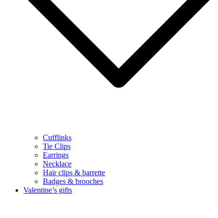
Cufflinks
Tie Clips
Earrings
Necklace
Hair clips & barrette
Badges & brooches
Valentine’s gifts