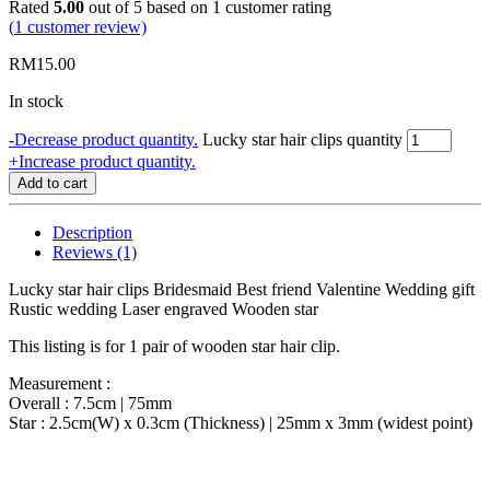
Rated
5.00
out of 5 based on
1
customer rating
(
1
customer review)
RM
15.00
In stock
-
Decrease product quantity.
Lucky star hair clips quantity
+
Increase product quantity.
Add to cart
Description
Reviews (1)
Lucky star hair clips Bridesmaid Best friend Valentine Wedding gift
Rustic wedding Laser engraved Wooden star
This listing is for 1 pair of wooden star hair clip.
Measurement :
Overall : 7.5cm | 75mm
Star : 2.5cm(W) x 0.3cm (Thickness) | 25mm x 3mm (widest point)