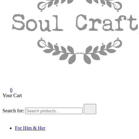
Soul Crafty
GIFTS OF LOVE Designed to create beautiful memories
0
Your Cart
Search for:
For Him & Her