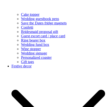
Cake topper
Wedding guestbook pens
Save the Dates fridge magnets
Confetti
Bridesmaid proposal gift
Guest escort card / place card
Ring bearer box
Wedding fund box
Wine stopper
Wedding signage
Personalized coaster
Gift tags
Festive decor