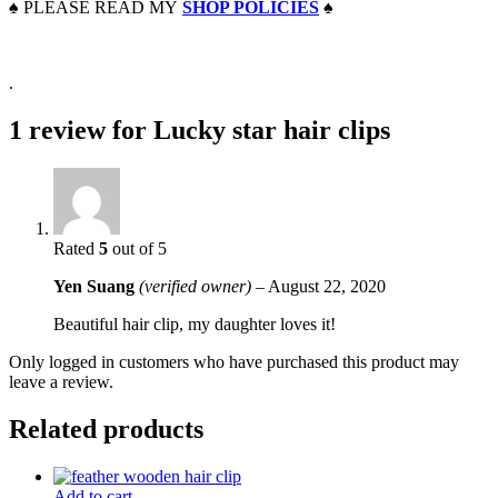
♠️
PLEASE READ MY
SHOP POLICIES
♠️
.
1 review for
Lucky star hair clips
Rated
5
out of 5
Yen Suang
(verified owner)
–
August 22, 2020
Beautiful hair clip, my daughter loves it!
Only logged in customers who have purchased this product may
leave a review.
Related products
Add to cart