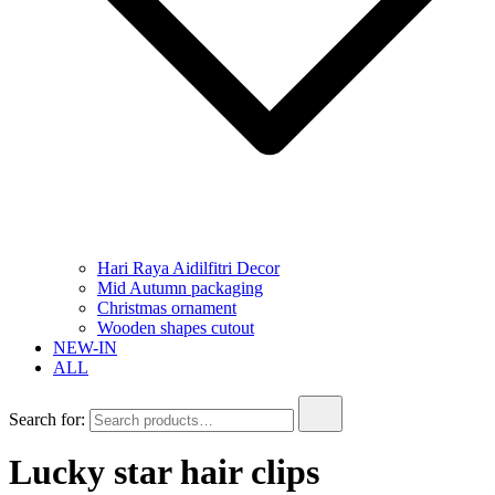
Hari Raya Aidilfitri Decor
Mid Autumn packaging
Christmas ornament
Wooden shapes cutout
NEW-IN
ALL
Search for:
Lucky star hair clips