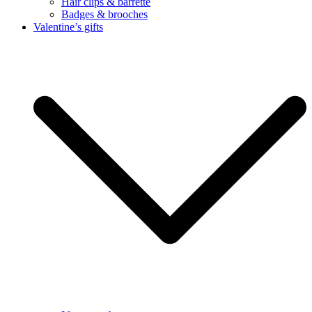
Hair clips & barrette
Badges & brooches
Valentine’s gifts