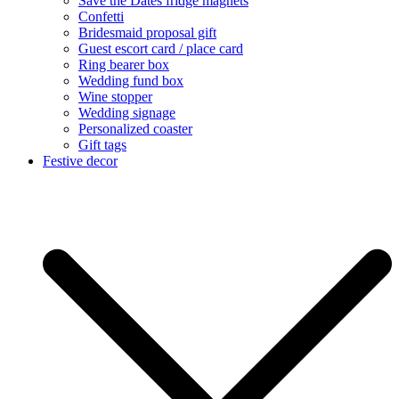
Save the Dates fridge magnets
Confetti
Bridesmaid proposal gift
Guest escort card / place card
Ring bearer box
Wedding fund box
Wine stopper
Wedding signage
Personalized coaster
Gift tags
Festive decor