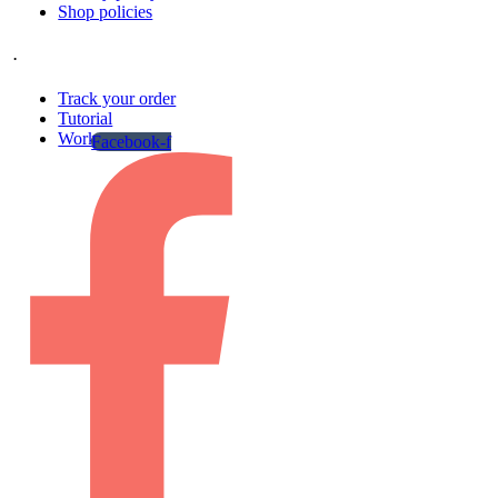
Shop policies
.
Track your order
Tutorial
Work gallery
Facebook-f