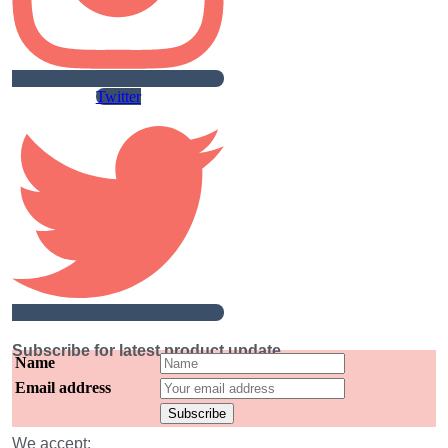
Twitter
Subscribe for latest product update
Name
Email address
We accept: