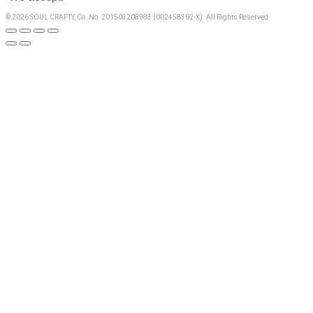
© 2026 SOUL CRAFTY, Co. No. 201503208983 (002458302-X). All Rights Reserved. ‎