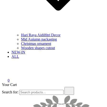
Hari Raya Aidilfitri Decor
Mid Autumn packaging
Christmas ornament
Wooden shapes cutout
NEW-IN
ALL
0
Your Cart
Search for: