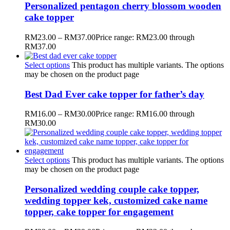
Personalized pentagon cherry blossom wooden
cake topper
RM
23.00
–
RM
37.00
Price range: RM23.00 through
RM37.00
Select options
This product has multiple variants. The options
may be chosen on the product page
Best Dad Ever cake topper for father’s day
RM
16.00
–
RM
30.00
Price range: RM16.00 through
RM30.00
Select options
This product has multiple variants. The options
may be chosen on the product page
Personalized wedding couple cake topper,
wedding topper kek, customized cake name
topper, cake topper for engagement