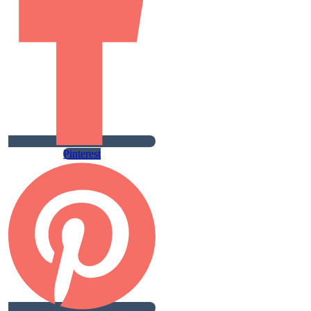
Pinterest