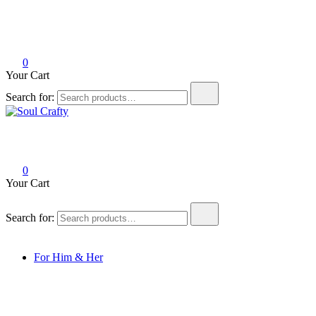
0
Your Cart
Search for:
Soul Crafty
GIFTS OF LOVE Designed to create beautiful memories
0
Your Cart
Search for:
For Him & Her