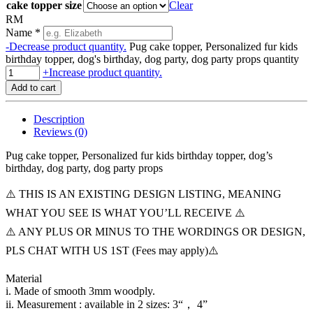
cake topper size
Clear
RM
Name
*
-
Decrease product quantity.
Pug cake topper, Personalized fur kids
birthday topper, dog's birthday, dog party, dog party props quantity
+
Increase product quantity.
Add to cart
Description
Reviews (0)
Pug cake topper, Personalized fur kids birthday topper, dog’s
birthday, dog party, dog party props
⚠️ THIS IS AN EXISTING DESIGN LISTING, MEANING
WHAT YOU SEE IS WHAT YOU’LL RECEIVE ⚠️
⚠️ ANY PLUS OR MINUS TO THE WORDINGS OR DESIGN,
PLS CHAT WITH US 1ST (Fees may apply)⚠️
Material
i. Made of smooth 3mm woodply.
ii. Measurement : available in 2 sizes: 3“， 4”