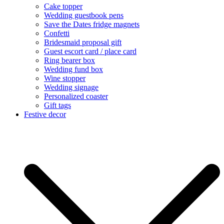
Cake topper
Wedding guestbook pens
Save the Dates fridge magnets
Confetti
Bridesmaid proposal gift
Guest escort card / place card
Ring bearer box
Wedding fund box
Wine stopper
Wedding signage
Personalized coaster
Gift tags
Festive decor