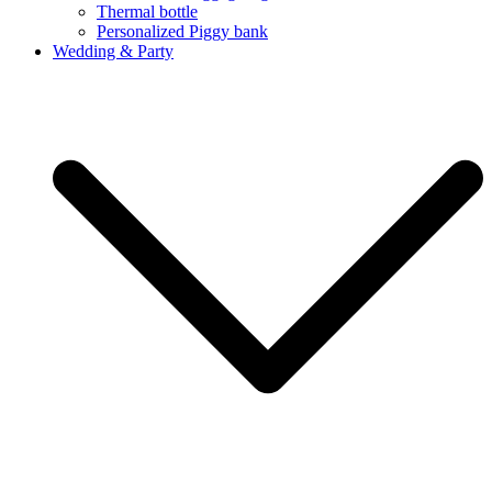
Thermal bottle
Personalized Piggy bank
Wedding & Party