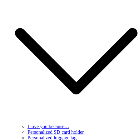
I love you because…
Personalized SD card holder
Personalized luggage tag