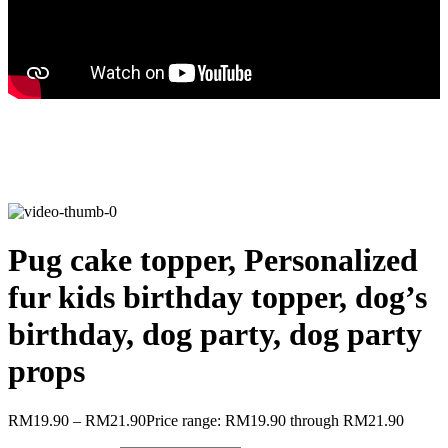
Pug cake topper, Personalized
fur kids birthday topper, dog’s
birthday, dog party, dog party
props
RM
19.90
–
RM
21.90
Price range: RM19.90 through RM21.90