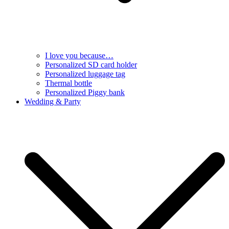
I love you because…
Personalized SD card holder
Personalized luggage tag
Thermal bottle
Personalized Piggy bank
Wedding & Party