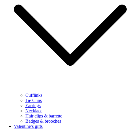
Cufflinks
Tie Clips
Earrings
Necklace
Hair clips & barrette
Badges & brooches
Valentine’s gifts