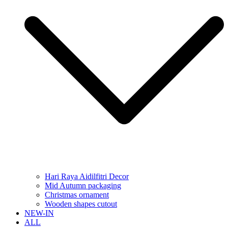
Hari Raya Aidilfitri Decor
Mid Autumn packaging
Christmas ornament
Wooden shapes cutout
NEW-IN
ALL