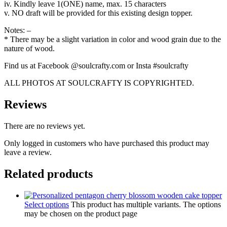
iv. Kindly leave 1(ONE) name, max. 15 characters
v. NO draft will be provided for this existing design topper.
Notes: –
* There may be a slight variation in color and wood grain due to the
nature of wood.
Find us at Facebook @soulcrafty.com or Insta #soulcrafty
ALL PHOTOS AT SOULCRAFTY IS COPYRIGHTED.
Reviews
There are no reviews yet.
Only logged in customers who have purchased this product may
leave a review.
Related products
Select options
This product has multiple variants. The options
may be chosen on the product page