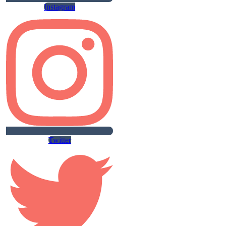
Instagram
Twitter