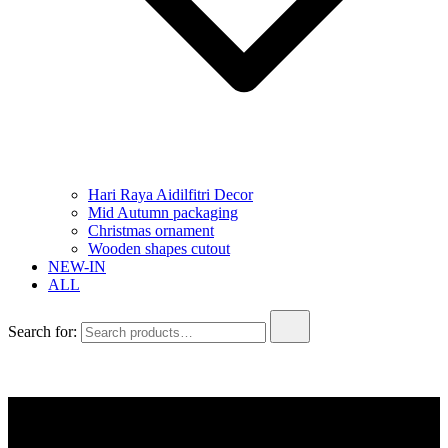
Hari Raya Aidilfitri Decor
Mid Autumn packaging
Christmas ornament
Wooden shapes cutout
NEW-IN
ALL
Search for: