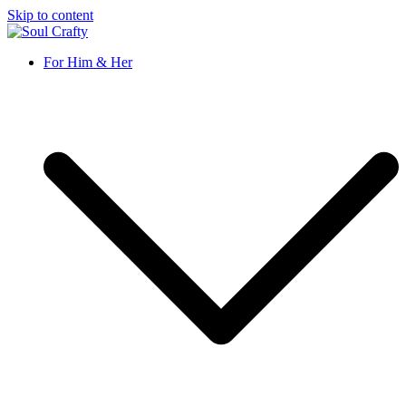
Skip to content
Soul Crafty
GIFTS OF LOVE Designed to create beautiful memories
For Him & Her