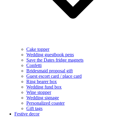
Cake topper
Wedding guestbook pens
Save the Dates fridge magnets
Confetti
Bridesmaid proposal gift
Guest escort card / place card
Ring bearer box
Wedding fund box
Wine stopper
Wedding signage
Personalized coaster
Gift tags
Festive decor