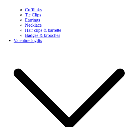
Cufflinks
Tie Clips
Earrings
Necklace
Hair clips & barrette
Badges & brooches
Valentine’s gifts