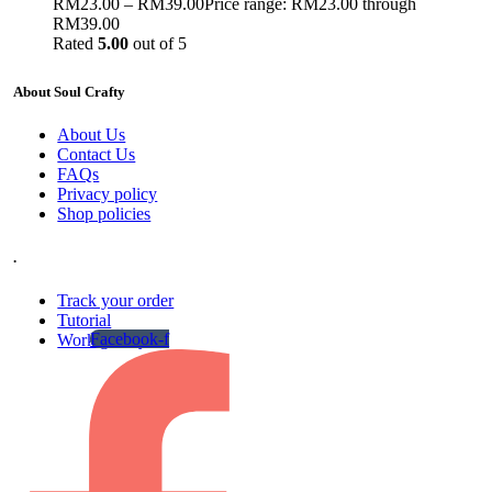
RM
23.00
–
RM
39.00
Price range: RM23.00 through
RM39.00
Rated
5.00
out of 5
About Soul Crafty
About Us
Contact Us
FAQs
Privacy policy
Shop policies
.
Track your order
Tutorial
Facebook-f
Work gallery