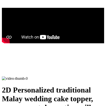
2D Personalized traditional
Malay wedding cake topper,