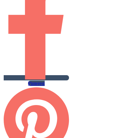
Pinterest