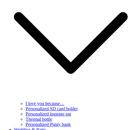
I love you because…
Personalized SD card holder
Personalized luggage tag
Thermal bottle
Personalized Piggy bank
Wedding & Party