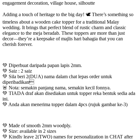
engagement decoration, village house, silhoutte
Adding a touch of heritage to the big day! 🕊️ There’s something so
timeless about a wooden cake topper for a traditional Malay
wedding. It brings that perfect blend of rustic charm and classic
elegance to the meja beradab. These toppers are more than just
decor—they’re a keepsake of majlis hari bahagia that you can
cherish forever.
💚 Diperbuat daripada papan lapis 2mm.
💚 Saiz : 2 saiz
💚 Sila beri 2(DUA) nama dalam chat lepas order untuk
diperibadikan
🚨 Nota: semakin panjang nama, semakin kecil fonnya.
💚 TIADA draf akan disediakan untuk topper reka bentuk sedia ada
ini.
💚 Anda akan menerima topper dalam 4pcs (rujuk gambar ke-3)
💚 Made of smooth 2mm woodply.
💚 Size: available in 2 sizes
💚 Kindly leave 2(TWO) names for personalization in CHAT after