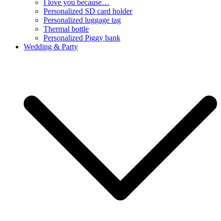
I love you because…
Personalized SD card holder
Personalized luggage tag
Thermal bottle
Personalized Piggy bank
Wedding & Party