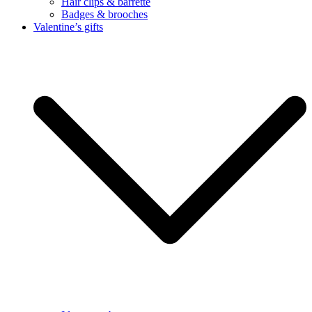
Hair clips & barrette
Badges & brooches
Valentine’s gifts