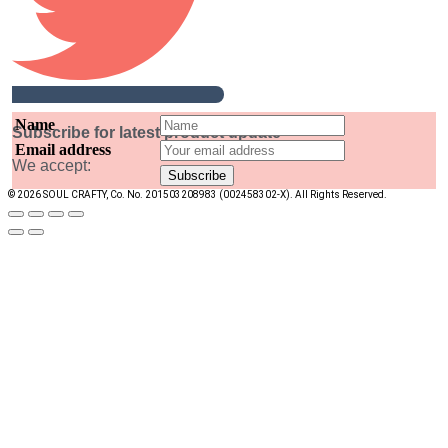
Name
Subscribe for latest product update
Email address
We accept:
© 2026 SOUL CRAFTY, Co. No. 201503208983 (002458302-X). All Rights Reserved. ‎