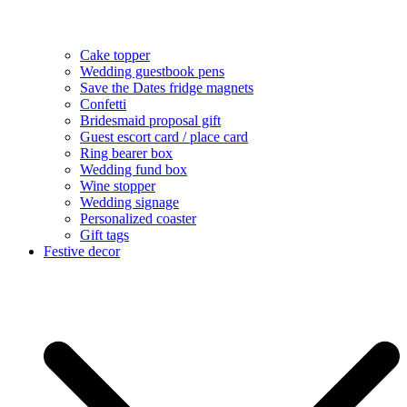
Cake topper
Wedding guestbook pens
Save the Dates fridge magnets
Confetti
Bridesmaid proposal gift
Guest escort card / place card
Ring bearer box
Wedding fund box
Wine stopper
Wedding signage
Personalized coaster
Gift tags
Festive decor