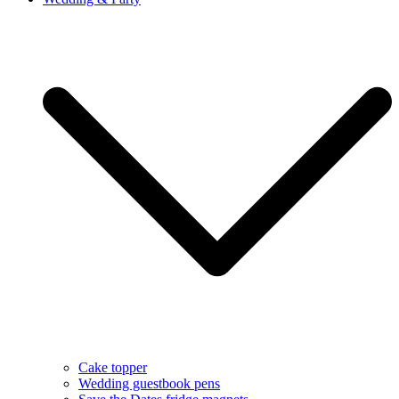
Cake topper
Wedding guestbook pens