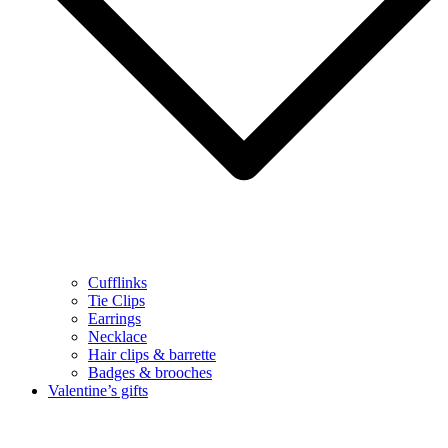
Cufflinks
Tie Clips
Earrings
Necklace
Hair clips & barrette
Badges & brooches
Valentine’s gifts