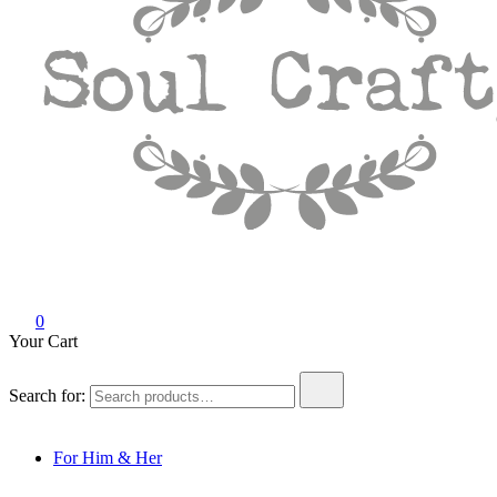
Soul Crafty
GIFTS OF LOVE Designed to create beautiful memories
0
Your Cart
Search for:
For Him & Her