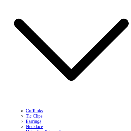
Cufflinks
Tie Clips
Earrings
Necklace