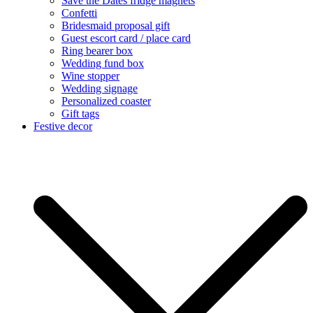
Save the Dates fridge magnets
Confetti
Bridesmaid proposal gift
Guest escort card / place card
Ring bearer box
Wedding fund box
Wine stopper
Wedding signage
Personalized coaster
Gift tags
Festive decor