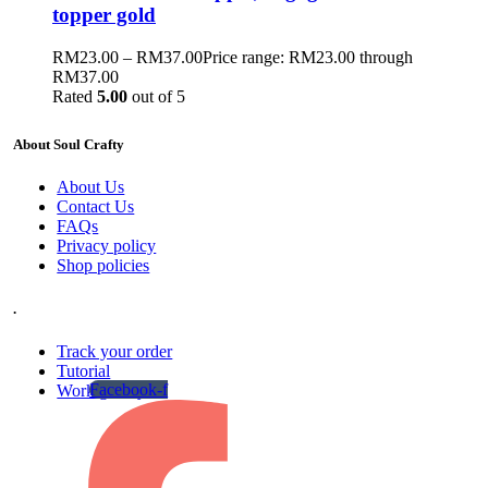
topper gold
RM
23.00
–
RM
37.00
Price range: RM23.00 through
RM37.00
Rated
5.00
out of 5
About Soul Crafty
About Us
Contact Us
FAQs
Privacy policy
Shop policies
.
Track your order
Tutorial
Facebook-f
Work gallery