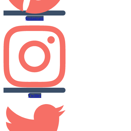
Instagram
Twitter