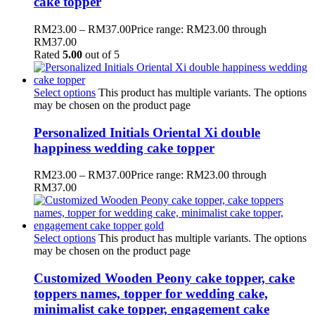
cake topper
RM
23.00
–
RM
37.00
Price range: RM23.00 through
RM37.00
Rated
5.00
out of 5
Select options
This product has multiple variants. The options
may be chosen on the product page
Personalized Initials Oriental Xi double
happiness wedding cake topper
RM
23.00
–
RM
37.00
Price range: RM23.00 through
RM37.00
Select options
This product has multiple variants. The options
may be chosen on the product page
Customized Wooden Peony cake topper, cake
toppers names, topper for wedding cake,
minimalist cake topper, engagement cake