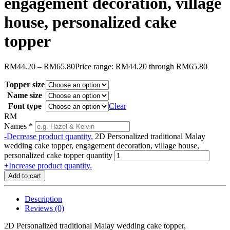
engagement decoration, village
house, personalized cake
topper
RM
44.20
–
RM
65.80
Price range: RM44.20 through RM65.80
Topper size
Name size
Font type
Clear
RM
Names
*
-
Decrease product quantity.
2D Personalized traditional Malay
wedding cake topper, engagement decoration, village house,
personalized cake topper quantity
+
Increase product quantity.
Add to cart
Description
Reviews (0)
2D Personalized traditional Malay wedding cake topper,