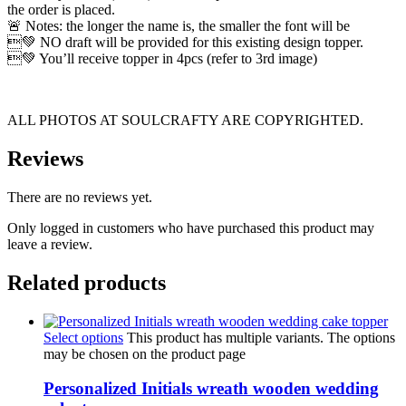
the order is placed.
🚨 Notes: the longer the name is, the smaller the font will be
💚 NO draft will be provided for this existing design topper.
💚 You’ll receive topper in 4pcs (refer to 3rd image)
ALL PHOTOS AT SOULCRAFTY ARE COPYRIGHTED.
Reviews
There are no reviews yet.
Only logged in customers who have purchased this product may
leave a review.
Related products
Select options
This product has multiple variants. The options
may be chosen on the product page
Personalized Initials wreath wooden wedding