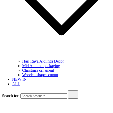
Hari Raya Aidilfitri Decor
Mid Autumn packaging
Christmas ornament
Wooden shapes cutout
NEW-IN
ALL
Search for: