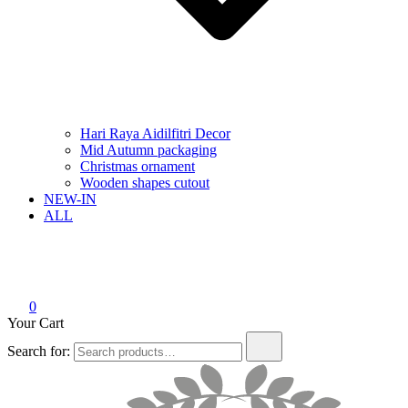
Hari Raya Aidilfitri Decor
Mid Autumn packaging
Christmas ornament
Wooden shapes cutout
NEW-IN
ALL
0
Your Cart
Search for: