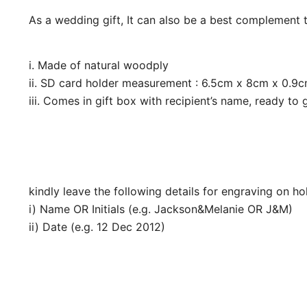
As a wedding gift, It can also be a best complement 
i. Made of natural woodply
ii. SD card holder measurement : 6.5cm x 8cm x 0.9c
iii. Comes in gift box with recipient’s name, ready to g
kindly leave the following details for engraving on h
i) Name OR Initials (e.g. Jackson&Melanie OR J&M)
ii) Date (e.g. 12 Dec 2012)