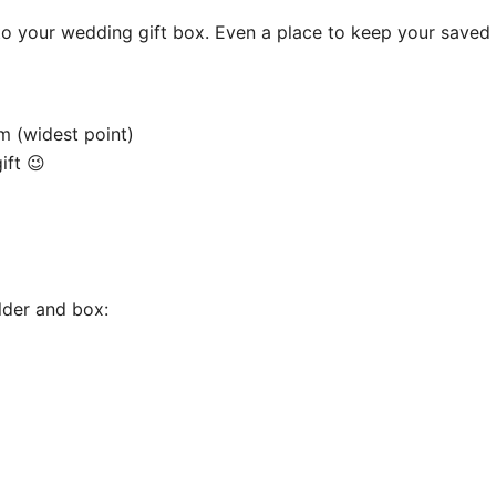
to your wedding gift box. Even a place to keep your saved
m (widest point)
ift 😉
older and box: