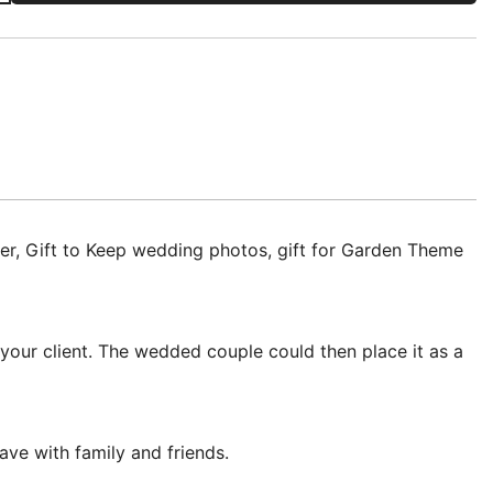
r, Gift to Keep wedding photos, gift for Garden Theme
our client. The wedded couple could then place it as a
ve with family and friends.