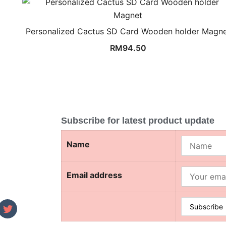
Personalized Cactus SD Card Wooden holder Magn
RM
94.50
Subscribe for latest product update
Name
Email address