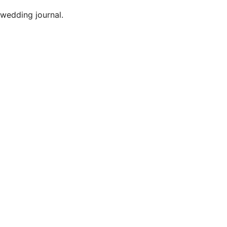
 wedding journal.