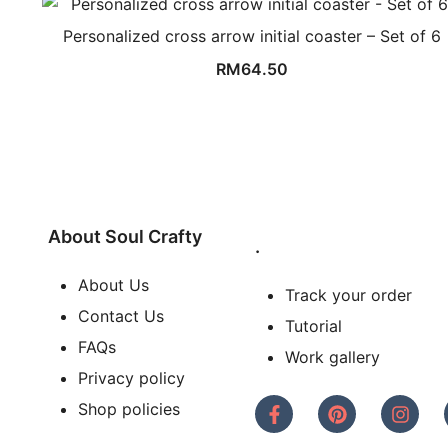
Personalized cross arrow initial coaster – Set of 6
RM
64.50
About Soul Crafty
.
About Us
Track your order
Contact Us
Tutorial
FAQs
Work gallery
Privacy policy
Shop policies