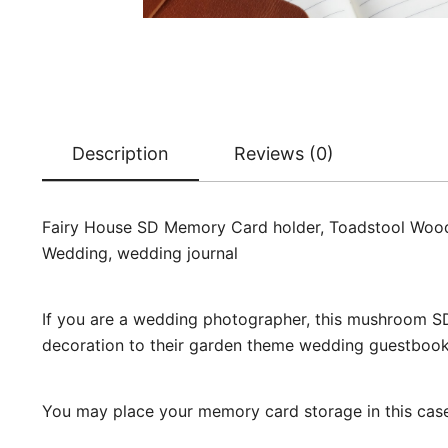
Description
Reviews (0)
Fairy House SD Memory Card holder, Toadstool Woode
Wedding, wedding journal
If you are a wedding photographer, this mushroom SD
decoration to their garden theme wedding guestbook
You may place your memory card storage in this case