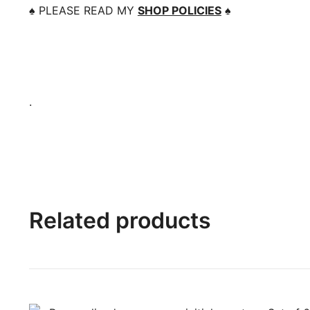
♠️
PLEASE READ MY
SHOP POLICIES
♠️
.
Related products