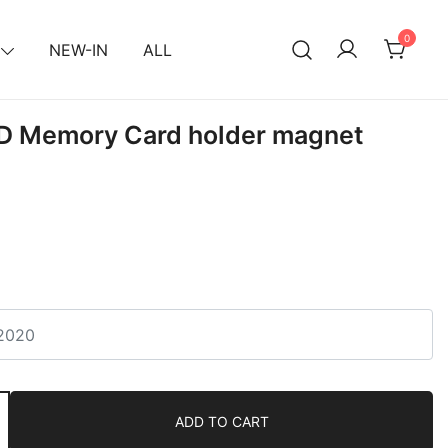
0
NEW-IN
ALL
SD Memory Card holder magnet
ADD TO CART