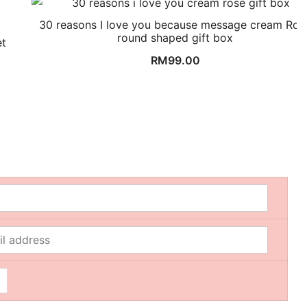
30 reasons I love you because message cream Ros
round shaped gift box
et
RM
99.00