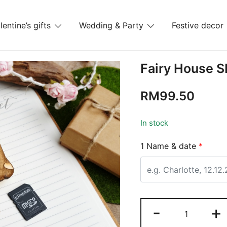
lentine’s gifts
Wedding & Party
Festive decor
es
Fairy House 
RM
99.50
In stock
1 Name & date
*
-
+