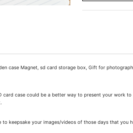
n case Magnet, sd card storage box, Gift for photographe
 card case could be a better way to present your work to y
.
 to keepsake your images/videos of those days that you ha