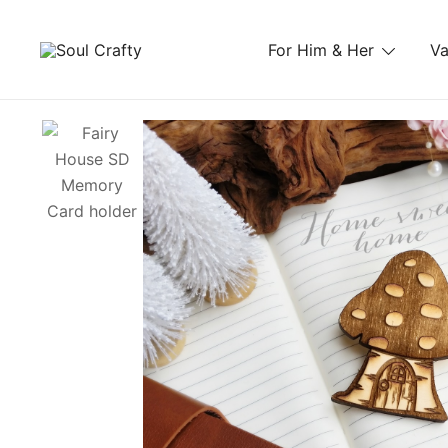
For Him & Her
Va
GIFTS OF LOVE Designed to create beautiful memori
Soul Crafty