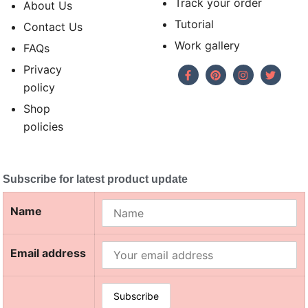
Track your order
About Us
Tutorial
Contact Us
Work gallery
FAQs
Privacy
policy
Shop
policies
Subscribe for latest product update
Name
Email address