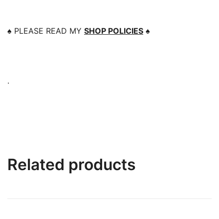
♠️
PLEASE READ MY
SHOP POLICIES
♠️
.
Related products