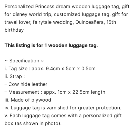
Personalized Princess dream wooden luggage tag, gift
for disney world trip, customized luggage tag, gift for
travel lover, fairytale wedding, Quinceañera, 15th
birthday
This listing is for 1 wooden luggage tag.
~ Specification ~
i. Tag size : appx. 9.4cm x 5cm x 0.5cm
ii. Strap :
– Cow hide leather
– Measurement : appx. 1cm x 22.5cm length
iii. Made of plywood
iv. Luggage tag is varnished for greater protection.
v. Each luggage tag comes with a personalized gift
box (as shown in photo).