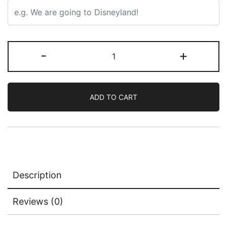
-
+
ADD TO CART
Description
Reviews (0)