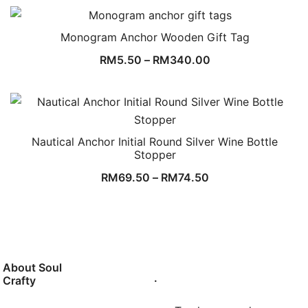
Monogram Anchor Wooden Gift Tag
RM
5.50
–
RM
340.00
Nautical Anchor Initial Round Silver Wine Bottle
Stopper
RM
69.50
–
RM
74.50
About Soul
.
Crafty