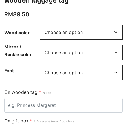
wooden luggage tag
RM
89.50
Wood color
Mirror /
Buckle color
Font
On wooden tag
*
Name
On gift box
*
1. Message (max. 100 chars)