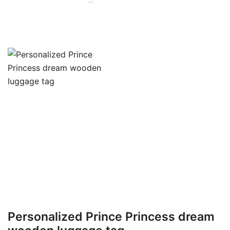
Personalized Prince Princess dream