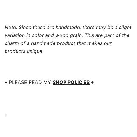
Note: Since these are handmade, there may be a slight
variation in color and wood grain. This are part of the
charm of a handmade product that makes our
products unique.
♠️
PLEASE READ MY
SHOP POLICIES
♠️
.