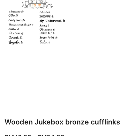
Wooden Jukebox bronze cufflinks