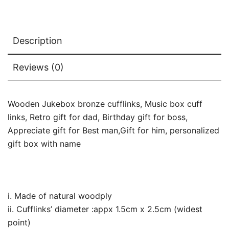
Description
Reviews (0)
Wooden Jukebox bronze cufflinks, Music box cuff
links, Retro gift for dad, Birthday gift for boss,
Appreciate gift for Best man,Gift for him, personalized
gift box with name
i. Made of natural woodply
ii. Cufflinks’ diameter :appx 1.5cm x 2.5cm (widest
point)