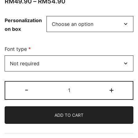
RM
49.90
–
RM
54.90
Personalization
on box
Font type
*
-
+
ADD TO CART