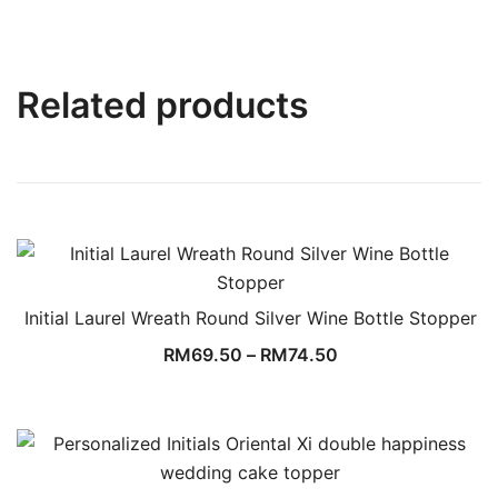
Related products
Initial Laurel Wreath Round Silver Wine Bottle Stopper
RM
69.50
–
RM
74.50