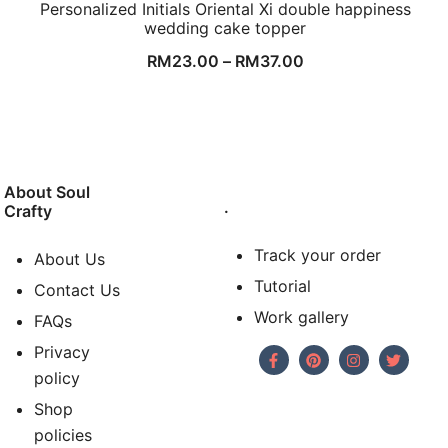
Personalized Initials Oriental Xi double happiness
wedding cake topper
RM
23.00
–
RM
37.00
About Soul
.
Crafty
Track your order
About Us
Tutorial
Contact Us
Work gallery
FAQs
Privacy
policy
Shop
policies