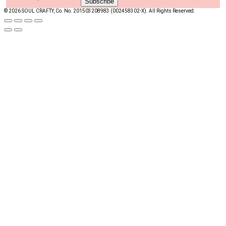
© 2026 SOUL CRAFTY, Co. No. 201503208983 (002458302-X). All Rights Reserved. ‎