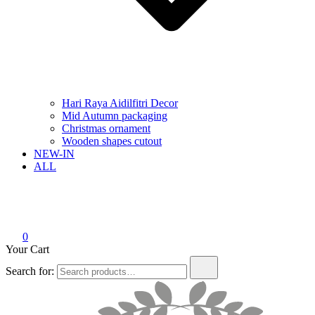
Hari Raya Aidilfitri Decor
Mid Autumn packaging
Christmas ornament
Wooden shapes cutout
NEW-IN
ALL
0
Your Cart
Search for: