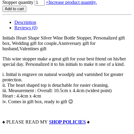
Stopper quantity
+
Increase product quantity.
Add to cart
Description
Reviews (0)
Initials Heart Shape Silver Wine Bottle Stopper, Personalized gift
box, Wedding gift for couple,Anniversary gift for
husband,Valentines gift
This wine stopper make a great gift for your best friend on his/her
special day. Personalized it to his initials to make it one of a kind.
i. Initial is engrave on natural woodply and varnished for greater
protection.
ii. The heart shaped top is detachable for easier cleaning.
iii. Measurement : Overall: 10.5cm x 4.4cm (widest point)
Heart : 4.4cm x 4cm
iv. Comes in gift box, ready to gift 😉
♠️
PLEASE READ MY
SHOP POLICIES
♠️