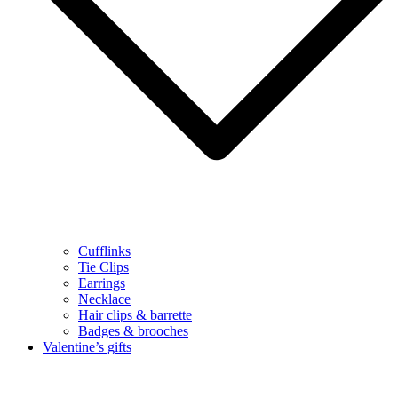
Cufflinks
Tie Clips
Earrings
Necklace
Hair clips & barrette
Badges & brooches
Valentine’s gifts