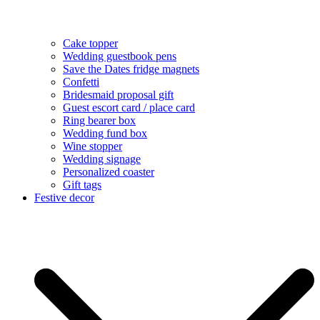
Cake topper
Wedding guestbook pens
Save the Dates fridge magnets
Confetti
Bridesmaid proposal gift
Guest escort card / place card
Ring bearer box
Wedding fund box
Wine stopper
Wedding signage
Personalized coaster
Gift tags
Festive decor