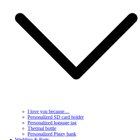
I love you because…
Personalized SD card holder
Personalized luggage tag
Thermal bottle
Personalized Piggy bank
Wedding & Party