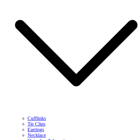
Cufflinks
Tie Clips
Earrings
Necklace