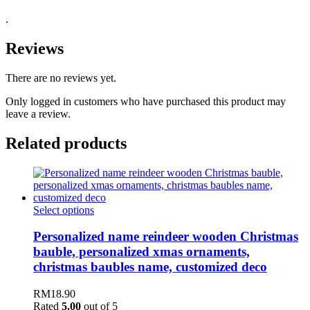
.
Reviews
There are no reviews yet.
Only logged in customers who have purchased this product may
leave a review.
Related products
Select options
Personalized name reindeer wooden Christmas
bauble, personalized xmas ornaments,
christmas baubles name, customized deco
RM
18.90
Rated
5.00
out of 5