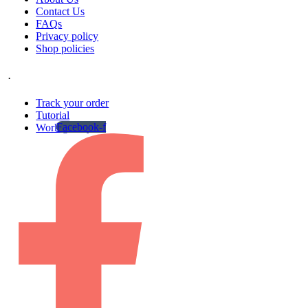
Contact Us
FAQs
Privacy policy
Shop policies
.
Track your order
Tutorial
Facebook-f
Work gallery