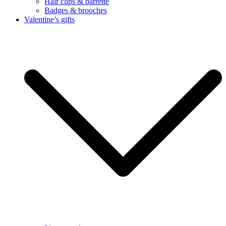
Hair clips & barrette
Badges & brooches
Valentine’s gifts