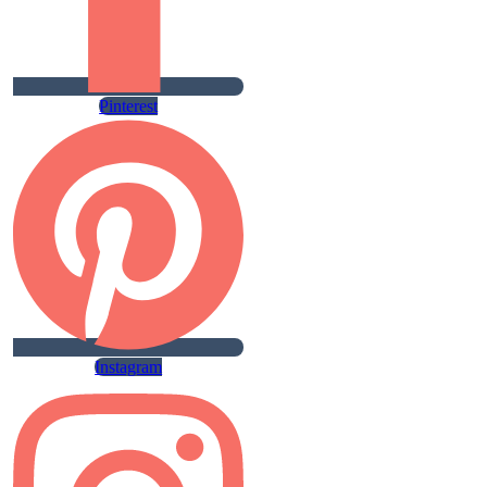
Pinterest
Instagram