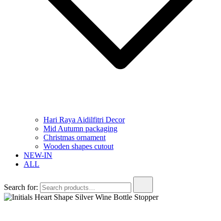
Hari Raya Aidilfitri Decor
Mid Autumn packaging
Christmas ornament
Wooden shapes cutout
NEW-IN
ALL
Search for: