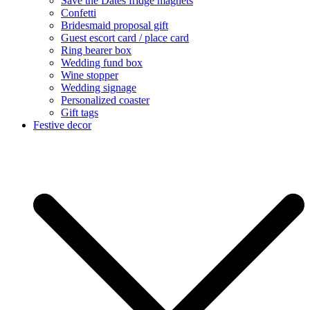
Save the Dates fridge magnets
Confetti
Bridesmaid proposal gift
Guest escort card / place card
Ring bearer box
Wedding fund box
Wine stopper
Wedding signage
Personalized coaster
Gift tags
Festive decor