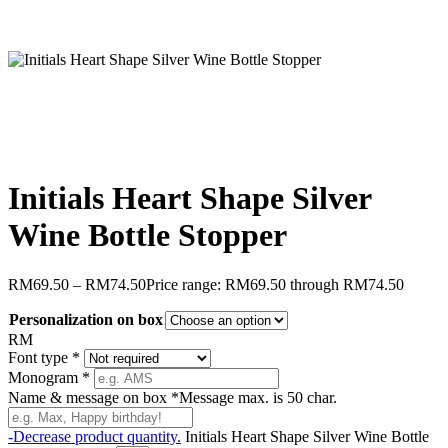
Initials Heart Shape Silver
Wine Bottle Stopper
RM
69.50
–
RM
74.50
Price range: RM69.50 through RM74.50
Personalization on box
RM
Font type
*
Monogram
*
Name & message on box
*
Message max. is 50 char.
-
Decrease product quantity.
Initials Heart Shape Silver Wine Bottle