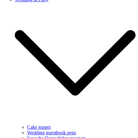
Cake topper
Wedding guestbook pens