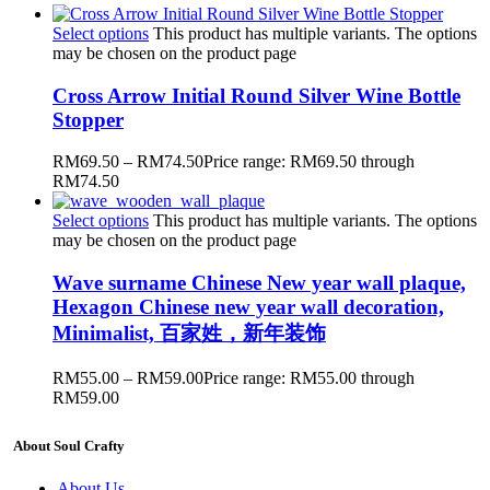
Select options
This product has multiple variants. The options
may be chosen on the product page
Cross Arrow Initial Round Silver Wine Bottle
Stopper
RM
69.50
–
RM
74.50
Price range: RM69.50 through
RM74.50
Select options
This product has multiple variants. The options
may be chosen on the product page
Wave surname Chinese New year wall plaque,
Hexagon Chinese new year wall decoration,
Minimalist, 百家姓，新年装饰
RM
55.00
–
RM
59.00
Price range: RM55.00 through
RM59.00
About Soul Crafty
About Us