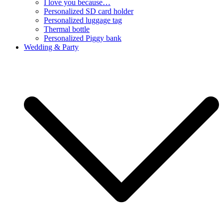
I love you because…
Personalized SD card holder
Personalized luggage tag
Thermal bottle
Personalized Piggy bank
Wedding & Party