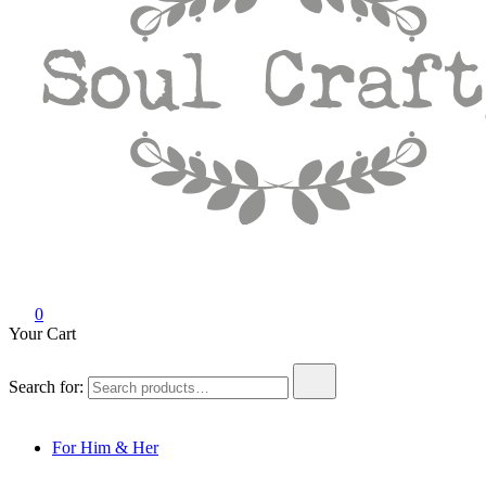
Soul Crafty
GIFTS OF LOVE Designed to create beautiful memories
0
Your Cart
Search for:
For Him & Her