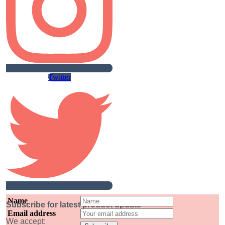
Twitter
Name
Subscribe for latest product update
Email address
We accept: