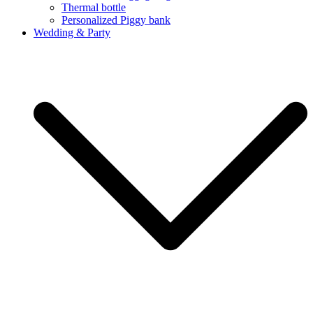
Thermal bottle
Personalized Piggy bank
Wedding & Party