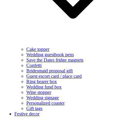
Cake topper
Wedding guestbook pens
Save the Dates fridge magnets
Confetti
Bridesmaid proposal gift
Guest escort card / place card
Ring bearer box
Wedding fund box
Wine stopper
Wedding signage
Personalized coaster
Gift tags
Festive decor