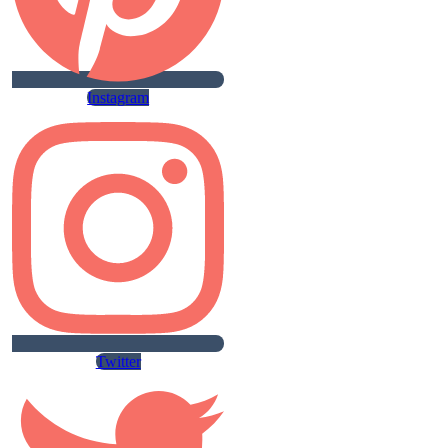
Instagram
Twitter