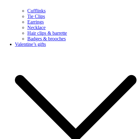
Cufflinks
Tie Clips
Earrings
Necklace
Hair clips & barrette
Badges & brooches
Valentine’s gifts