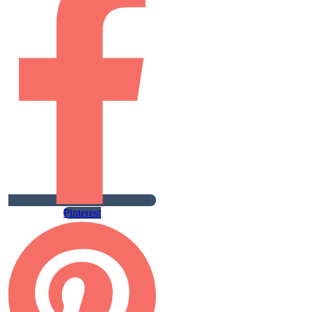
Pinterest