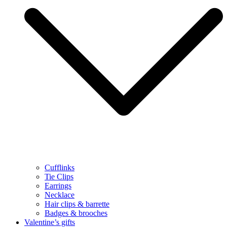
Cufflinks
Tie Clips
Earrings
Necklace
Hair clips & barrette
Badges & brooches
Valentine’s gifts