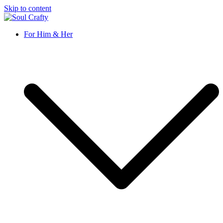
Skip to content
Soul Crafty
GIFTS OF LOVE Designed to create beautiful memories
For Him & Her