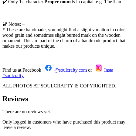
✔️ Only 1st character
Proper noun
is in capital. e.g.
T
he
L
au
🚨 Notes: –
* These are handmade, you might find a slight variation in color,
wood grain and sometimes slight burned mark on the wooden
ornament. This are part of the charm of a handmade product that
makes our products unique.
Find us at Facebook
@soulcrafty.com
or
Insta
#soulcrafty
ALL PHOTOS AT SOULCRAFTY IS COPYRIGHTED.
Reviews
There are no reviews yet.
Only logged in customers who have purchased this product may
leave a review.