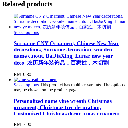
Related products
Select options
Surname CNY Ornament, Chinese New Year
decorations, Surname decoration, wooden
name cutout, BaiJiaXing, Lunar new year
deco, 农历新年装饰品，百家姓，木切割
RM
19.80
Select options
This product has multiple variants. The options
may be chosen on the product page
Personalized name vine wreath Christmas
ornament, Christmas tree decoration,
Customized Christmas decor, xmas ornament
RM
17.90