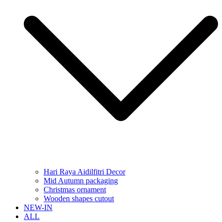
Hari Raya Aidilfitri Decor
Mid Autumn packaging
Christmas ornament
Wooden shapes cutout
NEW-IN
ALL