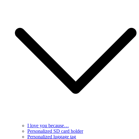
I love you because…
Personalized SD card holder
Personalized luggage tag