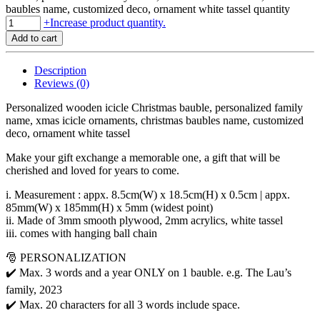
baubles name, customized deco, ornament white tassel quantity
+
Increase product quantity.
Add to cart
Description
Reviews (0)
Personalized wooden icicle Christmas bauble, personalized family
name, xmas icicle ornaments, christmas baubles name, customized
deco, ornament white tassel
Make your gift exchange a memorable one, a gift that will be
cherished and loved for years to come.
i. Measurement : appx. 8.5cm(W) x 18.5cm(H) x 0.5cm | appx.
85mm(W) x 185mm(H) x 5mm (widest point)
ii. Made of 3mm smooth plywood, 2mm acrylics, white tassel
iii. comes with hanging ball chain
🎅 PERSONALIZATION
✔️ Max. 3 words and a year ONLY on 1 bauble. e.g. The Lau’s
family, 2023
✔️ Max. 20 characters for all 3 words include space.