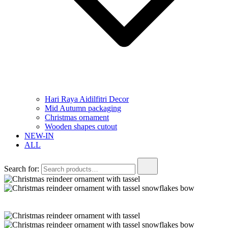
Hari Raya Aidilfitri Decor
Mid Autumn packaging
Christmas ornament
Wooden shapes cutout
NEW-IN
ALL
Search for: