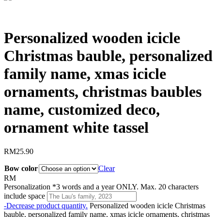
Personalized wooden icicle
Christmas bauble, personalized
family name, xmas icicle
ornaments, christmas baubles
name, customized deco,
ornament white tassel
RM
25.90
Bow color
Clear
RM
Personalization
*
3 words and a year ONLY. Max. 20 characters
include space
-
Decrease product quantity.
Personalized wooden icicle Christmas
bauble, personalized family name, xmas icicle ornaments, christmas