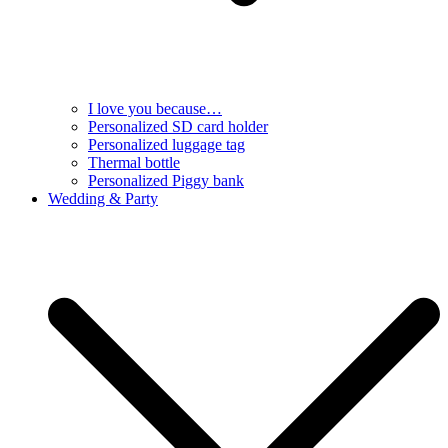
I love you because…
Personalized SD card holder
Personalized luggage tag
Thermal bottle
Personalized Piggy bank
Wedding & Party