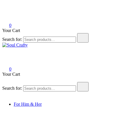
0
Your Cart
Search for:
Soul Crafty
GIFTS OF LOVE Designed to create beautiful memories
0
Your Cart
Search for:
For Him & Her