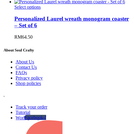
Select options
Personalized Laurel wreath monogram coaster
– Set of 6
RM
64.50
About Soul Crafty
About Us
Contact Us
FAQs
Privacy policy
Shop policies
.
Track your order
Tutorial
Facebook-f
Work gallery