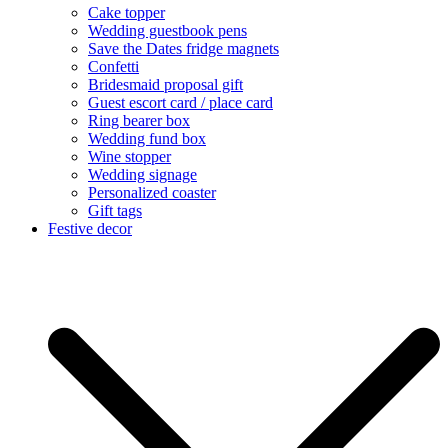
Cake topper
Wedding guestbook pens
Save the Dates fridge magnets
Confetti
Bridesmaid proposal gift
Guest escort card / place card
Ring bearer box
Wedding fund box
Wine stopper
Wedding signage
Personalized coaster
Gift tags
Festive decor