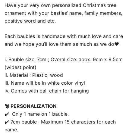
Have your very own personalized Christmas tree
ornament with your besties’ name, family members,
positive word and etc.
Each baubles is handmade with much love and care
and we hope you’ll love them as much as we do❤️
i. Bauble size: 7cm ; Overal size: appx. 9cm x 9.5cm
(widest point)
ii. Material : Plastic, wood
iii. Name will be in white color vinyl
iv. Comes with ball chain for hanging
🎅 PERSONALIZATION
✔️ Only 1 name on 1 bauble.
✔️ 7cm bauble : Maximum 15 characters for each
name.