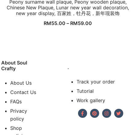
Peony surname wall plaque, Peony wooden plaque,
Chinese New Plaque, Lunar new year wall decoration,
new year display, 百家姓，牡丹花，新年现装饰
RM
55.00
–
RM
59.00
About Soul
.
Crafty
Track your order
About Us
Tutorial
Contact Us
Work gallery
FAQs
Privacy
policy
Shop