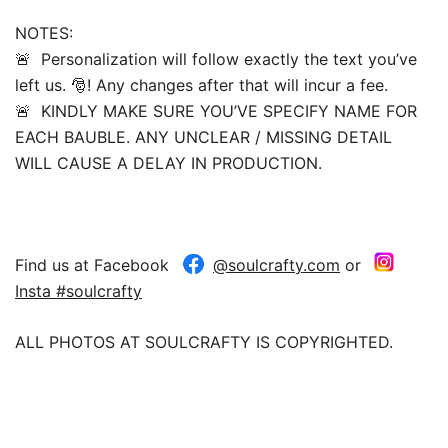
NOTES:
🚨 Personalization will follow exactly the text you’ve
left us. 🎅! Any changes after that will incur a fee.
🚨 KINDLY MAKE SURE YOU’VE SPECIFY NAME FOR
EACH BAUBLE. ANY UNCLEAR / MISSING DETAIL
WILL CAUSE A DELAY IN PRODUCTION.
Find us at Facebook
@soulcrafty.com
or
Insta #soulcrafty
ALL PHOTOS AT SOULCRAFTY IS COPYRIGHTED.