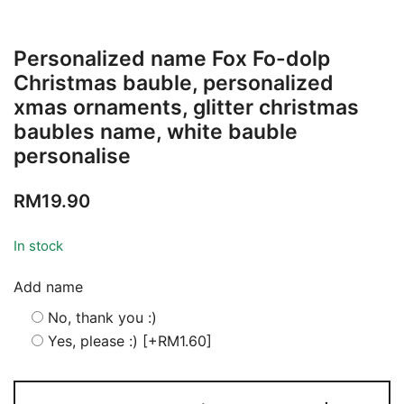
Personalized name Fox Fo-dolp
Christmas bauble, personalized
xmas ornaments, glitter christmas
baubles name, white bauble
personalise
RM
19.90
In stock
Add name
No, thank you :)
Yes, please :)
[+RM1.60]