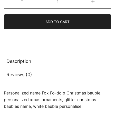
-
+
ADD TO CART
Description
Reviews (0)
Personalized name Fox Fo-dolp Christmas bauble,
personalized xmas ornaments, glitter christmas
baubles name, white bauble personalise