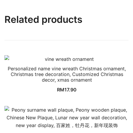
Related products
Personalized name vine wreath Christmas ornament,
Christmas tree decoration, Customized Christmas
decor, xmas ornament
RM
17.90