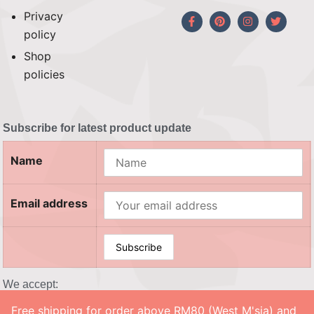
Privacy
policy
Shop
policies
Subscribe for latest product update
Name
Email address
We accept:
Free shipping for order above RM80 (West M'sia) and