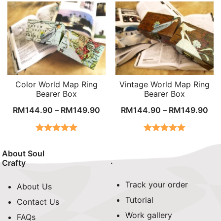
Color World Map Ring
Vintage World Map Ring
Bearer Box
Bearer Box
RM
144.90
–
RM
149.90
RM
144.90
–
RM
149.90
Rated
5.00
Rated
5.00
out of 5
out of 5
About Soul
.
Crafty
Track your order
About Us
Tutorial
Contact Us
Work gallery
FAQs