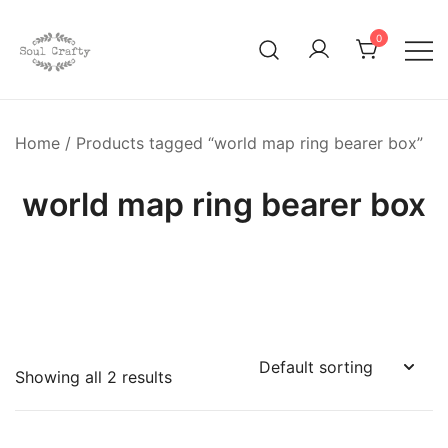
0
GIFTS OF LOVE Designed to create beautiful memories
Soul Crafty
Home
/ Products tagged “world map ring bearer box”
world map ring bearer box
Showing all 2 results