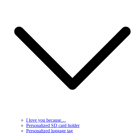
I love you because…
Personalized SD card holder
Personalized luggage tag