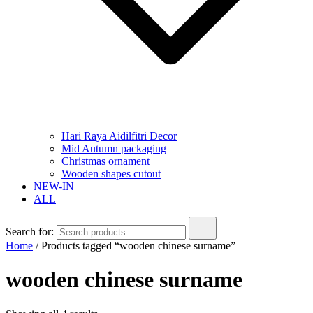
Hari Raya Aidilfitri Decor
Mid Autumn packaging
Christmas ornament
Wooden shapes cutout
NEW-IN
ALL
Search for:
Home
/ Products tagged “wooden chinese surname”
wooden chinese surname