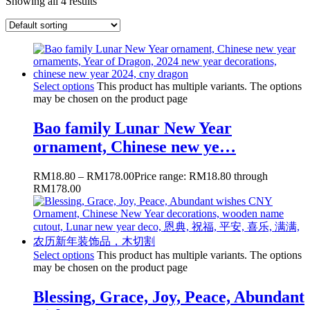
Showing all 4 results
Select options
This product has multiple variants. The options
may be chosen on the product page
Bao family Lunar New Year
ornament, Chinese new ye…
RM
18.80
–
RM
178.00
Price range: RM18.80 through
RM178.00
Select options
This product has multiple variants. The options
may be chosen on the product page
Blessing, Grace, Joy, Peace, Abundant