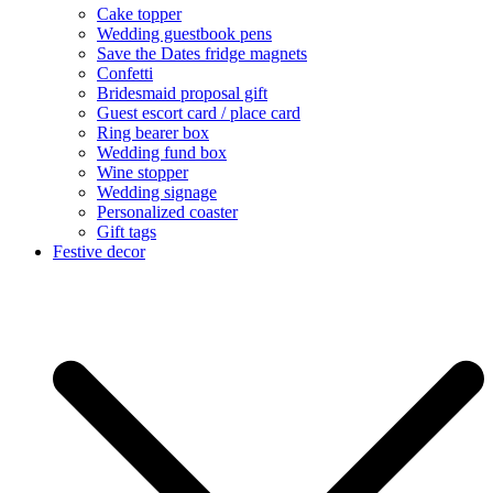
Cake topper
Wedding guestbook pens
Save the Dates fridge magnets
Confetti
Bridesmaid proposal gift
Guest escort card / place card
Ring bearer box
Wedding fund box
Wine stopper
Wedding signage
Personalized coaster
Gift tags
Festive decor