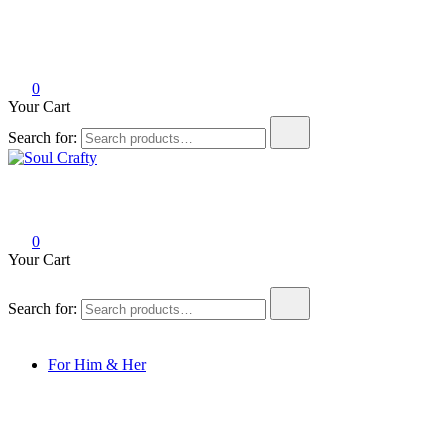
0
Your Cart
Search for:
Soul Crafty
GIFTS OF LOVE Designed to create beautiful memories
0
Your Cart
Search for:
For Him & Her