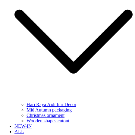
Hari Raya Aidilfitri Decor
Mid Autumn packaging
Christmas ornament
Wooden shapes cutout
NEW-IN
ALL