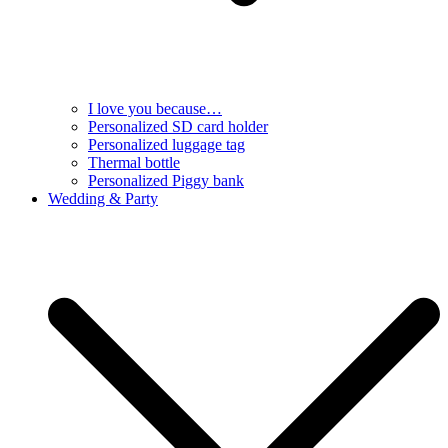
I love you because…
Personalized SD card holder
Personalized luggage tag
Thermal bottle
Personalized Piggy bank
Wedding & Party