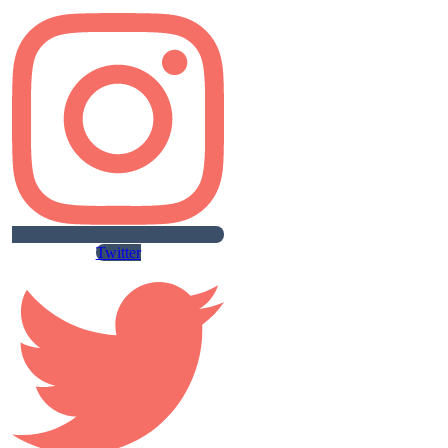
Twitter