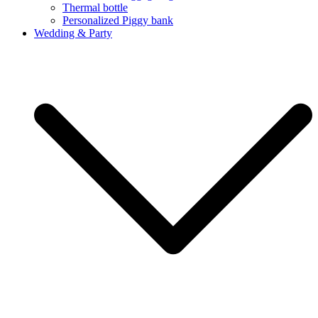
Thermal bottle
Personalized Piggy bank
Wedding & Party