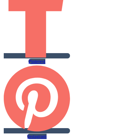
Pinterest
Instagram