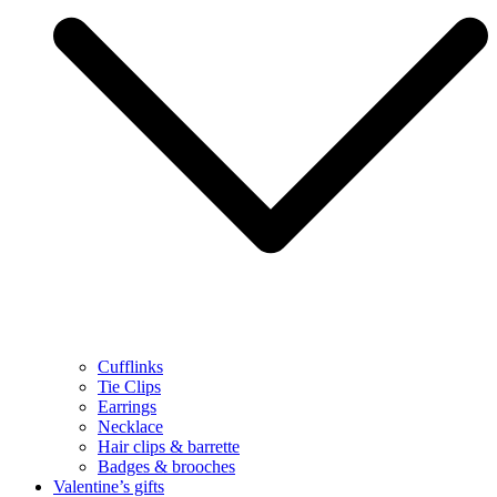
Cufflinks
Tie Clips
Earrings
Necklace
Hair clips & barrette
Badges & brooches
Valentine’s gifts