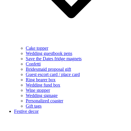
Cake topper
Wedding guestbook pens
Save the Dates fridge magnets
Confetti
Bridesmaid proposal gift
Guest escort card / place card
Ring bearer box
Wedding fund box
Wine stopper
Wedding signage
Personalized coaster
Gift tags
Festive decor