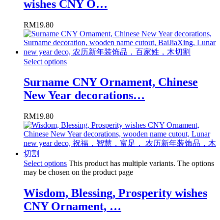
wishes CNY O…
RM
19.80
Select options
Surname CNY Ornament, Chinese
New Year decorations…
RM
19.80
Select options
This product has multiple variants. The options
may be chosen on the product page
Wisdom, Blessing, Prosperity wishes
CNY Ornament, …