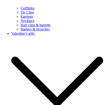
Cufflinks
Tie Clips
Earrings
Necklace
Hair clips & barrette
Badges & brooches
Valentine’s gifts