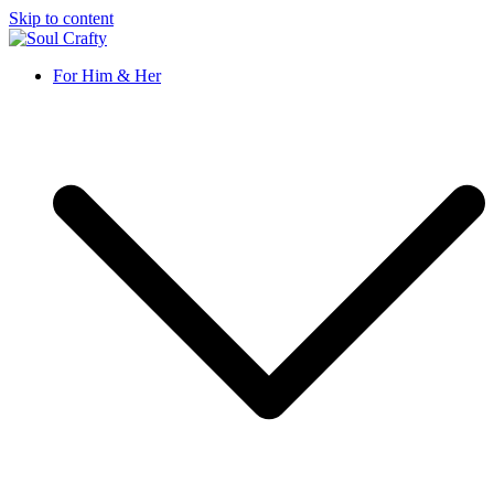
Skip to content
Soul Crafty
GIFTS OF LOVE Designed to create beautiful memories
For Him & Her