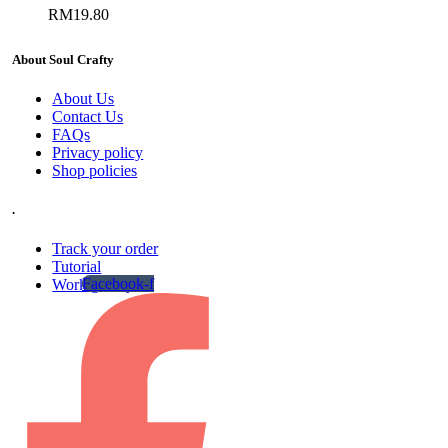
RM
19.80
About Soul Crafty
About Us
Contact Us
FAQs
Privacy policy
Shop policies
.
Track your order
Tutorial
Facebook-f
Work gallery