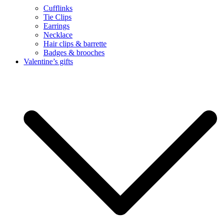
Cufflinks
Tie Clips
Earrings
Necklace
Hair clips & barrette
Badges & brooches
Valentine’s gifts