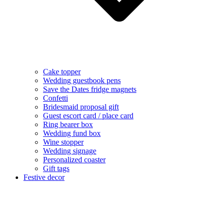
Cake topper
Wedding guestbook pens
Save the Dates fridge magnets
Confetti
Bridesmaid proposal gift
Guest escort card / place card
Ring bearer box
Wedding fund box
Wine stopper
Wedding signage
Personalized coaster
Gift tags
Festive decor