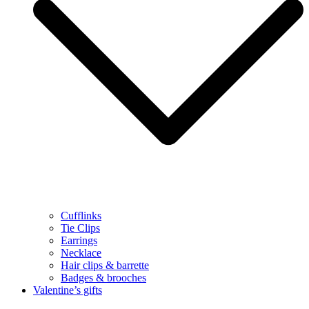
Cufflinks
Tie Clips
Earrings
Necklace
Hair clips & barrette
Badges & brooches
Valentine’s gifts