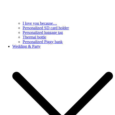
I love you because…
Personalized SD card holder
Personalized luggage tag
Thermal bottle
Personalized Piggy bank
Wedding & Party