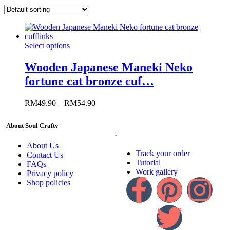
Select options
Wooden Japanese Maneki Neko
fortune cat bronze cuf…
RM
49.90
–
RM
54.90
About Soul Crafty
.
About Us
Track your order
Contact Us
Tutorial
FAQs
Work gallery
Privacy policy
Shop policies