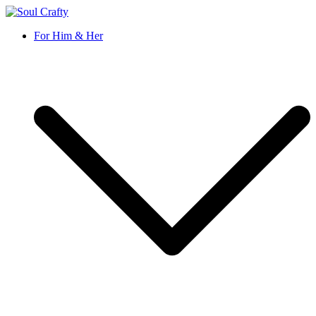
Soul Crafty
GIFTS OF LOVE Designed to create beautiful memories
For Him & Her