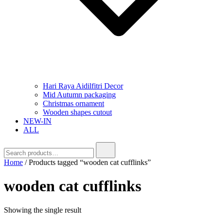
Hari Raya Aidilfitri Decor
Mid Autumn packaging
Christmas ornament
Wooden shapes cutout
NEW-IN
ALL
Home
/ Products tagged “wooden cat cufflinks”
wooden cat cufflinks
Showing the single result