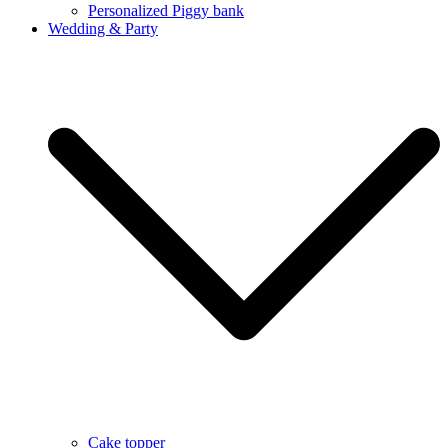
Personalized Piggy bank
Wedding & Party
Cake topper