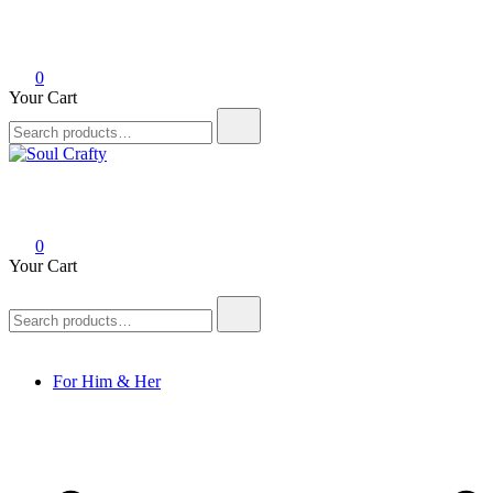
0
Your Cart
Soul Crafty
GIFTS OF LOVE Designed to create beautiful memories
0
Your Cart
For Him & Her