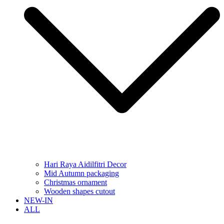
Hari Raya Aidilfitri Decor
Mid Autumn packaging
Christmas ornament
Wooden shapes cutout
NEW-IN
ALL