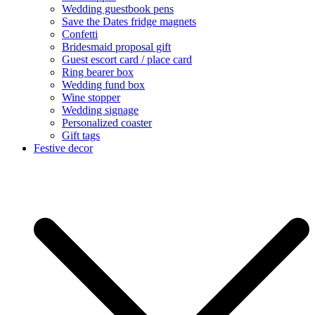
Wedding guestbook pens
Save the Dates fridge magnets
Confetti
Bridesmaid proposal gift
Guest escort card / place card
Ring bearer box
Wedding fund box
Wine stopper
Wedding signage
Personalized coaster
Gift tags
Festive decor