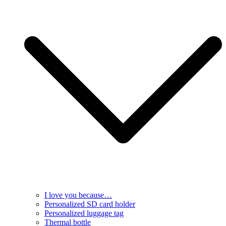
I love you because…
Personalized SD card holder
Personalized luggage tag
Thermal bottle