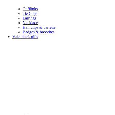
Cufflinks
Tie Clips
Earrings
Necklace
Hair clips & barrette
Badges & brooches
Valentine’s gifts