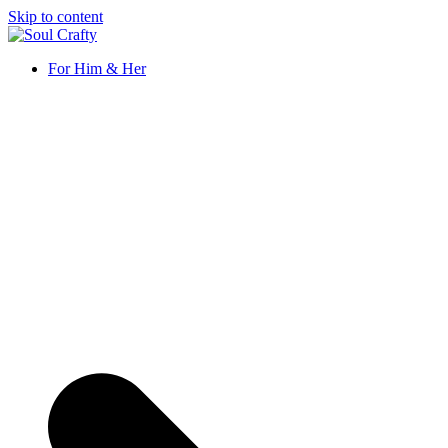
Skip to content
Soul Crafty
GIFTS OF LOVE Designed to create beautiful memories
For Him & Her