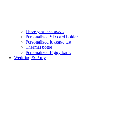
I love you because…
Personalized SD card holder
Personalized luggage tag
Thermal bottle
Personalized Piggy bank
Wedding & Party