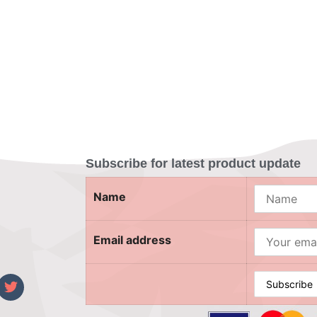
Subscribe for latest product update
Name
Email address