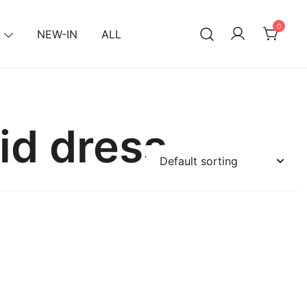
0
NEW-IN
ALL
id dress