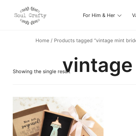
For Him & Her
V
GIFTS OF LOVE Designed to create beautiful memori
Soul Crafty
Home
/ Products tagged “vintage mint brid
vintage
Showing the single result