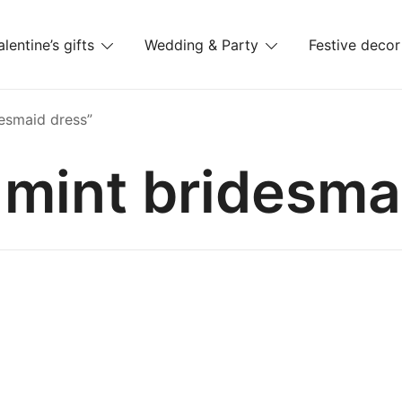
alentine’s gifts
Wedding & Party
Festive decor
es
esmaid dress”
 mint bridesma