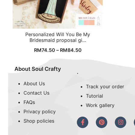
Personalized Will You Be My
Bridesmaid proposal gi…
RM
74.50
–
RM
84.50
About Soul Crafty
.
About Us
Track your order
Contact Us
Tutorial
FAQs
Work gallery
Privacy policy
Shop policies