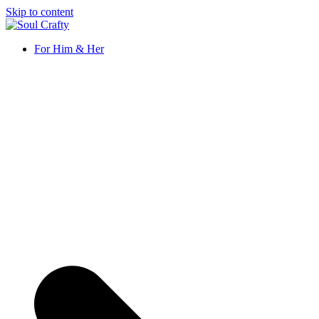
Skip to content
Soul Crafty
GIFTS OF LOVE Designed to create beautiful memories
For Him & Her