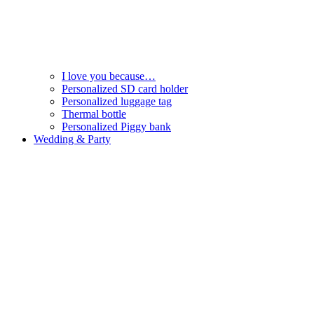
I love you because…
Personalized SD card holder
Personalized luggage tag
Thermal bottle
Personalized Piggy bank
Wedding & Party