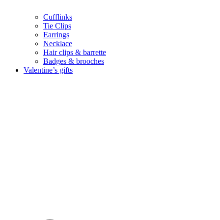
Cufflinks
Tie Clips
Earrings
Necklace
Hair clips & barrette
Badges & brooches
Valentine’s gifts