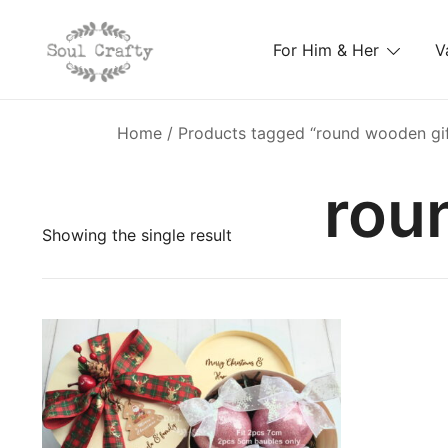
For Him & Her
V
GIFTS OF LOVE Designed to create beautiful memori
Soul Crafty
Home
/ Products tagged “round wooden gif
rou
Showing the single result