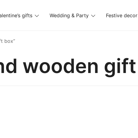
alentine’s gifts
Wedding & Party
Festive decor
es
t box”
nd wooden gift