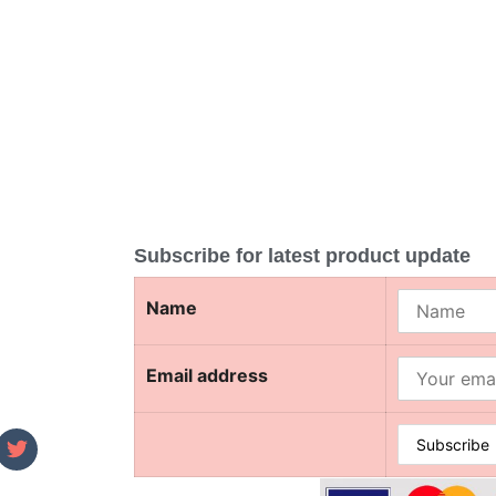
Subscribe for latest product update
Name
Email address