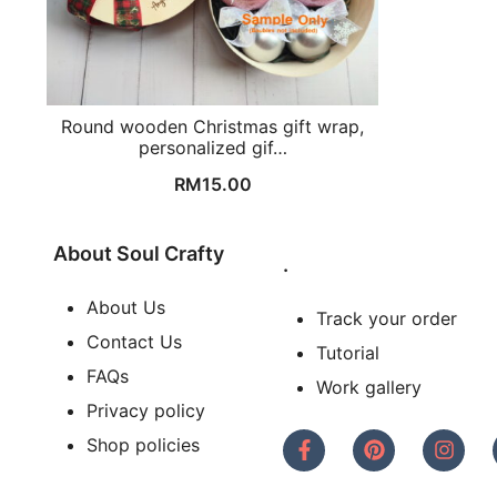
Round wooden Christmas gift wrap,
personalized gif…
RM
15.00
About Soul Crafty
.
About Us
Track your order
Contact Us
Tutorial
FAQs
Work gallery
Privacy policy
Shop policies