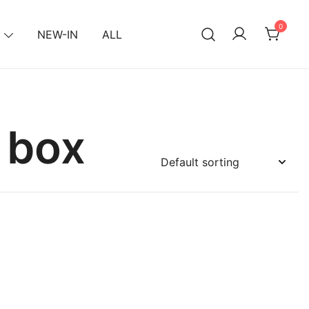
0
NEW-IN
ALL
 box