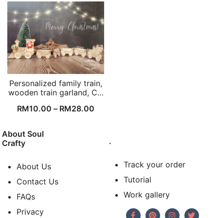
Personalized family train,
wooden train garland, C…
RM
10.00
–
RM
28.00
About Soul
.
Crafty
Track your order
About Us
Tutorial
Contact Us
Work gallery
FAQs
Privacy