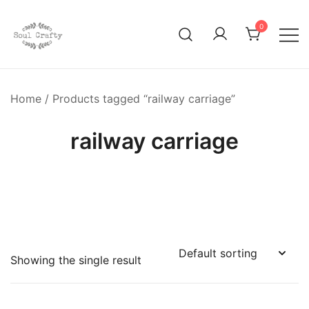
0
GIFTS OF LOVE Designed to create beautiful memories
Soul Crafty
Home
/ Products tagged “railway carriage”
railway carriage
Showing the single result