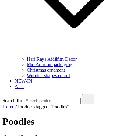
Hari Raya Aidilfitri Decor
Mid Autumn packaging
Christmas ornament
Wooden shapes cutout
NEW-IN
ALL
Search for:
Home
/ Products tagged “Poodles”
Poodles