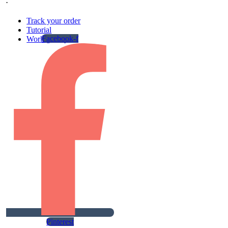
.
Track your order
Tutorial
Facebook-f
Work gallery
Pinterest