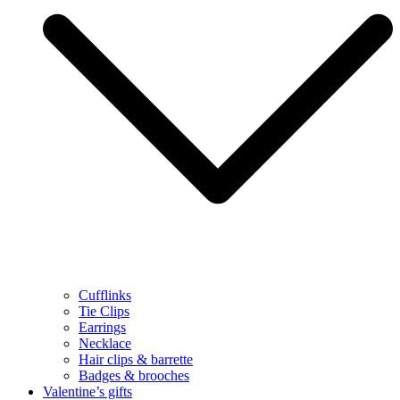
Cufflinks
Tie Clips
Earrings
Necklace
Hair clips & barrette
Badges & brooches
Valentine’s gifts