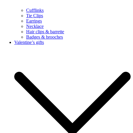
Cufflinks
Tie Clips
Earrings
Necklace
Hair clips & barrette
Badges & brooches
Valentine’s gifts