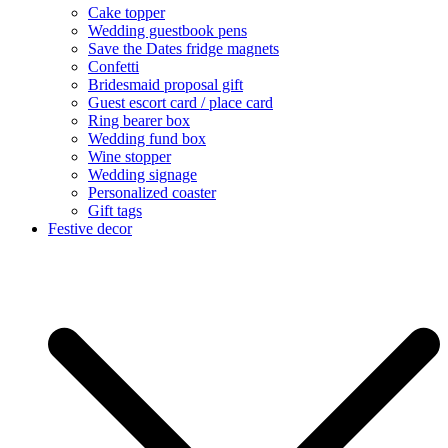
Cake topper
Wedding guestbook pens
Save the Dates fridge magnets
Confetti
Bridesmaid proposal gift
Guest escort card / place card
Ring bearer box
Wedding fund box
Wine stopper
Wedding signage
Personalized coaster
Gift tags
Festive decor