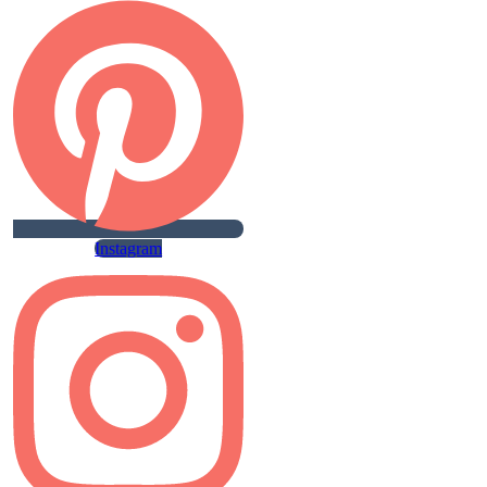
Instagram