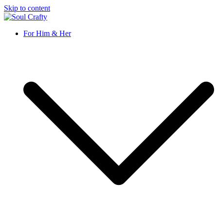
Skip to content
Soul Crafty
GIFTS OF LOVE Designed to create beautiful memories
For Him & Her