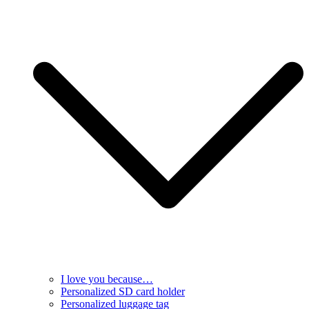
I love you because…
Personalized SD card holder
Personalized luggage tag