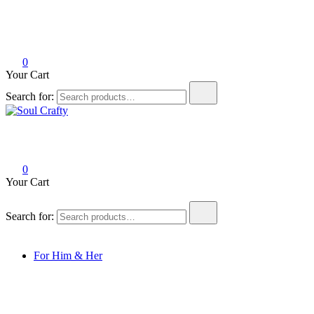
0
Your Cart
Search for:
Soul Crafty
GIFTS OF LOVE Designed to create beautiful memories
0
Your Cart
Search for:
For Him & Her