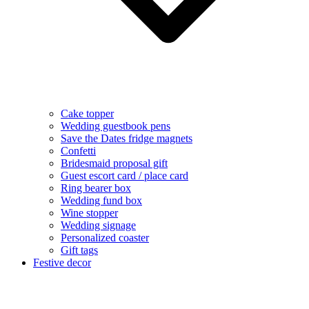
Cake topper
Wedding guestbook pens
Save the Dates fridge magnets
Confetti
Bridesmaid proposal gift
Guest escort card / place card
Ring bearer box
Wedding fund box
Wine stopper
Wedding signage
Personalized coaster
Gift tags
Festive decor