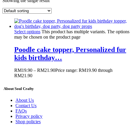
Showing the single result
Select options
This product has multiple variants. The options
may be chosen on the product page
Poodle cake topper, Personalized fur
kids birthday…
RM
19.90
–
RM
21.90
Price range: RM19.90 through
RM21.90
About Soul Crafty
About Us
Contact Us
FAQs
Privacy policy
Shop policies