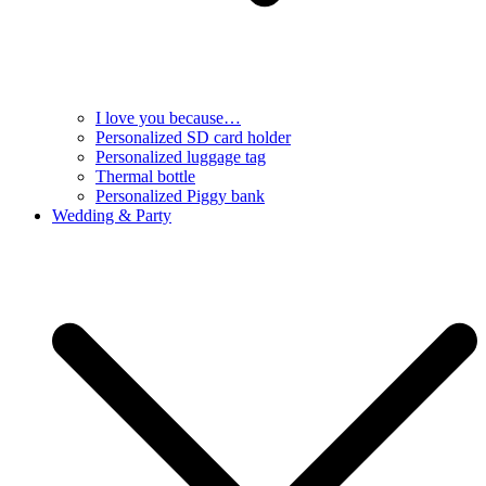
I love you because…
Personalized SD card holder
Personalized luggage tag
Thermal bottle
Personalized Piggy bank
Wedding & Party