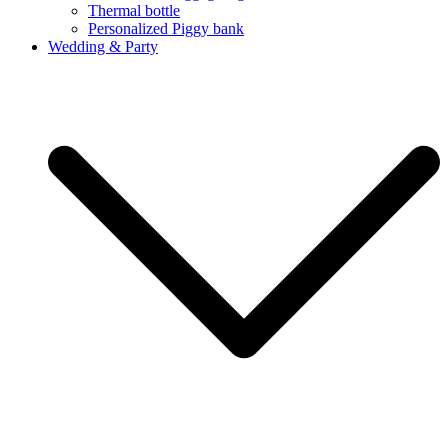
Thermal bottle
Personalized Piggy bank
Wedding & Party