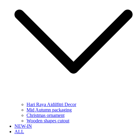
Hari Raya Aidilfitri Decor
Mid Autumn packaging
Christmas ornament
Wooden shapes cutout
NEW-IN
ALL