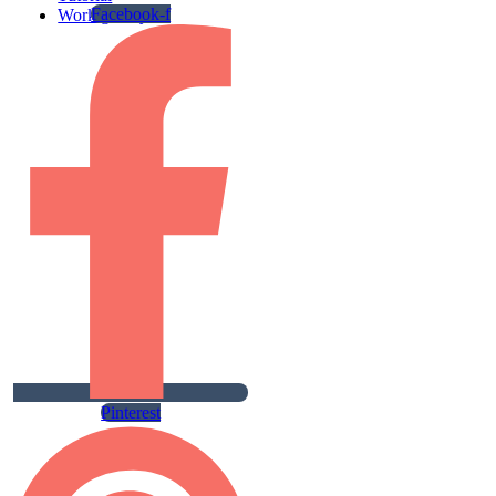
Facebook-f
Work gallery
Pinterest