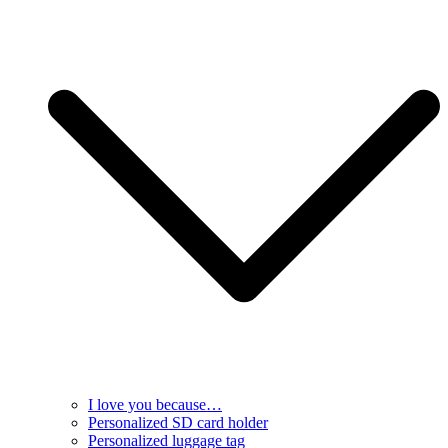
I love you because…
Personalized SD card holder
Personalized luggage tag