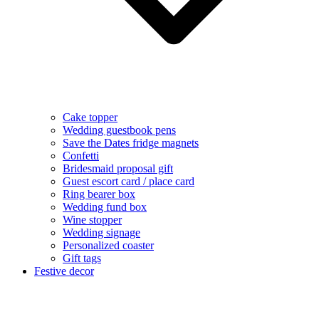
Cake topper
Wedding guestbook pens
Save the Dates fridge magnets
Confetti
Bridesmaid proposal gift
Guest escort card / place card
Ring bearer box
Wedding fund box
Wine stopper
Wedding signage
Personalized coaster
Gift tags
Festive decor