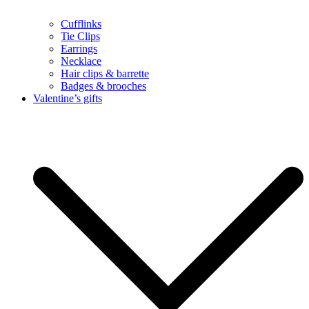
Cufflinks
Tie Clips
Earrings
Necklace
Hair clips & barrette
Badges & brooches
Valentine’s gifts