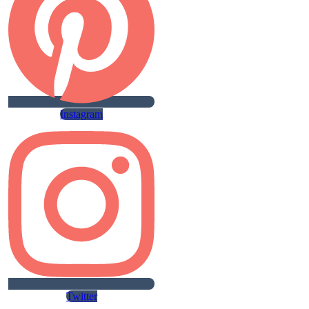
Instagram
Twitter