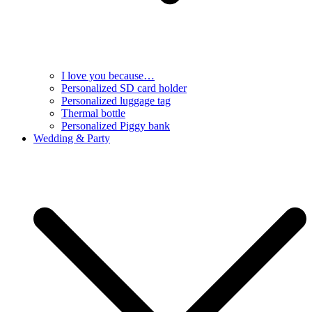
I love you because…
Personalized SD card holder
Personalized luggage tag
Thermal bottle
Personalized Piggy bank
Wedding & Party