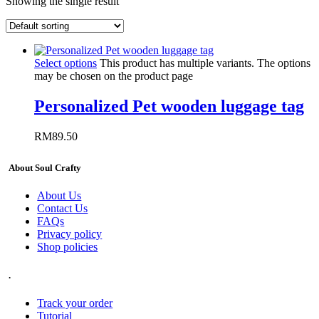
Showing the single result
Select options
This product has multiple variants. The options
may be chosen on the product page
Personalized Pet wooden luggage tag
RM
89.50
About Soul Crafty
About Us
Contact Us
FAQs
Privacy policy
Shop policies
.
Track your order
Tutorial