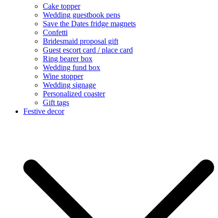
Cake topper
Wedding guestbook pens
Save the Dates fridge magnets
Confetti
Bridesmaid proposal gift
Guest escort card / place card
Ring bearer box
Wedding fund box
Wine stopper
Wedding signage
Personalized coaster
Gift tags
Festive decor