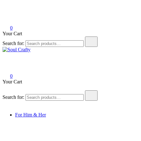
0
Your Cart
Search for:
Soul Crafty
GIFTS OF LOVE Designed to create beautiful memories
0
Your Cart
Search for:
For Him & Her