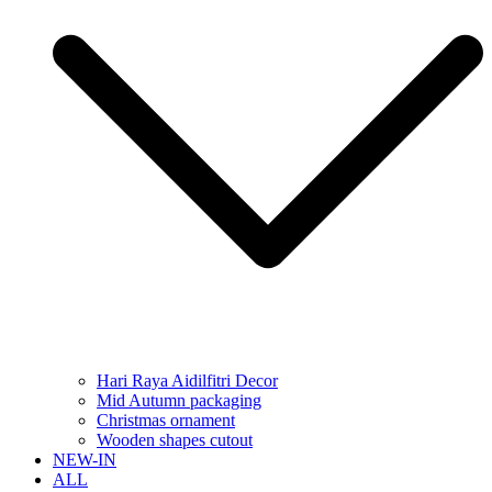
Hari Raya Aidilfitri Decor
Mid Autumn packaging
Christmas ornament
Wooden shapes cutout
NEW-IN
ALL