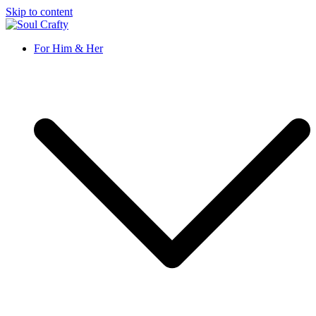
Skip to content
Soul Crafty
GIFTS OF LOVE Designed to create beautiful memories
For Him & Her