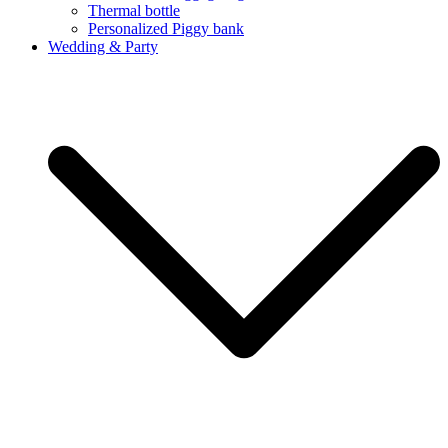
Thermal bottle
Personalized Piggy bank
Wedding & Party