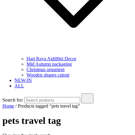
Hari Raya Aidilfitri Decor
Mid Autumn packaging
Christmas ornament
Wooden shapes cutout
NEW-IN
ALL
Search for:
Home
/ Products tagged “pets travel tag”
pets travel tag