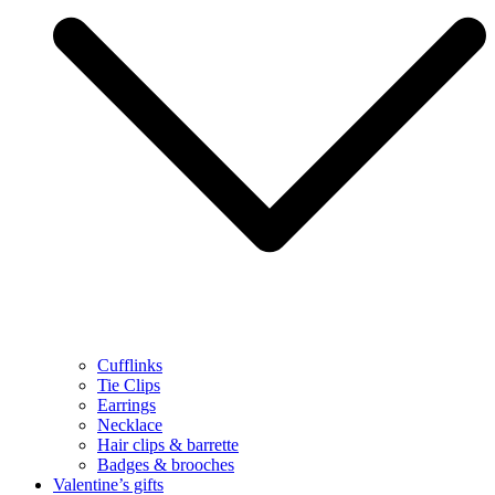
Cufflinks
Tie Clips
Earrings
Necklace
Hair clips & barrette
Badges & brooches
Valentine’s gifts