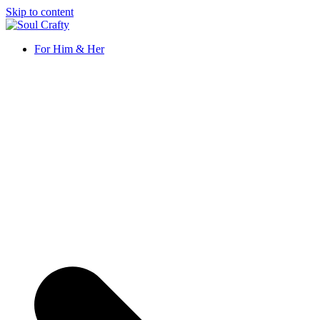
Skip to content
Soul Crafty
GIFTS OF LOVE Designed to create beautiful memories
For Him & Her