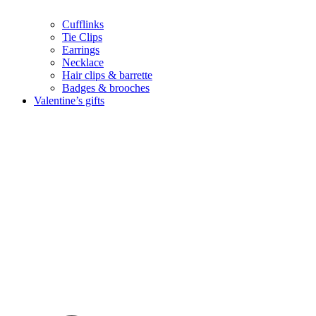
Cufflinks
Tie Clips
Earrings
Necklace
Hair clips & barrette
Badges & brooches
Valentine’s gifts