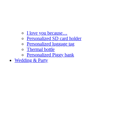
I love you because…
Personalized SD card holder
Personalized luggage tag
Thermal bottle
Personalized Piggy bank
Wedding & Party