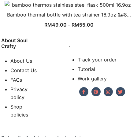
Bamboo thermal bottle with tea strainer 16.9oz &#8…
RM
49.00
–
RM
55.00
About Soul
.
Crafty
Track your order
About Us
Tutorial
Contact Us
Work gallery
FAQs
Privacy
policy
Shop
policies