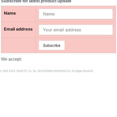
Subscribe for latest product update
Name
Email address
We accept:
© 2026 SOUL CRAFTY, Co. No. 201503208983 (002458302-X). All Rights Reserved. ‎