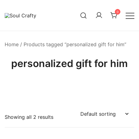
0
GIFTS OF LOVE Designed to create beautiful memories
Soul Crafty
Home
/ Products tagged “personalized gift for him”
personalized gift for him
Showing all 2 results