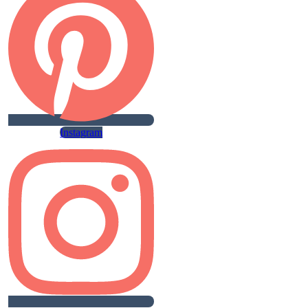
Instagram