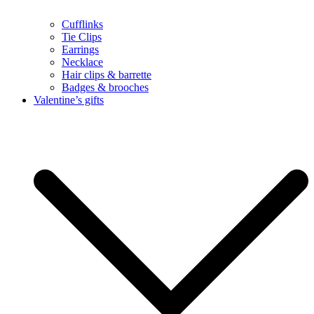
Cufflinks
Tie Clips
Earrings
Necklace
Hair clips & barrette
Badges & brooches
Valentine’s gifts