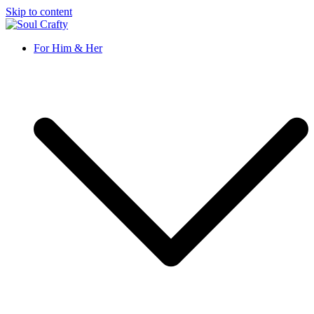
Skip to content
Soul Crafty
GIFTS OF LOVE Designed to create beautiful memories
For Him & Her