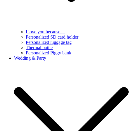
I love you because…
Personalized SD card holder
Personalized luggage tag
Thermal bottle
Personalized Piggy bank
Wedding & Party