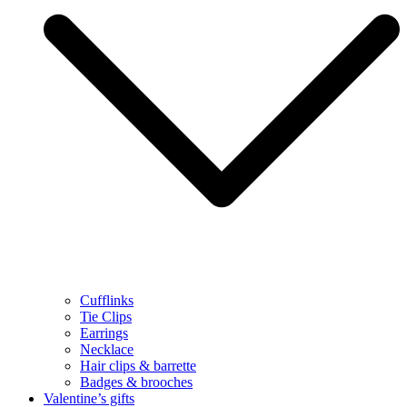
Cufflinks
Tie Clips
Earrings
Necklace
Hair clips & barrette
Badges & brooches
Valentine’s gifts