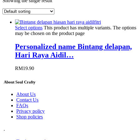
Showing the single result
Select options
This product has multiple variants. The options
may be chosen on the product page
Personalized name Bintang delapan,
Hari Raya Aidil…
RM
19.90
About Soul Crafty
About Us
Contact Us
FAQs
Privacy policy
Shop policies
.