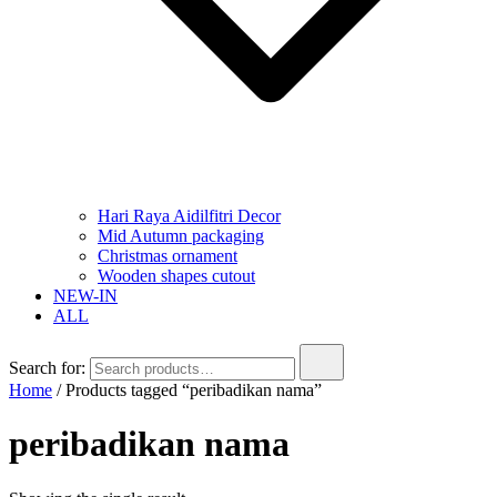
Hari Raya Aidilfitri Decor
Mid Autumn packaging
Christmas ornament
Wooden shapes cutout
NEW-IN
ALL
Search for:
Home
/ Products tagged “peribadikan nama”
peribadikan nama