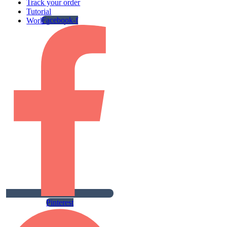
Track your order
Tutorial
Facebook-f
Work gallery
Pinterest