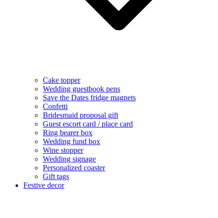
Cake topper
Wedding guestbook pens
Save the Dates fridge magnets
Confetti
Bridesmaid proposal gift
Guest escort card / place card
Ring bearer box
Wedding fund box
Wine stopper
Wedding signage
Personalized coaster
Gift tags
Festive decor