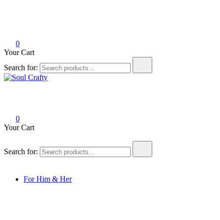
0
Your Cart
Search for:
Soul Crafty
GIFTS OF LOVE Designed to create beautiful memories
0
Your Cart
Search for:
For Him & Her