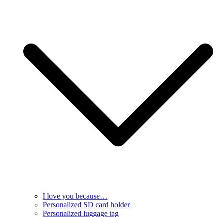
I love you because…
Personalized SD card holder
Personalized luggage tag