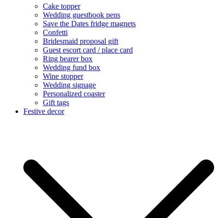
Cake topper
Wedding guestbook pens
Save the Dates fridge magnets
Confetti
Bridesmaid proposal gift
Guest escort card / place card
Ring bearer box
Wedding fund box
Wine stopper
Wedding signage
Personalized coaster
Gift tags
Festive decor