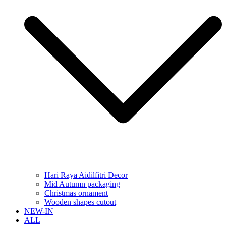
Hari Raya Aidilfitri Decor
Mid Autumn packaging
Christmas ornament
Wooden shapes cutout
NEW-IN
ALL