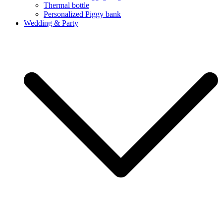
Thermal bottle
Personalized Piggy bank
Wedding & Party