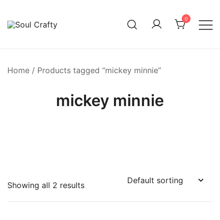
0
GIFTS OF LOVE Designed to create beautiful memories
Soul Crafty
Home
/ Products tagged “mickey minnie”
mickey minnie
Showing all 2 results