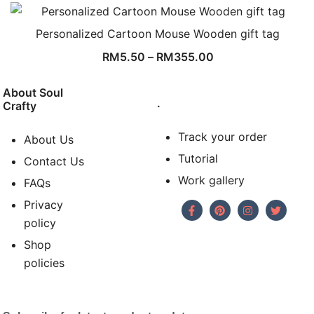
Personalized Cartoon Mouse Wooden gift tag
RM
5.50
–
RM
355.00
About Soul
.
Crafty
Track your order
About Us
Tutorial
Contact Us
Work gallery
FAQs
Privacy
policy
Shop
policies