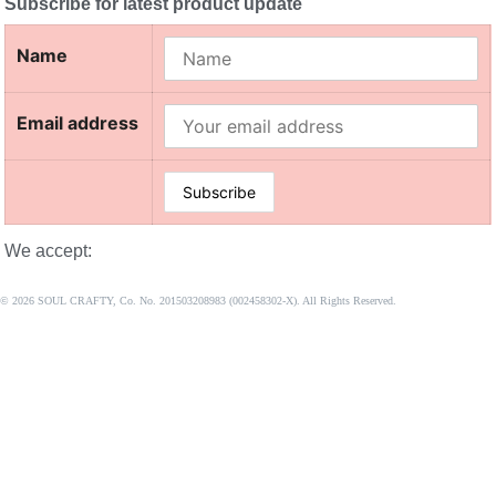
Subscribe for latest product update
Name
Email address
We accept:
© 2026 SOUL CRAFTY, Co. No. 201503208983 (002458302-X). All Rights Reserved. ‎