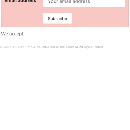
Email address
We accept:
© 2026 SOUL CRAFTY, Co. No. 201503208983 (002458302-X). All Rights Reserved. ‎