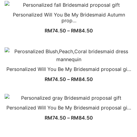
Personalized Will You Be My Bridesmaid Autumn
prop…
RM
74.50
–
RM
84.50
Personalized Will You Be My Bridesmaid proposal gi…
RM
74.50
–
RM
84.50
Personalized Will You Be My Bridesmaid proposal gi…
RM
74.50
–
RM
84.50