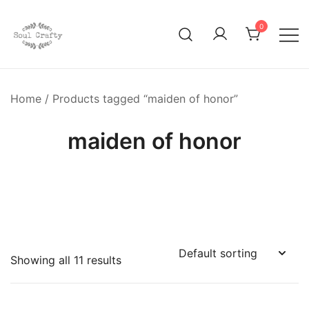
0
GIFTS OF LOVE Designed to create beautiful memories
Soul Crafty
Home
/ Products tagged “maiden of honor”
maiden of honor
Showing all 11 results