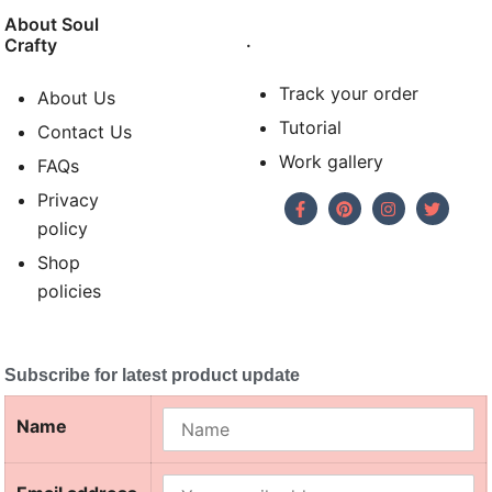
About Soul
.
Crafty
Track your order
About Us
Tutorial
Contact Us
Work gallery
FAQs
Privacy
policy
Shop
policies
Subscribe for latest product update
Name