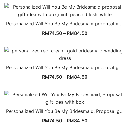
Personalized Will You Be My Bridesmaid proposal gi…
RM
74.50
–
RM
84.50
Personalized Will You Be My Bridesmaid proposal gi…
RM
74.50
–
RM
84.50
Personalized Will You Be My Bridesmaid, Proposal g…
RM
74.50
–
RM
84.50