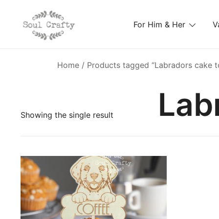
For Him & Her
V
GIFTS OF LOVE Designed to create beautiful memori
Soul Crafty
Home
/ Products tagged “Labradors cake t
Lab
Showing the single result