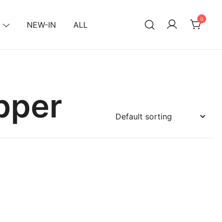
0
NEW-IN
ALL
pper