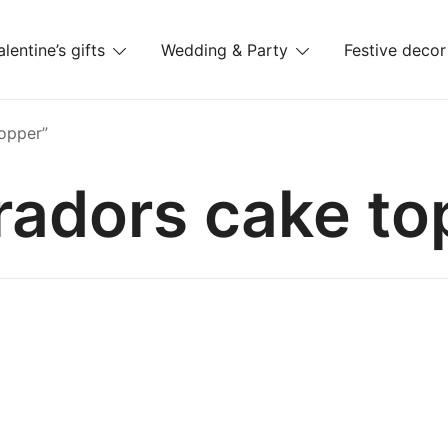
alentine’s gifts
Wedding & Party
Festive decor
es
opper”
radors cake to