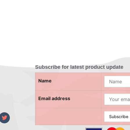
Subscribe for latest product update
Name
Email address