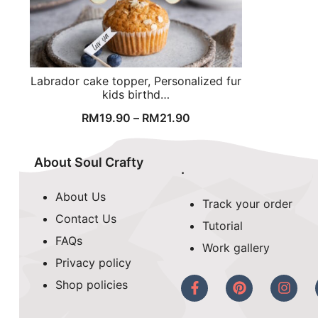
Labrador cake topper, Personalized fur
kids birthd…
RM
19.90
–
RM
21.90
About Soul Crafty
.
About Us
Track your order
Contact Us
Tutorial
FAQs
Work gallery
Privacy policy
Shop policies