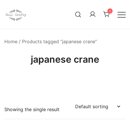
0
GIFTS OF LOVE Designed to create beautiful memories
Soul Crafty
Home
/ Products tagged “japanese crane”
japanese crane
Showing the single result