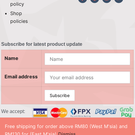
policy
Shop
policies
Subscribe for latest product update
Name
Email address
We accept:
Free shipping for order above RM80 (West M'sia) and
© 2026 SOUL CRAFTY, Co. No. 201503208983 (002458302-X). All Rights Reserved. ‎
RM130 for (East M'sia)
Dismiss