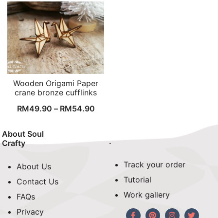
Wooden Origami Paper
crane bronze cufflinks
RM
49.90
–
RM
54.90
About Soul
.
Crafty
Track your order
About Us
Tutorial
Contact Us
Work gallery
FAQs
Privacy