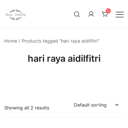
0
GIFTS OF LOVE Designed to create beautiful memories
Soul Crafty
Home
/ Products tagged “hari raya aidilfitri”
hari raya aidilfitri
Showing all 2 results