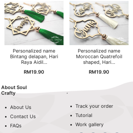
Personalized name
Personalized name
Bintang delapan, Hari
Moroccan Quatrefoil
Raya Aidil…
shaped, Hari…
RM
19.90
RM
19.90
About Soul
.
Crafty
Track your order
About Us
Tutorial
Contact Us
Work gallery
FAQs