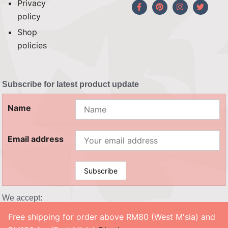
Privacy
policy
Shop
policies
Subscribe for latest product update
Name
Email address
We accept:
Free shipping for order above RM80 (West M'sia) and
© 2026 SOUL CRAFTY, Co. No. 201503208983 (002458302-X). All Rights Reserved. ‎