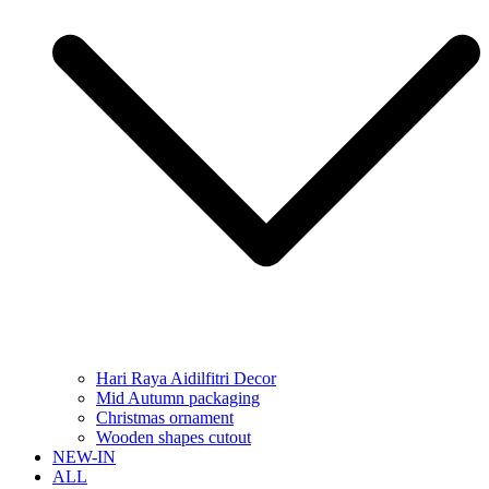
Hari Raya Aidilfitri Decor
Mid Autumn packaging
Christmas ornament
Wooden shapes cutout
NEW-IN
ALL