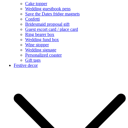
Cake topper
Wedding guestbook pens
Save the Dates fridge magnets
Confetti
Bridesmaid proposal gift
Guest escort card / place card
Ring bearer box
Wedding fund box
Wine stopper
Wedding signage
Personalized coaster
Gift tags
Festive decor