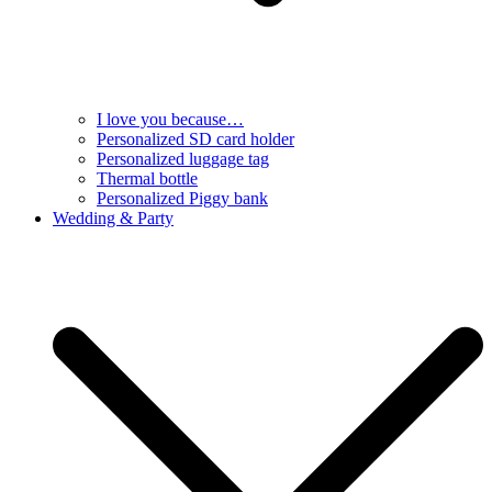
I love you because…
Personalized SD card holder
Personalized luggage tag
Thermal bottle
Personalized Piggy bank
Wedding & Party