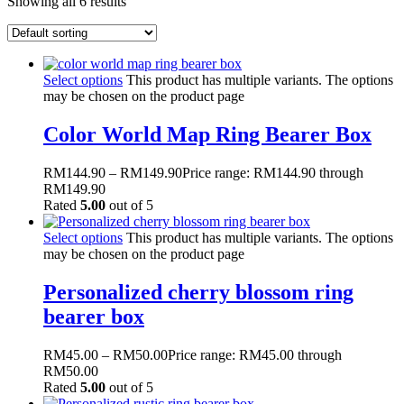
Showing all 6 results
Select options
This product has multiple variants. The options
may be chosen on the product page
Color World Map Ring Bearer Box
RM
144.90
–
RM
149.90
Price range: RM144.90 through
RM149.90
Rated
5.00
out of 5
Select options
This product has multiple variants. The options
may be chosen on the product page
Personalized cherry blossom ring
bearer box
RM
45.00
–
RM
50.00
Price range: RM45.00 through
RM50.00
Rated
5.00
out of 5