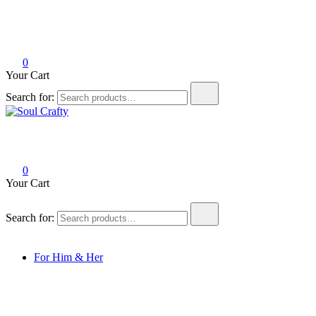
0
Your Cart
Search for:
Soul Crafty
GIFTS OF LOVE Designed to create beautiful memories
0
Your Cart
Search for:
For Him & Her