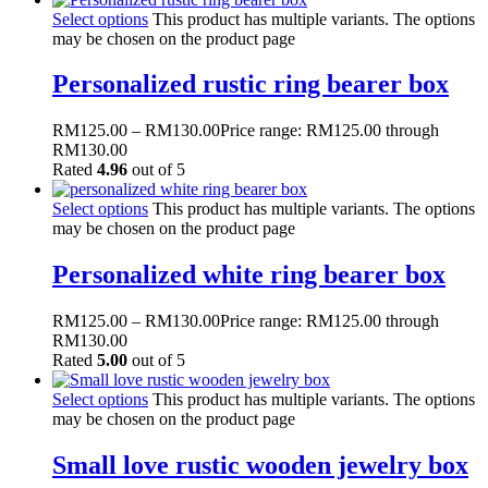
Select options
This product has multiple variants. The options
may be chosen on the product page
Personalized rustic ring bearer box
RM
125.00
–
RM
130.00
Price range: RM125.00 through
RM130.00
Rated
4.96
out of 5
Select options
This product has multiple variants. The options
may be chosen on the product page
Personalized white ring bearer box
RM
125.00
–
RM
130.00
Price range: RM125.00 through
RM130.00
Rated
5.00
out of 5
Select options
This product has multiple variants. The options
may be chosen on the product page
Small love rustic wooden jewelry box