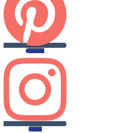
Instagram
Twitter