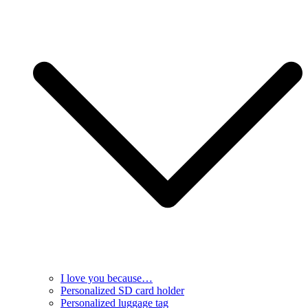
I love you because…
Personalized SD card holder
Personalized luggage tag