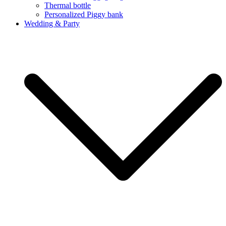
Thermal bottle
Personalized Piggy bank
Wedding & Party