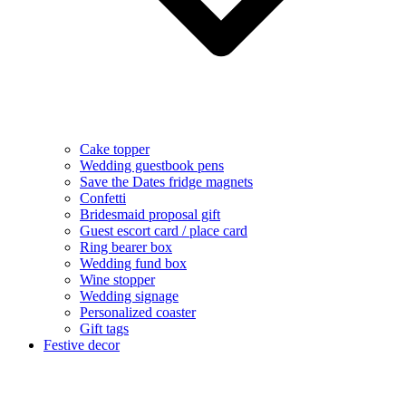
Cake topper
Wedding guestbook pens
Save the Dates fridge magnets
Confetti
Bridesmaid proposal gift
Guest escort card / place card
Ring bearer box
Wedding fund box
Wine stopper
Wedding signage
Personalized coaster
Gift tags
Festive decor