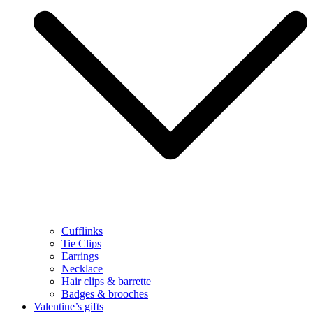
Cufflinks
Tie Clips
Earrings
Necklace
Hair clips & barrette
Badges & brooches
Valentine’s gifts