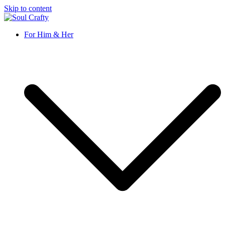
Skip to content
Soul Crafty
GIFTS OF LOVE Designed to create beautiful memories
For Him & Her