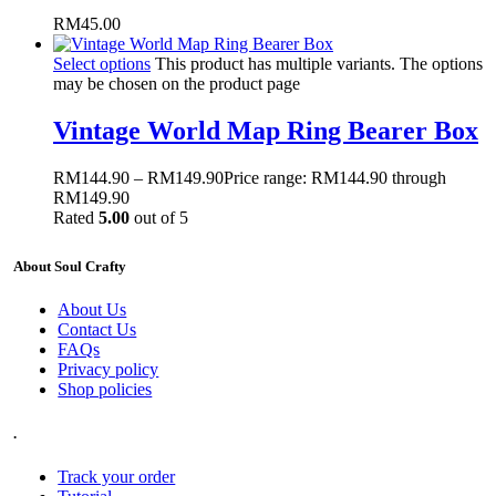
RM
45.00
Select options
This product has multiple variants. The options
may be chosen on the product page
Vintage World Map Ring Bearer Box
RM
144.90
–
RM
149.90
Price range: RM144.90 through
RM149.90
Rated
5.00
out of 5
About Soul Crafty
About Us
Contact Us
FAQs
Privacy policy
Shop policies
.
Track your order