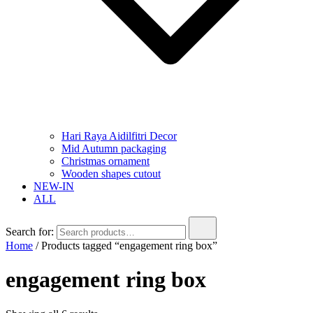
Hari Raya Aidilfitri Decor
Mid Autumn packaging
Christmas ornament
Wooden shapes cutout
NEW-IN
ALL
Search for:
Home
/ Products tagged “engagement ring box”
engagement ring box