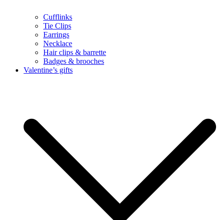
Cufflinks
Tie Clips
Earrings
Necklace
Hair clips & barrette
Badges & brooches
Valentine’s gifts