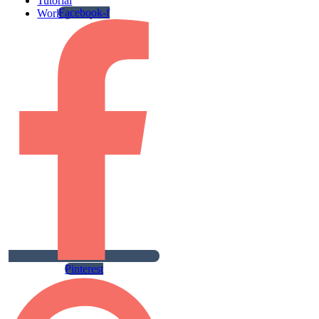
Tutorial
Facebook-f
Work gallery
Pinterest