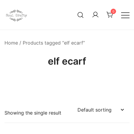
0
GIFTS OF LOVE Designed to create beautiful memories
Soul Crafty
Home
/ Products tagged “elf ecarf”
elf ecarf
Showing the single result