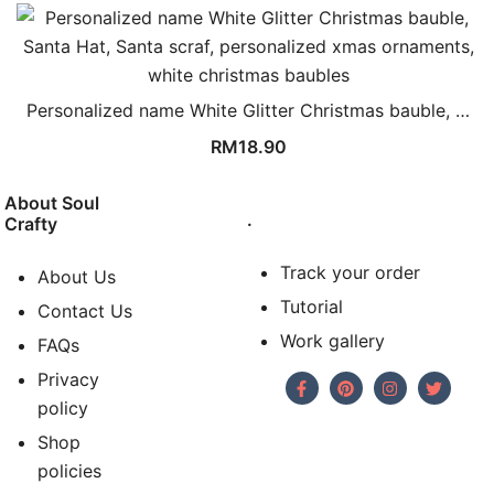
Personalized name White Glitter Christmas bauble, …
RM
18.90
About Soul
.
Crafty
Track your order
About Us
Tutorial
Contact Us
Work gallery
FAQs
Privacy
policy
Shop
policies