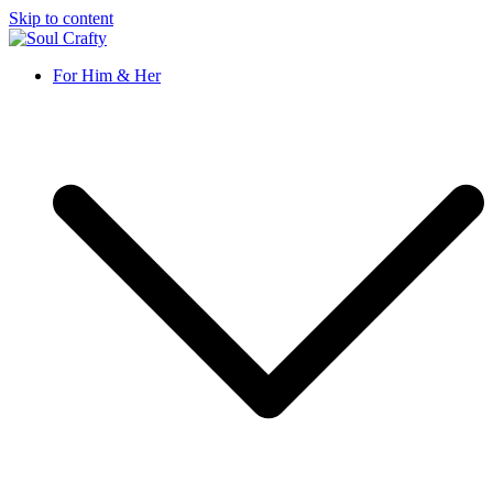
Skip to content
Soul Crafty
GIFTS OF LOVE Designed to create beautiful memories
For Him & Her