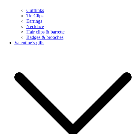
Cufflinks
Tie Clips
Earrings
Necklace
Hair clips & barrette
Badges & brooches
Valentine’s gifts