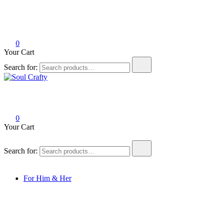
0
Your Cart
Search for:
Soul Crafty
GIFTS OF LOVE Designed to create beautiful memories
0
Your Cart
Search for:
For Him & Her