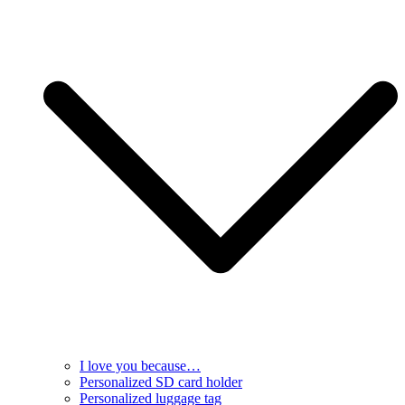
I love you because…
Personalized SD card holder
Personalized luggage tag