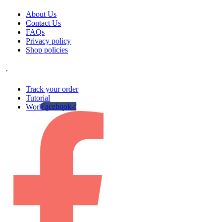
About Us
Contact Us
FAQs
Privacy policy
Shop policies
.
Track your order
Tutorial
Facebook-f
Work gallery