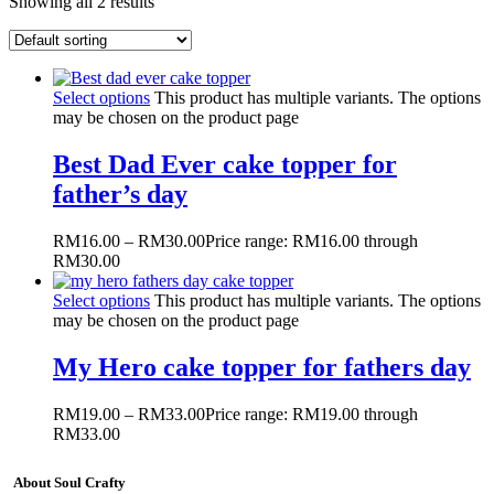
Showing all 2 results
Select options
This product has multiple variants. The options
may be chosen on the product page
Best Dad Ever cake topper for
father’s day
RM
16.00
–
RM
30.00
Price range: RM16.00 through
RM30.00
Select options
This product has multiple variants. The options
may be chosen on the product page
My Hero cake topper for fathers day
RM
19.00
–
RM
33.00
Price range: RM19.00 through
RM33.00
About Soul Crafty