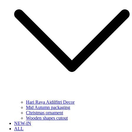
Hari Raya Aidilfitri Decor
Mid Autumn packaging
Christmas ornament
Wooden shapes cutout
NEW-IN
ALL