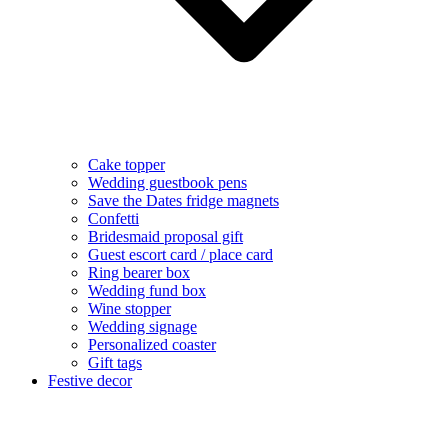
Cake topper
Wedding guestbook pens
Save the Dates fridge magnets
Confetti
Bridesmaid proposal gift
Guest escort card / place card
Ring bearer box
Wedding fund box
Wine stopper
Wedding signage
Personalized coaster
Gift tags
Festive decor