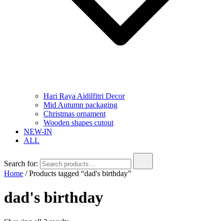
Hari Raya Aidilfitri Decor
Mid Autumn packaging
Christmas ornament
Wooden shapes cutout
NEW-IN
ALL
Search for:
Home
/ Products tagged “dad's birthday”
dad's birthday