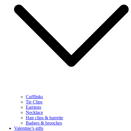
Cufflinks
Tie Clips
Earrings
Necklace
Hair clips & barrette
Badges & brooches
Valentine’s gifts