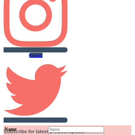
Twitter
Name
Subscribe for latest product update