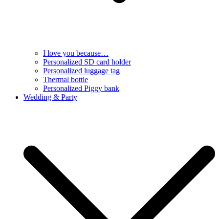
I love you because…
Personalized SD card holder
Personalized luggage tag
Thermal bottle
Personalized Piggy bank
Wedding & Party