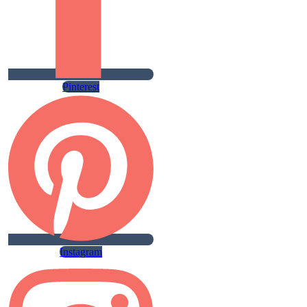
Pinterest
Instagram