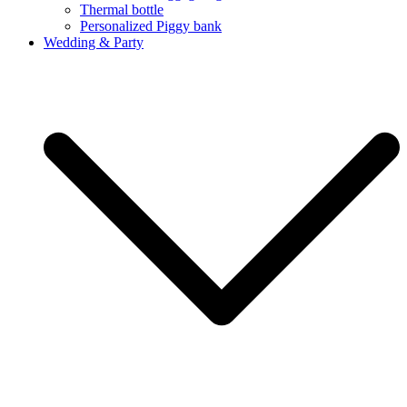
Thermal bottle
Personalized Piggy bank
Wedding & Party