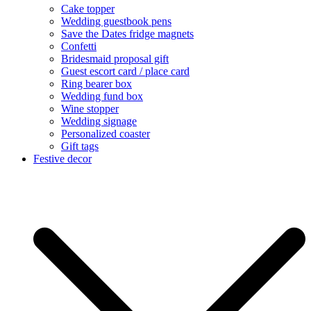
Cake topper
Wedding guestbook pens
Save the Dates fridge magnets
Confetti
Bridesmaid proposal gift
Guest escort card / place card
Ring bearer box
Wedding fund box
Wine stopper
Wedding signage
Personalized coaster
Gift tags
Festive decor