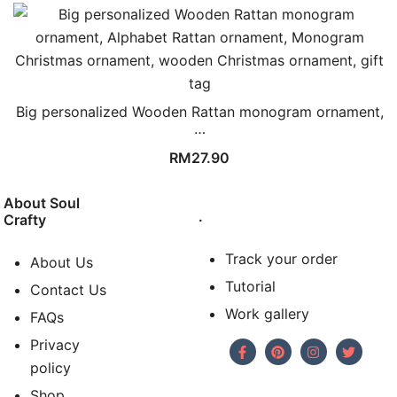
Big personalized Wooden Rattan monogram ornament,
…
RM
27.90
About Soul
.
Crafty
Track your order
About Us
Tutorial
Contact Us
Work gallery
FAQs
Privacy
policy
Shop