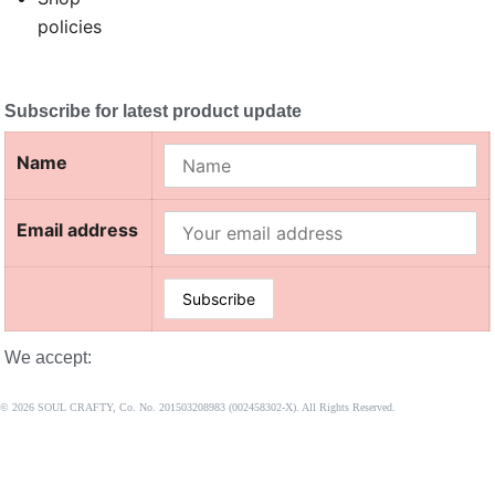
policies
Subscribe for latest product update
Name
Email address
We accept:
© 2026 SOUL CRAFTY, Co. No. 201503208983 (002458302-X). All Rights Reserved. ‎