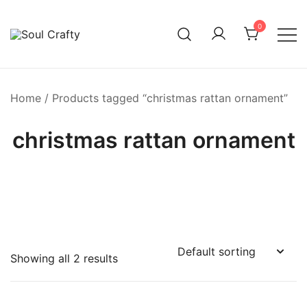
0
GIFTS OF LOVE Designed to create beautiful memories
Soul Crafty
Home
/ Products tagged “christmas rattan ornament”
christmas rattan ornament
Showing all 2 results