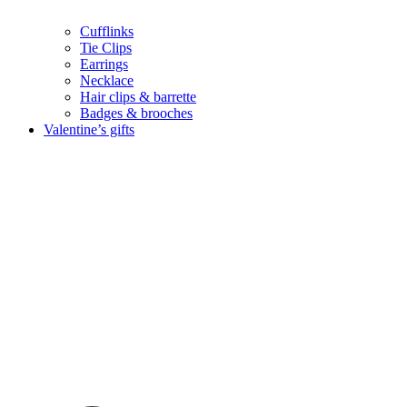
Cufflinks
Tie Clips
Earrings
Necklace
Hair clips & barrette
Badges & brooches
Valentine’s gifts