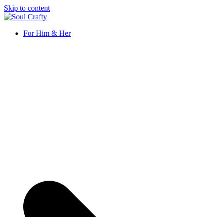
Skip to content
Soul Crafty
GIFTS OF LOVE Designed to create beautiful memories
For Him & Her