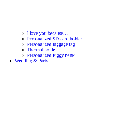
I love you because…
Personalized SD card holder
Personalized luggage tag
Thermal bottle
Personalized Piggy bank
Wedding & Party