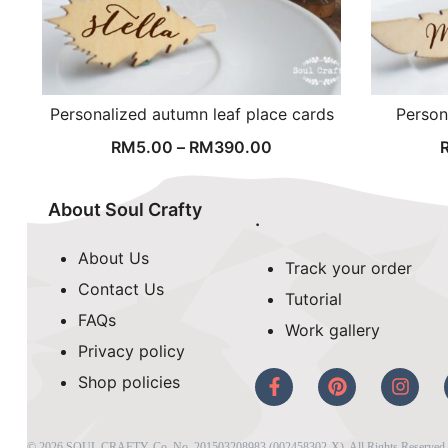
Personalized autumn leaf place cards
Person
RM
5.00
–
RM
390.00
About Soul Crafty
.
About Us
Track your order
Contact Us
Tutorial
FAQs
Work gallery
Privacy policy
Shop policies
© 2026 SOUL CRAFTY, Co. No. 201503208983 (002458302-X). All Rights Reserved. 