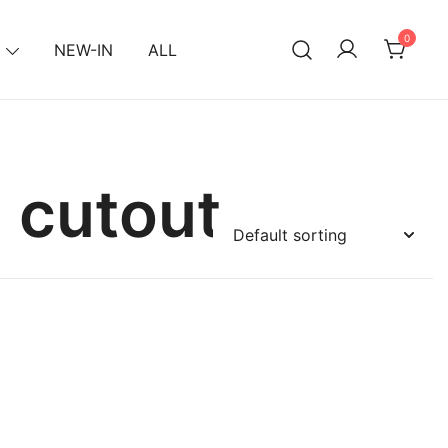
0
NEW-IN
ALL
 cutout