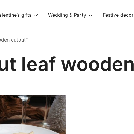
alentine’s gifts
Wedding & Party
Festive decor
es
oden cutout”
ut leaf wooden