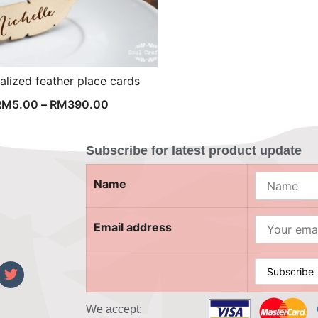
alized feather place cards
RM
5.00
–
RM
390.00
Subscribe for latest product update
Name
Email address
We accept:
‎