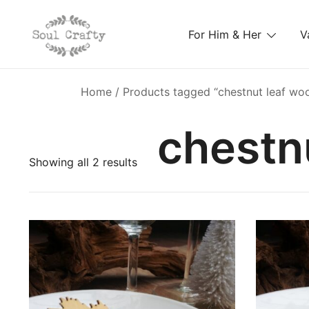
For Him & Her
V
GIFTS OF LOVE Designed to create beautiful memori
Soul Crafty
Home
/ Products tagged “chestnut leaf wo
chestn
Showing all 2 results