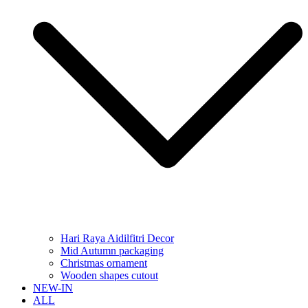
Hari Raya Aidilfitri Decor
Mid Autumn packaging
Christmas ornament
Wooden shapes cutout
NEW-IN
ALL