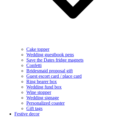
Cake topper
Wedding guestbook pens
Save the Dates fridge magnets
Confetti
Bridesmaid proposal gift
Guest escort card / place card
Ring bearer box
Wedding fund box
Wine stopper
Wedding signage
Personalized coaster
Gift tags
Festive decor