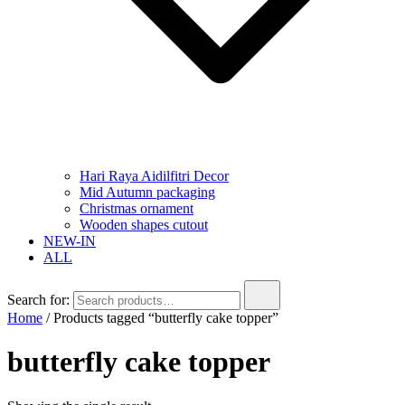
Hari Raya Aidilfitri Decor
Mid Autumn packaging
Christmas ornament
Wooden shapes cutout
NEW-IN
ALL
Search for:
Home
/ Products tagged “butterfly cake topper”
butterfly cake topper