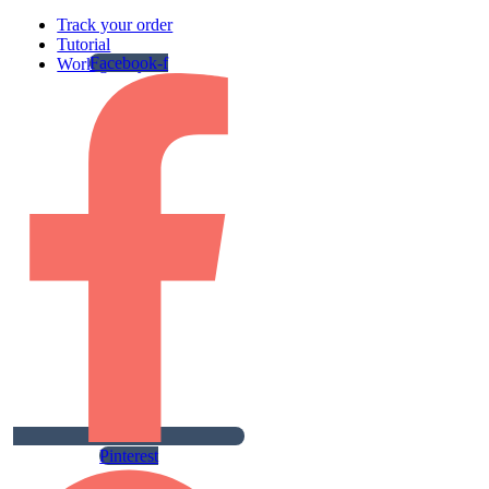
Track your order
Tutorial
Facebook-f
Work gallery
Pinterest