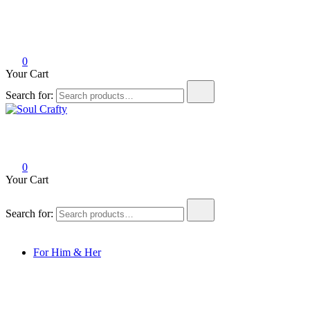
0
Your Cart
Search for:
Soul Crafty
GIFTS OF LOVE Designed to create beautiful memories
0
Your Cart
Search for:
For Him & Her