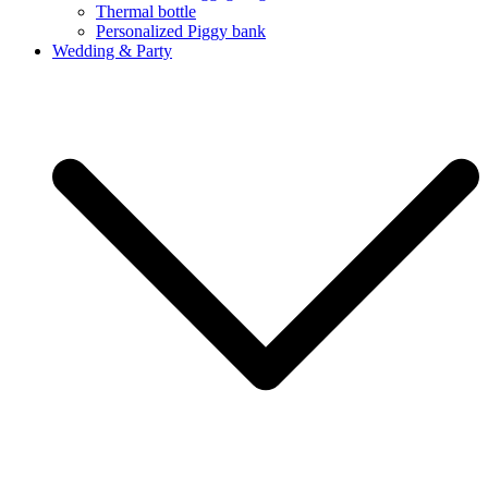
Thermal bottle
Personalized Piggy bank
Wedding & Party