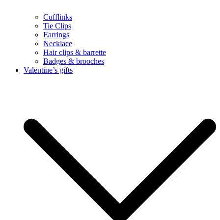
Cufflinks
Tie Clips
Earrings
Necklace
Hair clips & barrette
Badges & brooches
Valentine’s gifts