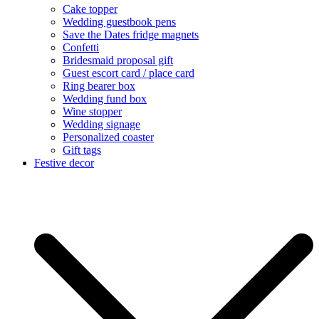
Cake topper
Wedding guestbook pens
Save the Dates fridge magnets
Confetti
Bridesmaid proposal gift
Guest escort card / place card
Ring bearer box
Wedding fund box
Wine stopper
Wedding signage
Personalized coaster
Gift tags
Festive decor