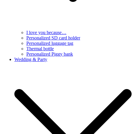
I love you because…
Personalized SD card holder
Personalized luggage tag
Thermal bottle
Personalized Piggy bank
Wedding & Party