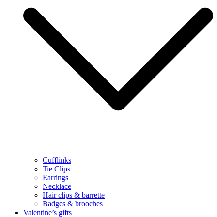
Cufflinks
Tie Clips
Earrings
Necklace
Hair clips & barrette
Badges & brooches
Valentine’s gifts