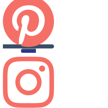
Instagram