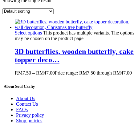
Showing the single result
Select options
This product has multiple variants. The options
may be chosen on the product page
3D butterflies, wooden butterfly, cake
topper deco…
RM
7.50
–
RM
47.00
Price range: RM7.50 through RM47.00
About Soul Crafty
About Us
Contact Us
FAQs
Privacy policy
Shop policies
.