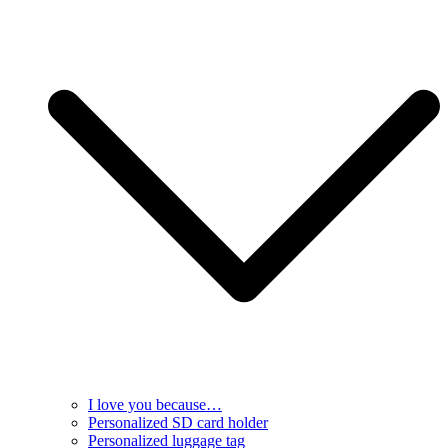
I love you because…
Personalized SD card holder
Personalized luggage tag