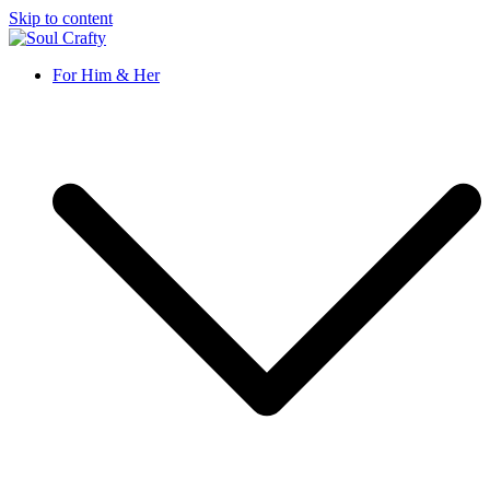
Skip to content
Soul Crafty
GIFTS OF LOVE Designed to create beautiful memories
For Him & Her