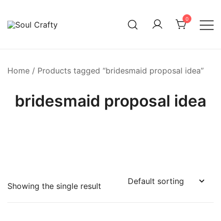
0
GIFTS OF LOVE Designed to create beautiful memories
Soul Crafty
Home
/ Products tagged “bridesmaid proposal idea”
bridesmaid proposal idea
Showing the single result