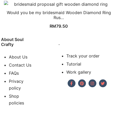
Would you be my bridesmaid Wooden Diamond Ring
Rus…
RM
79.50
About Soul
.
Crafty
Track your order
About Us
Tutorial
Contact Us
Work gallery
FAQs
Privacy
policy
Shop
policies