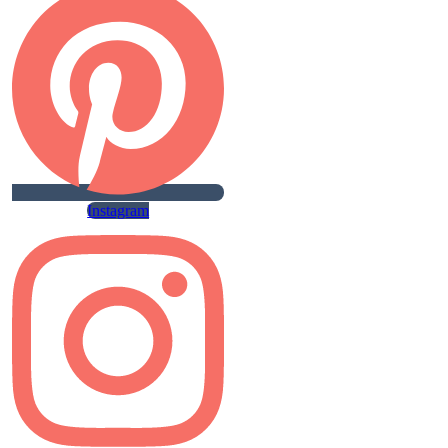
Instagram