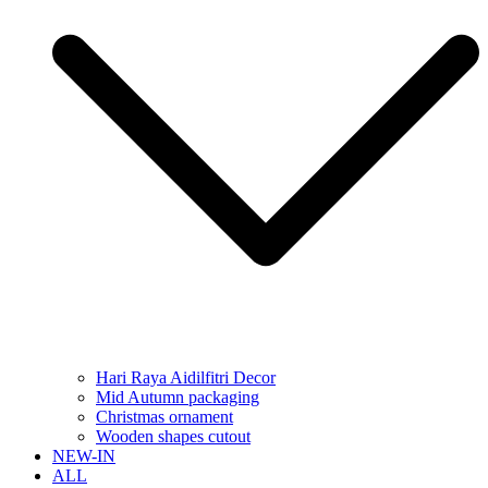
Hari Raya Aidilfitri Decor
Mid Autumn packaging
Christmas ornament
Wooden shapes cutout
NEW-IN
ALL