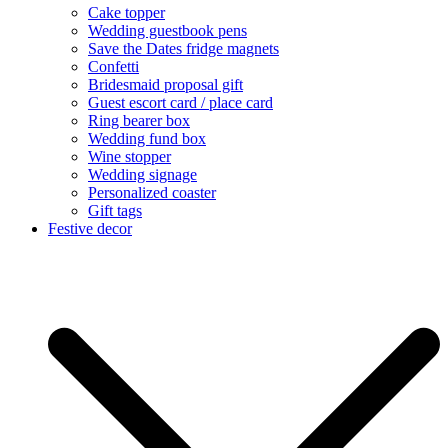
Cake topper
Wedding guestbook pens
Save the Dates fridge magnets
Confetti
Bridesmaid proposal gift
Guest escort card / place card
Ring bearer box
Wedding fund box
Wine stopper
Wedding signage
Personalized coaster
Gift tags
Festive decor