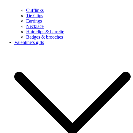
Cufflinks
Tie Clips
Earrings
Necklace
Hair clips & barrette
Badges & brooches
Valentine’s gifts