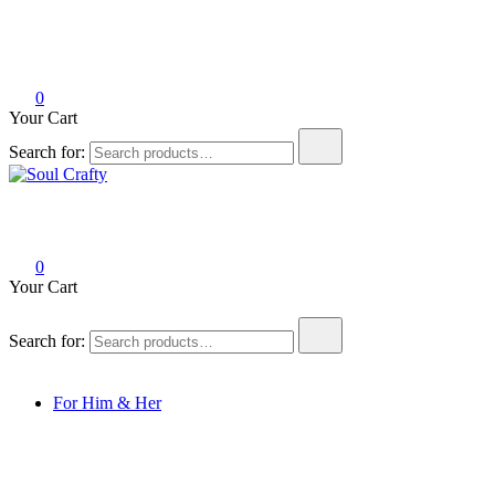
0
Your Cart
Search for:
Soul Crafty
GIFTS OF LOVE Designed to create beautiful memories
0
Your Cart
Search for:
For Him & Her