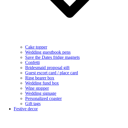
Cake topper
Wedding guestbook pens
Save the Dates fridge magnets
Confetti
Bridesmaid proposal gift
Guest escort card / place card
Ring bearer box
Wedding fund box
Wine stopper
Wedding signage
Personalized coaster
Gift tags
Festive decor