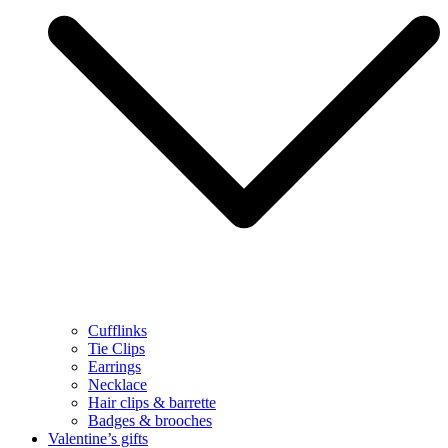
Cufflinks
Tie Clips
Earrings
Necklace
Hair clips & barrette
Badges & brooches
Valentine’s gifts