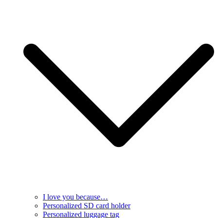
I love you because…
Personalized SD card holder
Personalized luggage tag