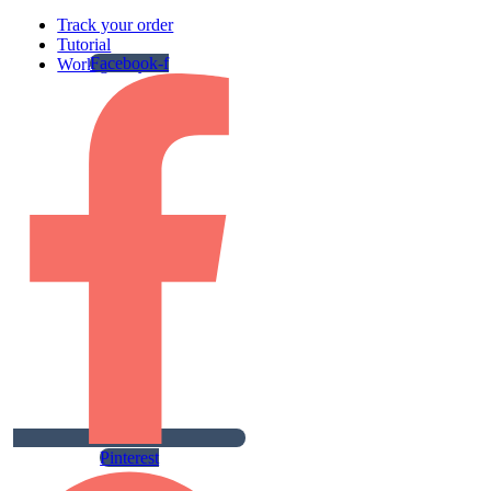
Track your order
Tutorial
Facebook-f
Work gallery
Pinterest