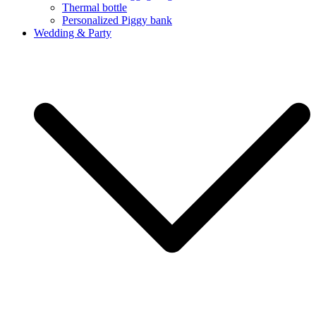
Thermal bottle
Personalized Piggy bank
Wedding & Party