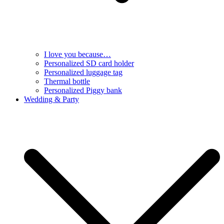
I love you because…
Personalized SD card holder
Personalized luggage tag
Thermal bottle
Personalized Piggy bank
Wedding & Party