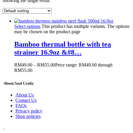
Showing the single result
Select options
This product has multiple variants. The options
may be chosen on the product page
Bamboo thermal bottle with tea
strainer 16.9oz &#8…
RM
49.00
–
RM
55.00
Price range: RM49.00 through
RM55.00
About Soul Crafty
About Us
Contact Us
FAQs
Privacy policy
Shop policies
.