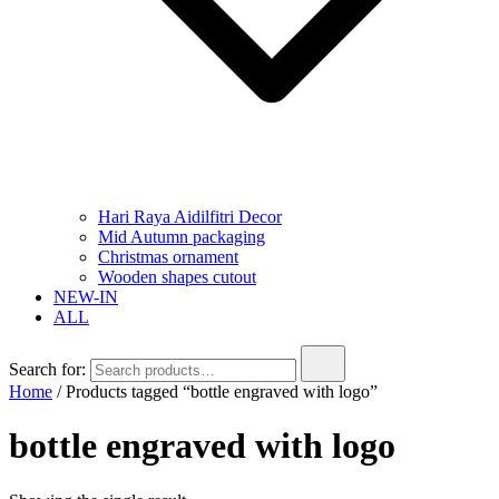
Hari Raya Aidilfitri Decor
Mid Autumn packaging
Christmas ornament
Wooden shapes cutout
NEW-IN
ALL
Search for:
Home
/ Products tagged “bottle engraved with logo”
bottle engraved with logo