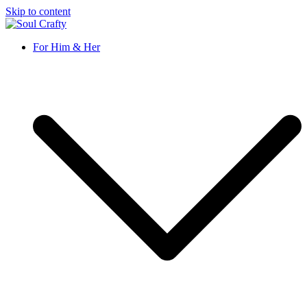
Skip to content
Soul Crafty
GIFTS OF LOVE Designed to create beautiful memories
For Him & Her