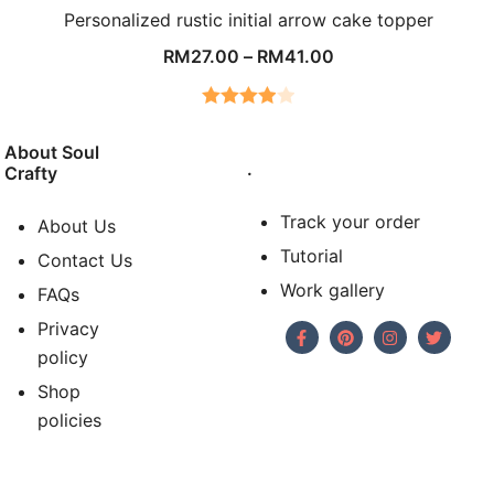
Personalized rustic initial arrow cake topper
RM
27.00
–
RM
41.00
Rated
4.00
out
About Soul
.
Crafty
of 5
Track your order
About Us
Tutorial
Contact Us
Work gallery
FAQs
Privacy
policy
Shop
policies