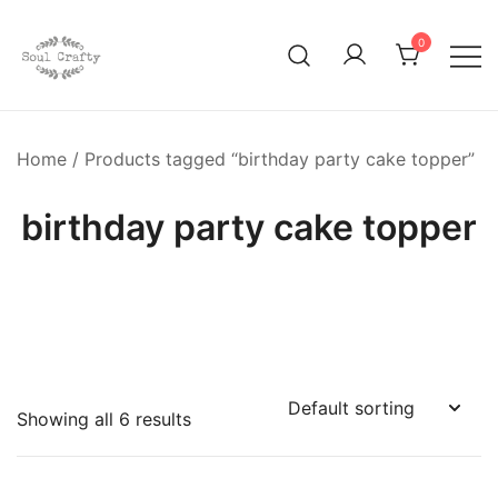
0
GIFTS OF LOVE Designed to create beautiful memories
Soul Crafty
Home
/ Products tagged “birthday party cake topper”
birthday party cake topper
Showing all 6 results