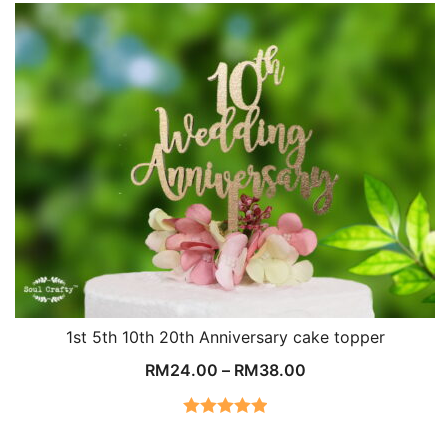
1st 5th 10th 20th Anniversary cake topper
RM
24.00
–
RM
38.00
Rated
5.00