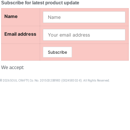
Subscribe for latest product update
Name
Email address
We accept:
© 2026 SOUL CRAFTY, Co. No. 201503208983 (002458302-X). All Rights Reserved. ‎