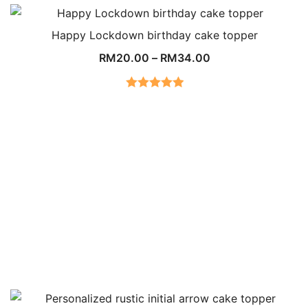
out of 5
Happy Lockdown birthday cake topper
RM
20.00
–
RM
34.00
Rated
5.00
out of 5