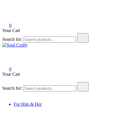
0
Your Cart
Search for:
Soul Crafty
GIFTS OF LOVE Designed to create beautiful memories
0
Your Cart
Search for:
For Him & Her