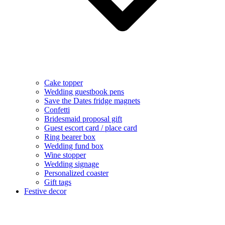
Cake topper
Wedding guestbook pens
Save the Dates fridge magnets
Confetti
Bridesmaid proposal gift
Guest escort card / place card
Ring bearer box
Wedding fund box
Wine stopper
Wedding signage
Personalized coaster
Gift tags
Festive decor