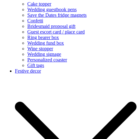
Cake topper
Wedding guestbook pens
Save the Dates fridge magnets
Confetti
Bridesmaid proposal gift
Guest escort card / place card
Ring bearer box
Wedding fund box
Wine stopper
Wedding signage
Personalized coaster
Gift tags
Festive decor