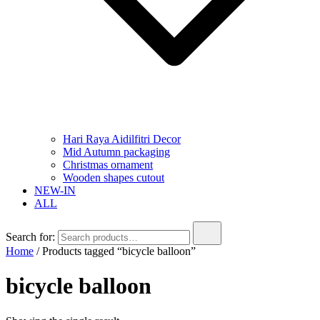
Hari Raya Aidilfitri Decor
Mid Autumn packaging
Christmas ornament
Wooden shapes cutout
NEW-IN
ALL
Search for:
Home
/ Products tagged “bicycle balloon”
bicycle balloon