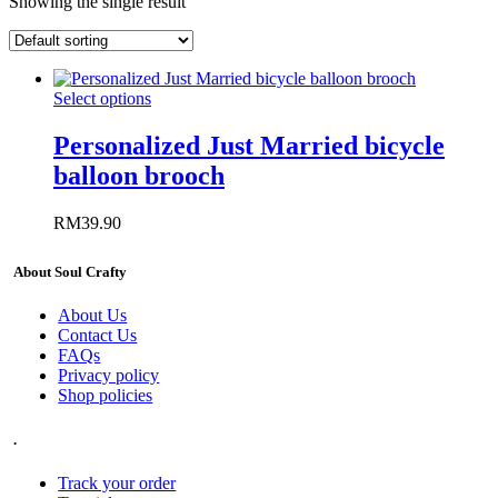
Showing the single result
Select options
Personalized Just Married bicycle
balloon brooch
RM
39.90
About Soul Crafty
About Us
Contact Us
FAQs
Privacy policy
Shop policies
.
Track your order