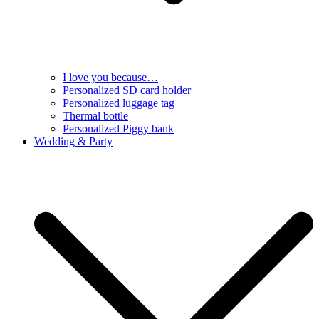
I love you because…
Personalized SD card holder
Personalized luggage tag
Thermal bottle
Personalized Piggy bank
Wedding & Party