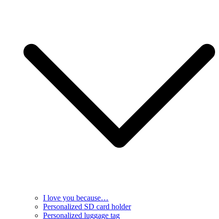
I love you because…
Personalized SD card holder
Personalized luggage tag