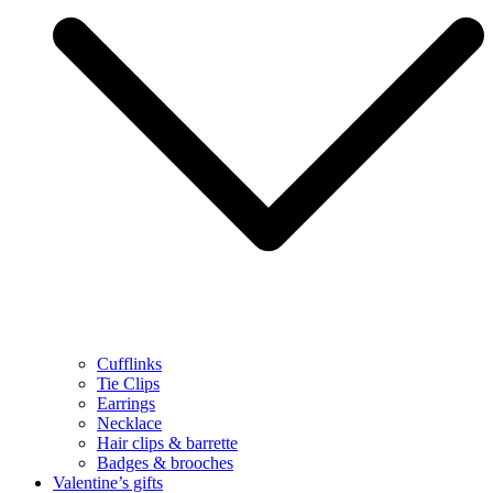
Cufflinks
Tie Clips
Earrings
Necklace
Hair clips & barrette
Badges & brooches
Valentine’s gifts