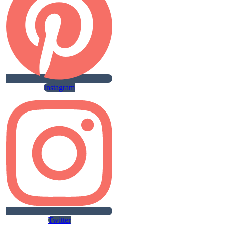
Instagram
Twitter