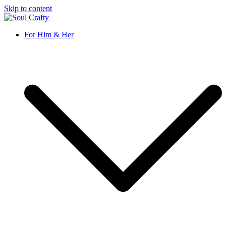
Skip to content
Soul Crafty
GIFTS OF LOVE Designed to create beautiful memories
For Him & Her