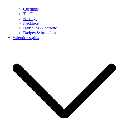
Cufflinks
Tie Clips
Earrings
Necklace
Hair clips & barrette
Badges & brooches
Valentine’s gifts