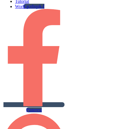
Tutorial
Facebook-f
Work gallery
Pinterest