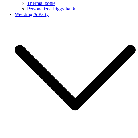
Thermal bottle
Personalized Piggy bank
Wedding & Party