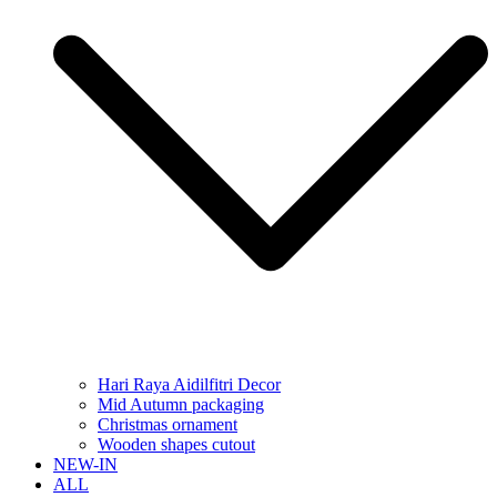
Hari Raya Aidilfitri Decor
Mid Autumn packaging
Christmas ornament
Wooden shapes cutout
NEW-IN
ALL