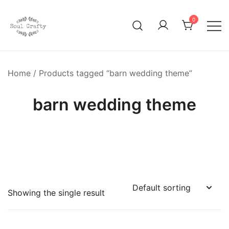
0
GIFTS OF LOVE Designed to create beautiful memories
Soul Crafty
Home
/ Products tagged “barn wedding theme”
barn wedding theme
Showing the single result