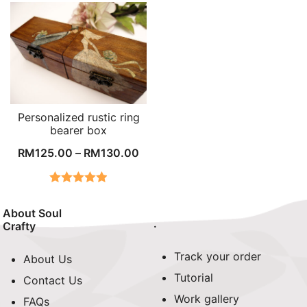
Personalized rustic ring
bearer box
RM
125.00
–
RM
130.00
Rated
4.96
out of 5
About Soul
.
Crafty
Track your order
About Us
Tutorial
Contact Us
Work gallery
FAQs