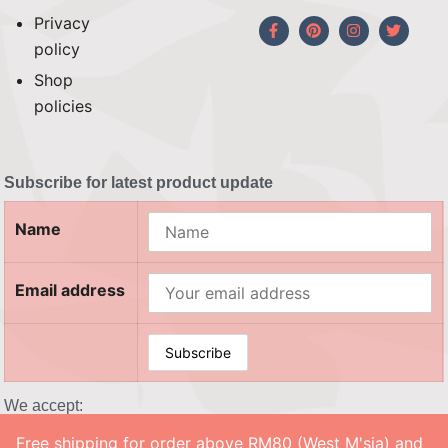
Privacy
policy
Shop
policies
Subscribe for latest product update
Name
Email address
We accept:
Free shipping for order above RM80 (West M'sia) and