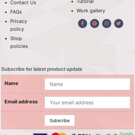
Tutorial
Contact Us
Work gallery
FAQs
Privacy
policy
Shop
policies
Subscribe for latest product update
Name
Email address