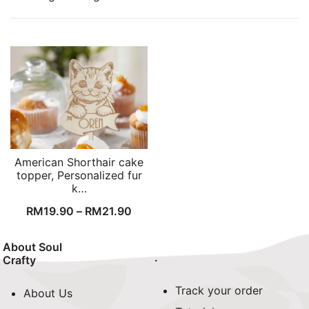
American Shorthair cake
topper, Personalized fur
k…
RM
19.90
–
RM
21.90
About Soul
.
Crafty
Track your order
About Us