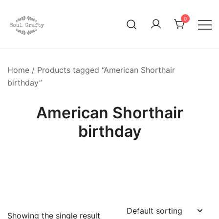
0
GIFTS OF LOVE Designed to create beautiful memories
Soul Crafty
Home
/ Products tagged “American Shorthair
birthday”
American Shorthair
birthday
Showing the single result