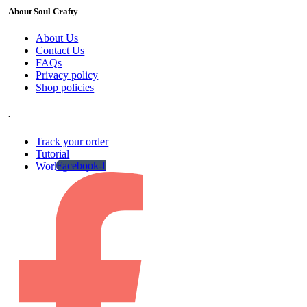
About Soul Crafty
About Us
Contact Us
FAQs
Privacy policy
Shop policies
.
Track your order
Tutorial
Facebook-f
Work gallery