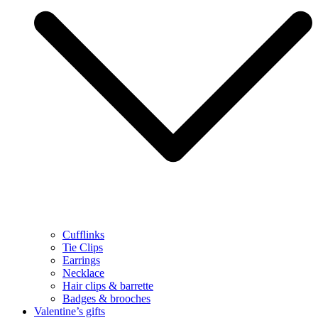
Cufflinks
Tie Clips
Earrings
Necklace
Hair clips & barrette
Badges & brooches
Valentine’s gifts