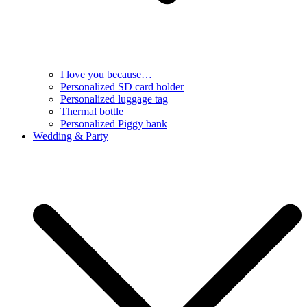
I love you because…
Personalized SD card holder
Personalized luggage tag
Thermal bottle
Personalized Piggy bank
Wedding & Party