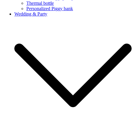
Thermal bottle
Personalized Piggy bank
Wedding & Party