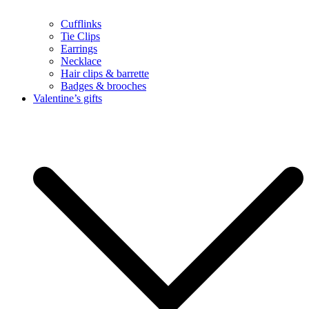
Cufflinks
Tie Clips
Earrings
Necklace
Hair clips & barrette
Badges & brooches
Valentine’s gifts