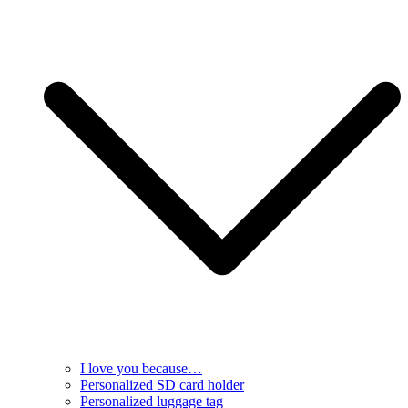
I love you because…
Personalized SD card holder
Personalized luggage tag