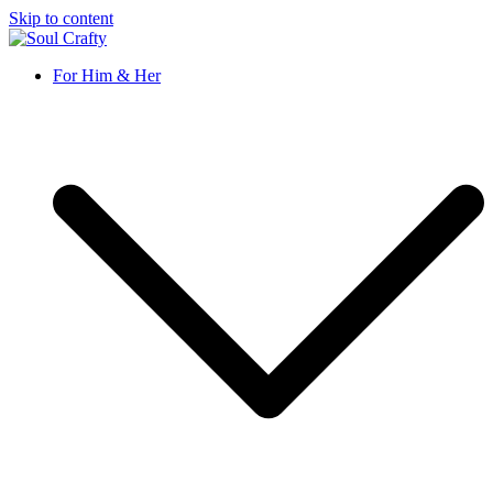
Skip to content
Soul Crafty
GIFTS OF LOVE Designed to create beautiful memories
For Him & Her