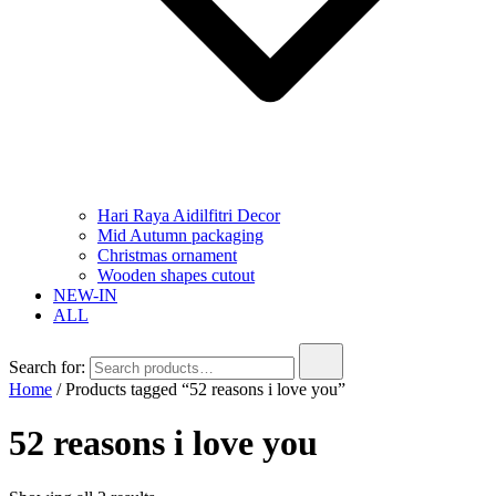
Hari Raya Aidilfitri Decor
Mid Autumn packaging
Christmas ornament
Wooden shapes cutout
NEW-IN
ALL
Search for:
Home
/ Products tagged “52 reasons i love you”
52 reasons i love you