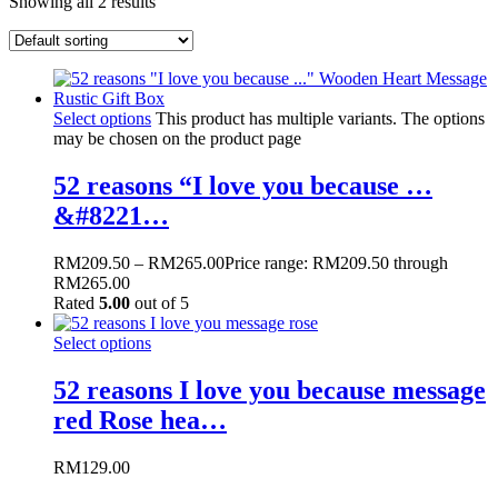
Showing all 2 results
Select options
This product has multiple variants. The options
may be chosen on the product page
52 reasons “I love you because …
&#8221…
RM
209.50
–
RM
265.00
Price range: RM209.50 through
RM265.00
Rated
5.00
out of 5
Select options
52 reasons I love you because message
red Rose hea…
RM
129.00