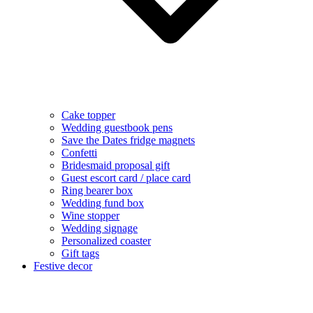
Cake topper
Wedding guestbook pens
Save the Dates fridge magnets
Confetti
Bridesmaid proposal gift
Guest escort card / place card
Ring bearer box
Wedding fund box
Wine stopper
Wedding signage
Personalized coaster
Gift tags
Festive decor