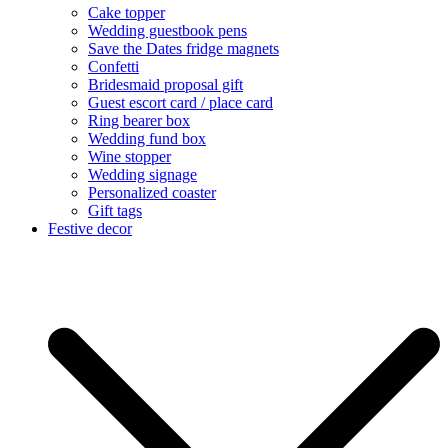
Cake topper
Wedding guestbook pens
Save the Dates fridge magnets
Confetti
Bridesmaid proposal gift
Guest escort card / place card
Ring bearer box
Wedding fund box
Wine stopper
Wedding signage
Personalized coaster
Gift tags
Festive decor