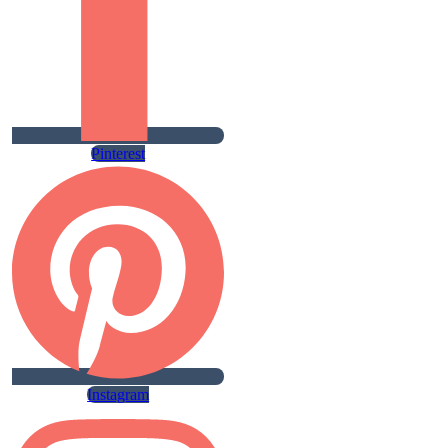
Pinterest
Instagram