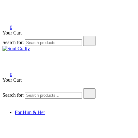
0
Your Cart
Search for:
Soul Crafty
GIFTS OF LOVE Designed to create beautiful memories
0
Your Cart
Search for:
For Him & Her