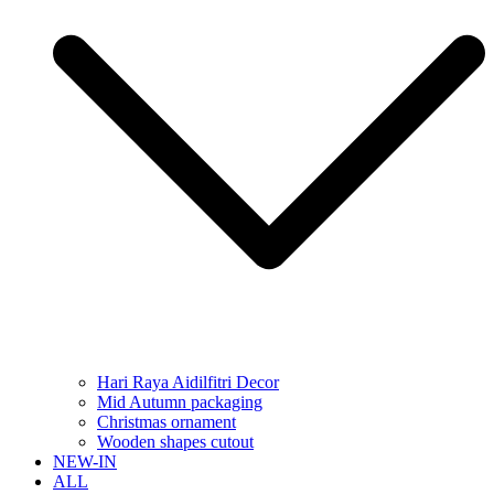
Hari Raya Aidilfitri Decor
Mid Autumn packaging
Christmas ornament
Wooden shapes cutout
NEW-IN
ALL