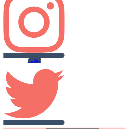
Twitter